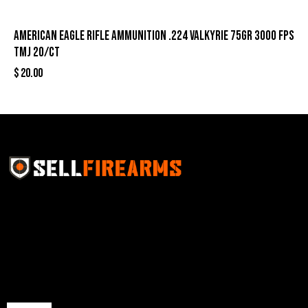
American Eagle Rifle Ammunition .224 Valkyrie 75gr 3000 fps
TMJ 20/ct
$
20.00
Sell Firearms Online partners with gun shops and
home-based FFLs to enhance their online sales
capabilities through professional and affordable e-
commerce website development solutions.
Best Sellers