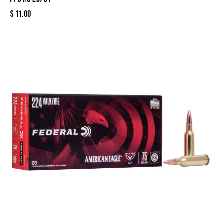
$
11.00