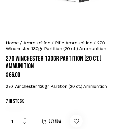
Home
Ammunition
Rifle Ammunition
270
Winchester 130gr Partition (20 ct.) Ammunition
270 Winchester 130gr Partition (20 ct.)
Ammunition
$
66.00
270 Winchester 130gr Partition (20 ct.) Ammunition
7 in stock
Buy now