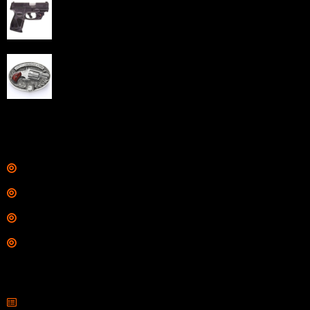
Taurus G3C Handgun 9mm 3 12/rd Magazines 3.26"
Barrel Black Viridian Laser
$
343.00
NAA 22LR Mini Revolver .22 LR 5rd Capacity 1.125"
Barrel Silver with Wood Grips and Oval Enclosed Belt
Buckle
$
342.00
Links
Shop
Services
Range
Training
Contact Information
Sell Firearms Online