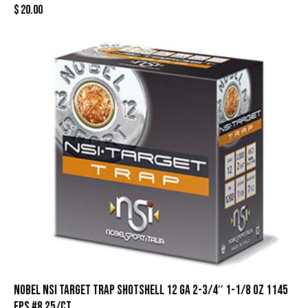
$
20.00
Nobel NSI Target Trap Shotshell 12 ga 2-3/4″ 1-1/8 oz 1145
fps #8 25/ct