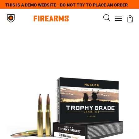
THIS IS A DEMO WEBSITE - DO NOT TRY TO PLACE AN ORDER
0