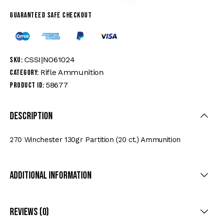
Guaranteed safe checkout
CSSI|NO61024
SKU:
Rifle Ammunition
Category:
58677
Product ID:
Description
270 Winchester 130gr Partition (20 ct.) Ammunition
Additional Information
Reviews (0)