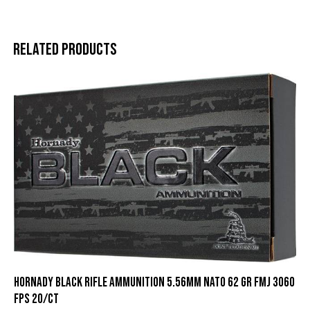
Related products
Hornady Black Rifle Ammunition 5.56mm NATO 62 gr FMJ 3060
fps 20/ct