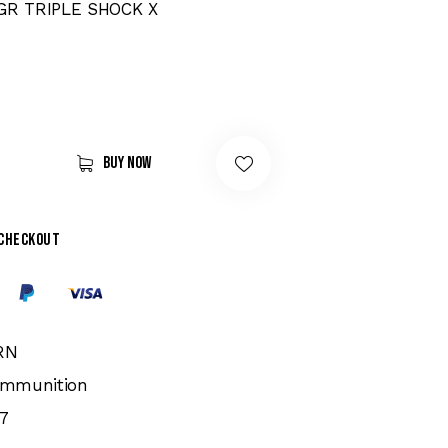
GR TRIPLE SHOCK X
Buy now
 checkout
RN
 Ammunition
7