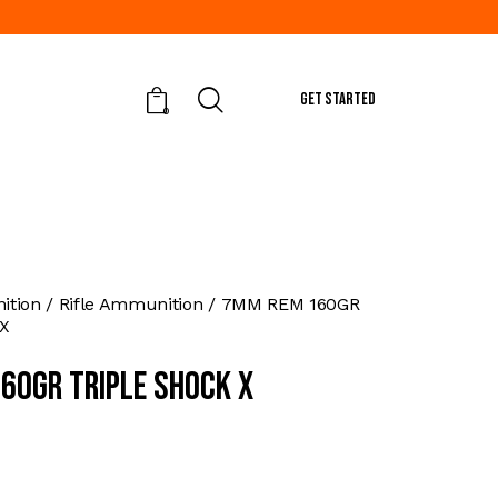
GET STARTED
0
tion
Rifle Ammunition
7MM REM 160GR
X
60GR TRIPLE SHOCK X