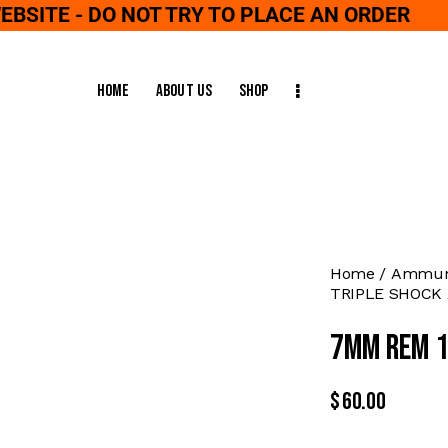
WEBSITE - DO NOT TRY TO PLACE AN ORDER
Home
About Us
Shop
Home
Ammuni
TRIPLE SHOCK 
7MM REM 1
$
60.00