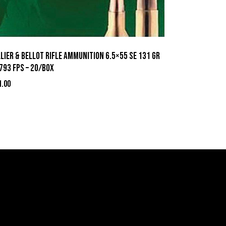
lier & Bellot Rifle Ammunition 6.5×55 SE 131 gr
793 fps – 20/box
1.00
act Information