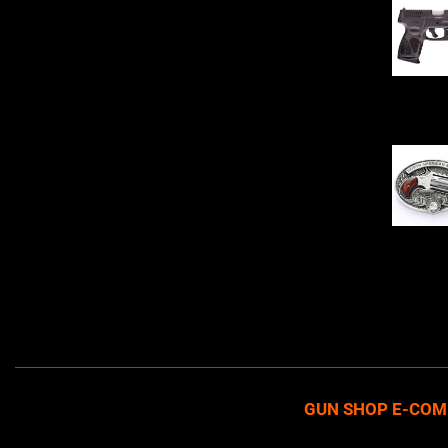
Sell Firearms Online partners with gun
shops and home-based FFLs to
enhance their online sales capabilities
through professional and affordable
$
343.00
e-commerce website development
solutions.
Oval Enc
$
342.00
GUN SHOP E-COM