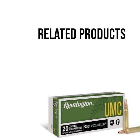
Related products