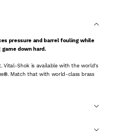
es pressure and barrel fouling while
ng game down hard.
 Vital-Shok is available with the world's
es®. Match that with world-class brass