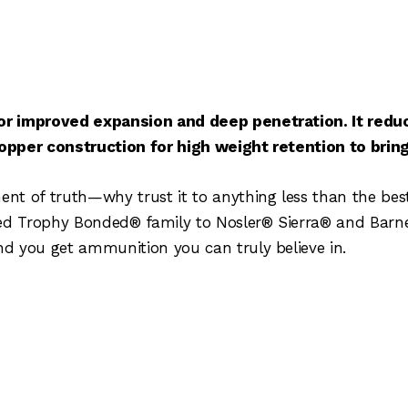
or improved expansion and deep penetration. It reduc
copper construction for high weight retention to bri
t of truth—why trust it to anything less than the best.
led Trophy Bonded® family to Nosler® Sierra® and Barn
d you get ammunition you can truly believe in.