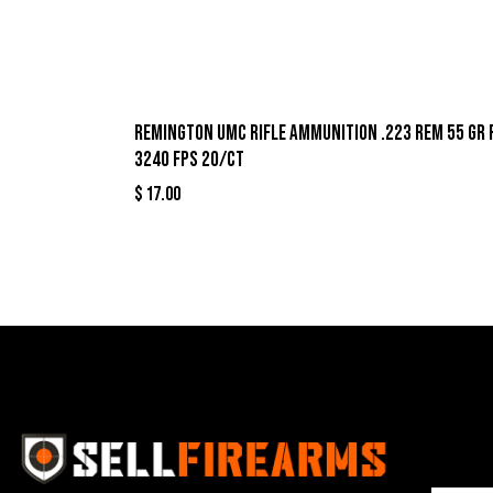
Remington UMC Rifle Ammunition .223 Rem 55 gr 
3240 fps 20/ct
$
17.00
Best Se