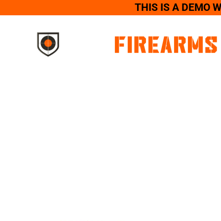
THIS IS A DEMO 