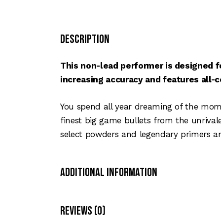
Description
This non-lead performer is designed f
increasing accuracy and features all-
You spend all year dreaming of the momen
finest big game bullets from the unriva
select powders and legendary primers an
Additional Information
Reviews (0)