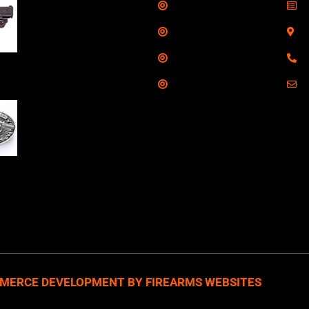
Shop
S
Taurus G3C Handgun
9mm 3 12/rd Magazines
Services
S
3.26" Barrel Black
Range
8
Viridian Laser
Training
E
NAA 22LR Mini Revolver
.22 LR 5rd Capacity
1.125" Barrel Silver
with Wood Grips and
losed Belt Buckle
MERCE DEVELOPMENT BY FIREARMS WEBSITES