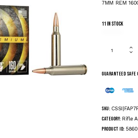
7MM REM 160
11 in stock
Guaranteed safe
CSSI|FAP7
SKU:
Rifle
Category:
5860
Product ID: