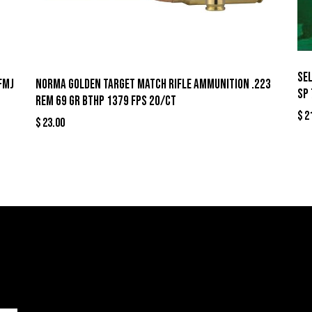
Sel
FMJ
Norma Golden Target Match Rifle Ammunition .223
SP 
Rem 69 gr BTHP 1379 fps 20/ct
$
2
$
23.00
llers
Links
Cont