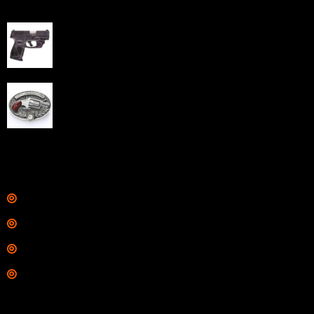
Best Sellers
Taurus G3C Handgun 9mm 3 12/rd Magazines 3.26"
Barrel Black Viridian Laser
$
343.00
NAA 22LR Mini Revolver .22 LR 5rd Capacity 1.125"
Barrel Silver with Wood Grips and Oval Enclosed Belt
Buckle
$
342.00
Links
Shop
Services
Range
Training
Contact Information