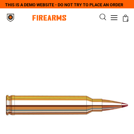
THIS IS A DEMO WEBSITE - DO NOT TRY TO PLACE AN ORDER
0