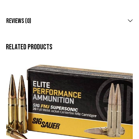
Reviews (0)
Related products