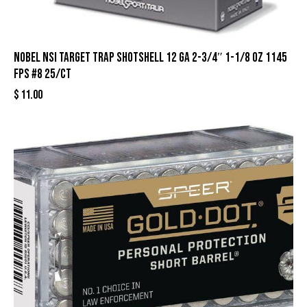
Nobel NSI Target Trap Shotshell 12 ga 2-3/4″ 1-1/8 oz 1145
fps #8 25/ct
$
11.00