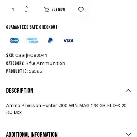
Buy now
Guaranteed safe checkout
CSSI|HO82041
SKU:
Rifle Ammunition
Category:
58565
Product ID:
Description
Ammo Precision Hunter .300 WIN MAG 178 GR ELD-X 20
RD Box
Additional Information