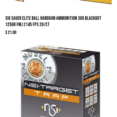
Sig Sauer Elite Ball Handgun Ammunition 300 Blackout
125gr FMJ 2145 fps 20/ct
$
21.00