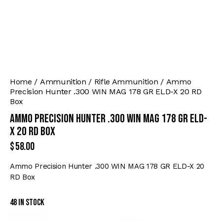
Home
Ammunition
Rifle Ammunition
Ammo
Precision Hunter .300 WIN MAG 178 GR ELD-X 20 RD
Box
Ammo Precision Hunter .300 WIN MAG 178 GR ELD-
X 20 RD Box
$
58.00
Ammo Precision Hunter .300 WIN MAG 178 GR ELD-X 20
RD Box
48 in stock