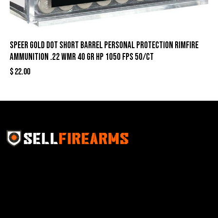
Speer Gold Dot Short Barrel Personal Protection Rimfire
Ammunition .22 WMR 40 gr HP 1050 fps 50/ct
$
22.00
Sell Firearms Online partners with gun shops and
home-based FFLs to enhance their online sales
capabilities through professional and affordable e-
commerce website development solutions.