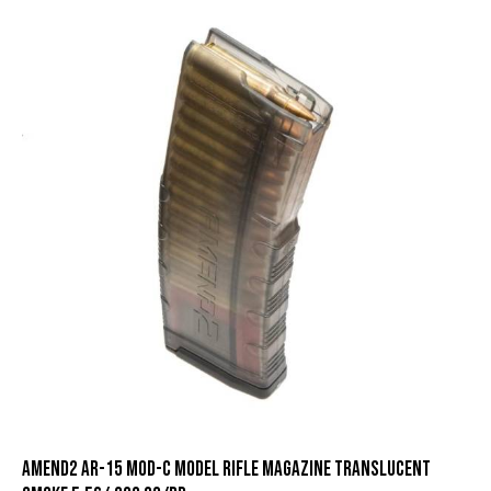
Amend2 AR-15 Mod-C Model Rifle Magazine Translucent