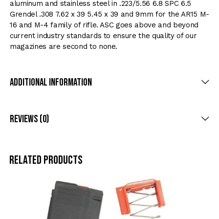
aluminum and stainless steel in .223/5.56 6.8 SPC 6.5
Grendel .308 7.62 x 39 5.45 x 39 and 9mm for the AR15 M-
16 and M-4 family of rifle. ASC goes above and beyond
current industry standards to ensure the quality of our
magazines are second to none.
Additional Information
Reviews (0)
Related products