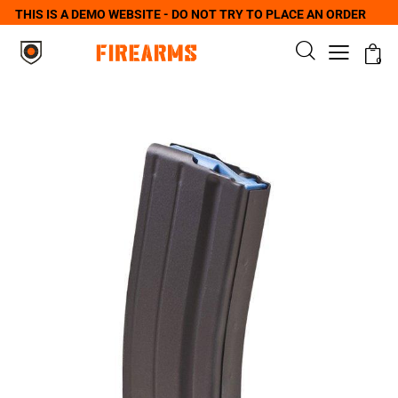
THIS IS A DEMO WEBSITE - DO NOT TRY TO PLACE AN ORDER
0