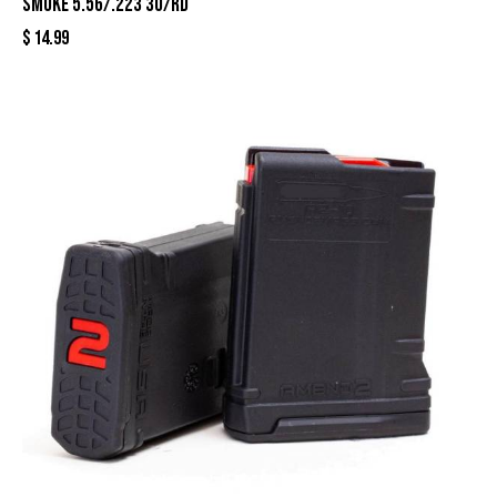
Smoke 5.56/.223 30/rd
$
14.99