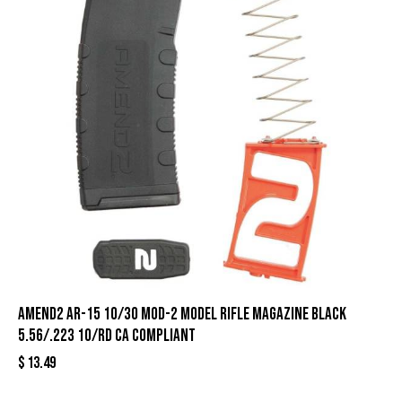
Amend2 AR-15 10/30 Mod-2 Model Rifle Magazine Black
5.56/.223 10/rd CA Compliant
$
13.49