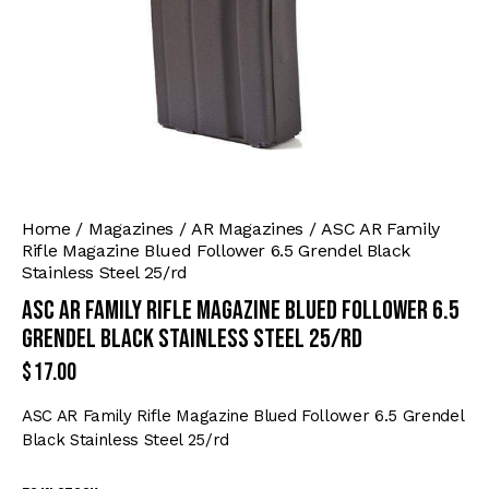
Home
Magazines
AR Magazines
ASC AR Family
Rifle Magazine Blued Follower 6.5 Grendel Black
Stainless Steel 25/rd
ASC AR Family Rifle Magazine Blued Follower 6.5
Grendel Black Stainless Steel 25/rd
$
17.00
ASC AR Family Rifle Magazine Blued Follower 6.5 Grendel
Black Stainless Steel 25/rd