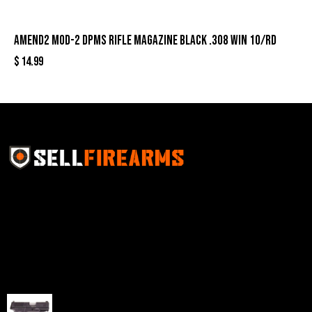
Amend2 Mod-2 DPMS Rifle Magazine Black .308 Win 10/rd
$
14.99
Sell Firearms Online partners with gun shops and
home-based FFLs to enhance their online sales
capabilities through professional and affordable e-
commerce website development solutions.
Best Sellers
Taurus G3C Handgun 9mm 3 12/rd Magazines 3.26"