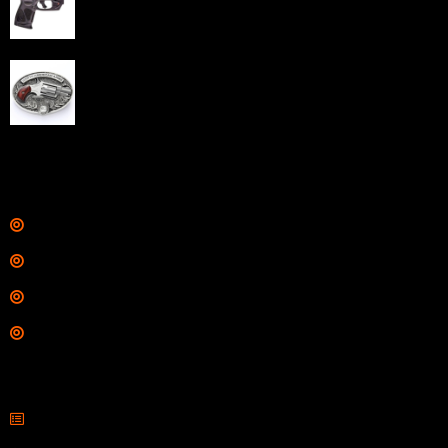
Barrel Black Viridian Laser
$
343.00
NAA 22LR Mini Revolver .22 LR 5rd Capacity 1.125"
Barrel Silver with Wood Grips and Oval Enclosed Belt
Buckle
$
342.00
Links
Shop
Services
Range
Training
Contact Information
Sell Firearms Online