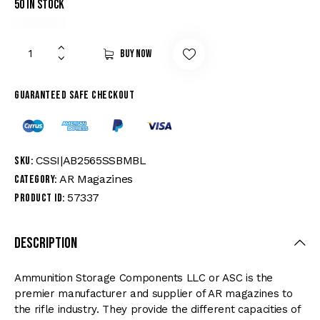
50 in stock
Buy now
Guaranteed safe checkout
CSSI|AB2565SSBMBL
SKU:
AR Magazines
Category:
57337
Product ID:
Description
Ammunition Storage Components LLC or ASC is the
premier manufacturer and supplier of AR magazines to
the rifle industry. They provide the different capacities of