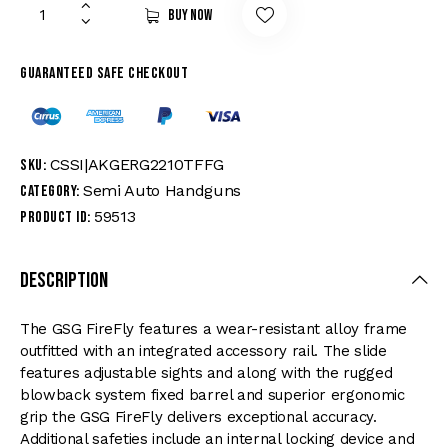
Buy now
Guaranteed safe checkout
CSSI|AKGERG2210TFFG
SKU:
Semi Auto Handguns
Category:
59513
Product ID:
Description
The GSG FireFly features a wear-resistant alloy frame
outfitted with an integrated accessory rail. The slide
features adjustable sights and along with the rugged
blowback system fixed barrel and superior ergonomic
grip the GSG FireFly delivers exceptional accuracy.
Additional safeties include an internal locking device and