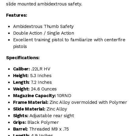
slide mounted ambidextrous safety.
Features:
Ambidextrous Thumb Safety
Double Action / Single Action
Excellent training pistol to familiarize with centerfire
pistols
Specifications:
Caliber:
.22LR HV
Height:
5.3 Inches
Length:
7.2 Inches
Weight:
24.6 Ounces
Magazine Capacity:
10RND
Frame Material:
Zinc Alloy overmolded with Polymer
Slide Material:
Zinc Alloy
Sights:
Adjustable rear sight
Grips:
Black Polymer
Barrel:
Threaded M9 x .75
Length:
4.9 Inches