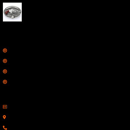
NAA 22LR Mini Revolver .22 LR 5rd Capacity 1.125"
Barrel Silver with Wood Grips and Oval Enclosed Belt
Buckle
$
342.00
Links
Shop
Services
Range
Training
Contact Information
Sell Firearms Online
Serving Clients Nationwide
800-123-1234