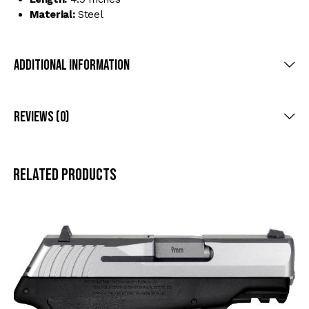
Material:
Steel
Additional Information
Reviews (0)
Related products