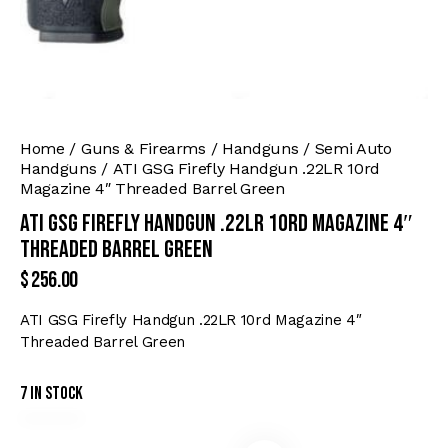
Home
Guns & Firearms
Handguns
Semi Auto
Handguns
ATI GSG Firefly Handgun .22LR 10rd
Magazine 4″ Threaded Barrel Green
ATI GSG Firefly Handgun .22LR 10rd Magazine 4″
Threaded Barrel Green
$
256.00
ATI GSG Firefly Handgun .22LR 10rd Magazine 4″
Threaded Barrel Green
7 in stock