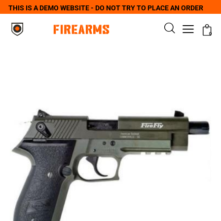
THIS IS A DEMO WEBSITE - DO NOT TRY TO PLACE AN ORDER
0