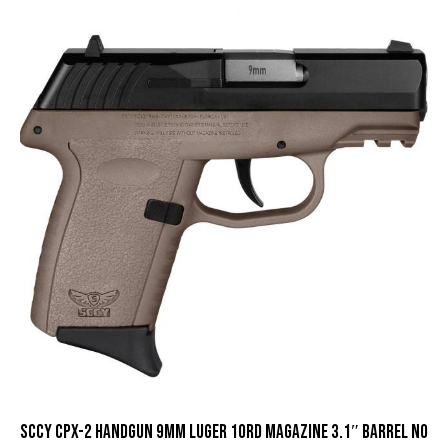
SCCY CPX-2 Handgun 9mm Luger 10rd Magazine 3.1″ Barrel No