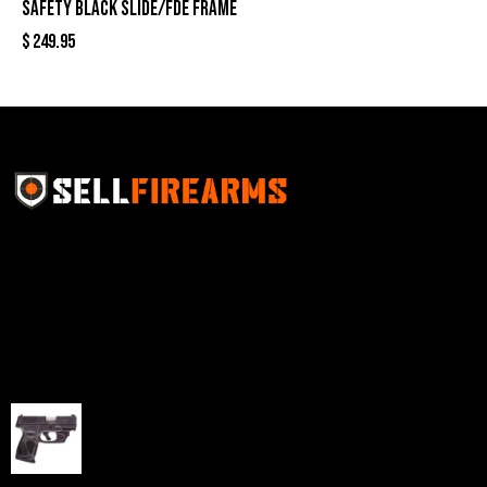
Safety Black Slide/FDE Frame
$
249.95
Sell Firearms Online partners with gun shops and
home-based FFLs to enhance their online sales
capabilities through professional and affordable e-
commerce website development solutions.
Best Sellers
Taurus G3C Handgun 9mm 3 12/rd Magazines 3.26"
Barrel Black Viridian Laser
$
343.00