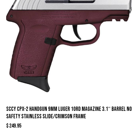
SCCY CPX-2 Handgun 9mm Luger 10rd Magazine 3.1″ Barrel No
Safety Stainless Slide/Crimson Frame
$
249.95