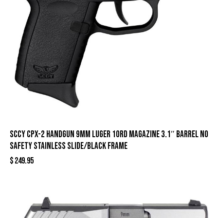
SCCY CPX-2 Handgun 9mm Luger 10rd Magazine 3.1″ Barrel No
Safety Stainless Slide/Black Frame
$
249.95