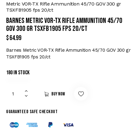
Metric VOR-TX Rifle Ammunition 45/70 GOV 300 gr
TSXFB1905 fps 20/ct
Barnes Metric VOR-TX Rifle Ammunition 45/70
GOV 300 gr TSXFB1905 fps 20/ct
$
64.99
Barnes Metric VOR-TX Rifle Ammunition 45/70 GOV 300 gr
TSXFB1905 fps 20/ct
180 in stock
Buy now
Guaranteed safe checkout