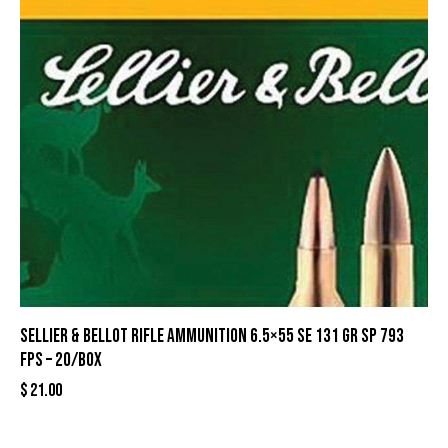
Sellier & Bellot Rifle Ammunition 6.5×55 SE 131 gr SP 793
fps – 20/box
$
21.00