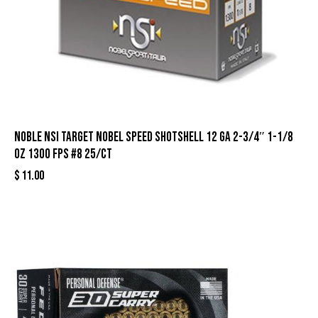
Noble NSI Target Nobel Speed Shotshell 12 ga 2-3/4″ 1-1/8
oz 1300 fps #8 25/ct
$
11.00