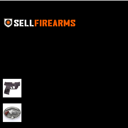
Sell Firearms Online partners with gun shops and
home-based FFLs to enhance their online sales
capabilities through professional and affordable e-
commerce website development solutions.
Best Sellers
Taurus G3C Handgun 9mm 3 12/rd Magazines 3.26"
Barrel Black Viridian Laser
$
343.00
NAA 22LR Mini Revolver .22 LR 5rd Capacity 1.125"
Barrel Silver with Wood Grips and Oval Enclosed Belt
Buckle