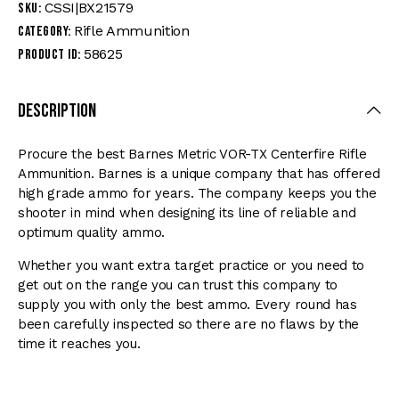
CSSI|BX21579
SKU:
Rifle Ammunition
Category:
58625
Product ID:
Description
Procure the best Barnes Metric VOR-TX Centerfire Rifle
Ammunition. Barnes is a unique company that has offered
high grade ammo for years. The company keeps you the
shooter in mind when designing its line of reliable and
optimum quality ammo.
Whether you want extra target practice or you need to
get out on the range you can trust this company to
supply you with only the best ammo. Every round has
been carefully inspected so there are no flaws by the
time it reaches you.