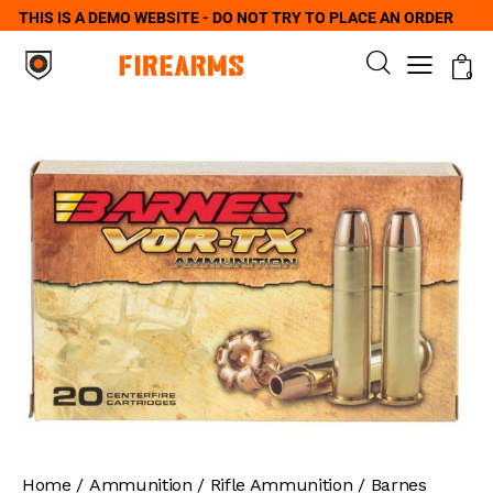
THIS IS A DEMO WEBSITE - DO NOT TRY TO PLACE AN ORDER
0
Home
Ammunition
Rifle Ammunition
Barnes