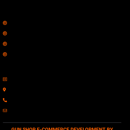
$
342.00
Links
Shop
Services
Range
Training
Contact Information
Sell Firearms Online
Serving Clients Nationwide
800-123-1234
Email: Click Here
GUN SHOP E-COMMERCE DEVELOPMENT BY