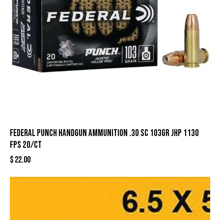
Federal Punch Handgun Ammunition .30 SC 103gr JHP 1130
fps 20/ct
$
22.00