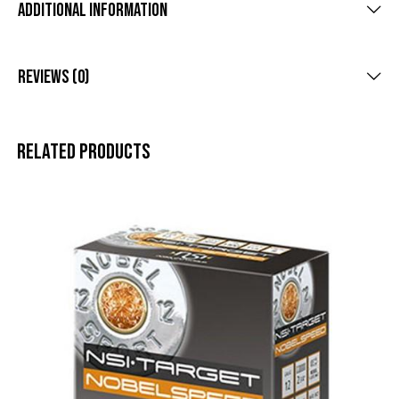
Additional Information
Reviews (0)
Related products