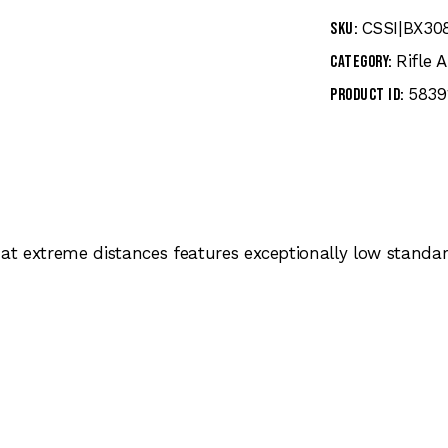
CSSI|BX30
SKU:
Rifle
Category:
5839
Product ID:
 at extreme distances features exceptionally low standa