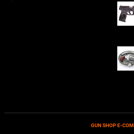
Sell Firearms Online partners with gun
shops and home-based FFLs to
enhance their online sales capabilities
through professional and affordable
$
343.00
e-commerce website development
solutions.
Oval Enc
$
342.00
GUN SHOP E-COM