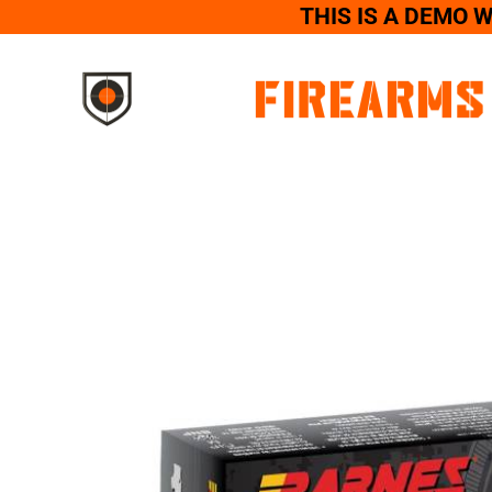
THIS IS A DEMO 