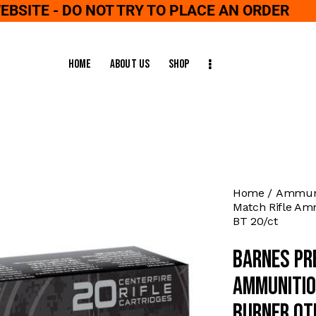
WEBSITE - DO NOT TRY TO PLACE AN ORDER
Home
About Us
Shop
Home
Ammuni
Match Rifle Am
BT 20/ct
Barnes Pr
Ammunitio
Burner OT