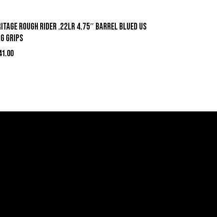
itage Rough Rider .22LR 4.75″ Barrel Blued US
ag Grips
41.00
act Information
ell Firearms Online
erving Clients Nationwide