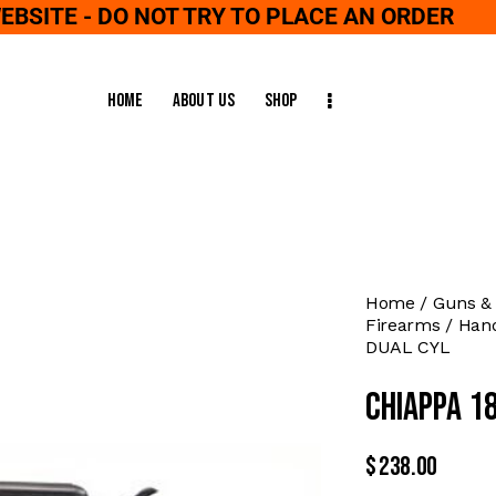
WEBSITE - DO NOT TRY TO PLACE AN ORDER
Home
About Us
Shop
Home
Guns &
Firearms
Han
DUAL CYL
CHIAPPA 1
$
238.00