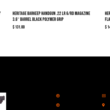
y
Heritage Barkeep Handgun .22 LR 6/rd Magazine
Her
3.6″ Barrel Black Polymer Grip
Fl
$
131.00
$
1
llers
Links
Cont
Shop
S
Taurus G3C Handgun
9mm 3 12/rd Magazines
Services
S
3.26" Barrel Black