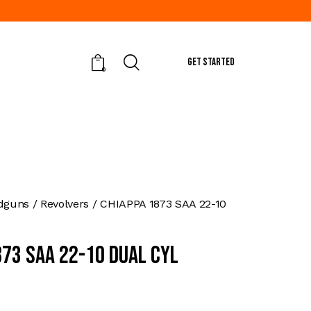
GET STARTED
0
dguns
Revolvers
CHIAPPA 1873 SAA 22-10
873 SAA 22-10 DUAL CYL