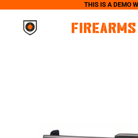
THIS IS A DEMO 