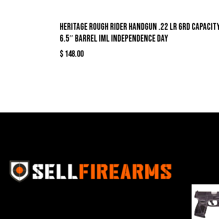
Heritage Rough Rider Handgun .22 LR 6rd Capacit
6.5″ Barrel IML Independence Day
$
148.00
Best Se
Sell Firearms Online partners with gun
shops and home-based FFLs to