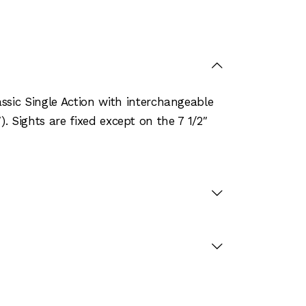
sic Single Action with interchangeable
). Sights are fixed except on the 7 1/2″