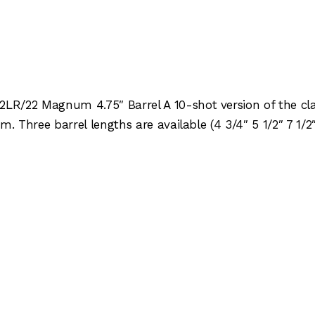
R/22 Magnum 4.75″ Barrel A 10-shot version of the clas
. Three barrel lengths are available (4 3/4″ 5 1/2″ 7 1/2″