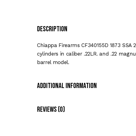
Description
Chiappa Firearms CF340155D 1873 SSA 22L
cylinders in caliber .22LR. and .22 magnum
barrel model.
Additional Information
Reviews (0)