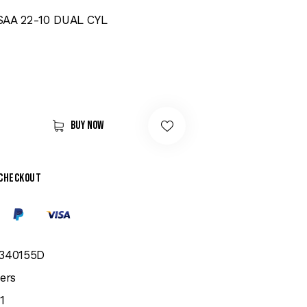
SAA 22-10 DUAL CYL
Buy now
 checkout
340155D
ers
1