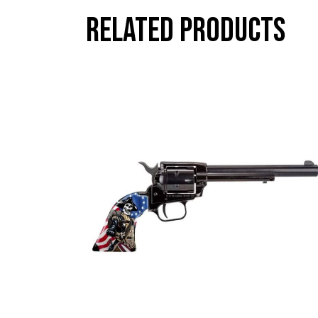
Related products