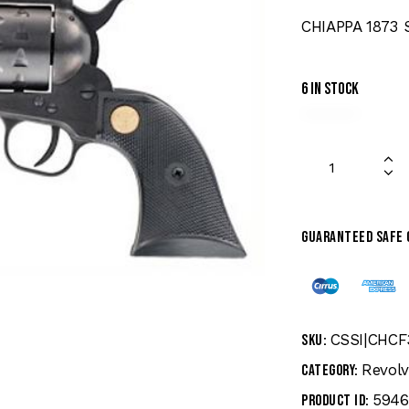
CHIAPPA 1873 
6 in stock
Guaranteed safe
CSSI|CHCF
SKU:
Revolv
Category:
5946
Product ID: