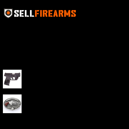
Sell Firearms Online partners with gun shops and
home-based FFLs to enhance their online sales
capabilities through professional and affordable e-
commerce website development solutions.
Best Sellers
Taurus G3C Handgun 9mm 3 12/rd Magazines 3.26"
Barrel Black Viridian Laser
$
343.00
NAA 22LR Mini Revolver .22 LR 5rd Capacity 1.125"
Barrel Silver with Wood Grips and Oval Enclosed Belt
Buckle
$
342.00