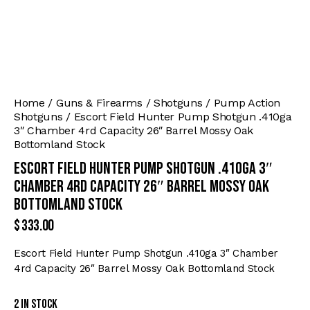
Home
Guns & Firearms
Shotguns
Pump Action
Shotguns
Escort Field Hunter Pump Shotgun .410ga
3″ Chamber 4rd Capacity 26″ Barrel Mossy Oak
Bottomland Stock
Escort Field Hunter Pump Shotgun .410ga 3″
Chamber 4rd Capacity 26″ Barrel Mossy Oak
Bottomland Stock
$
333.00
Escort Field Hunter Pump Shotgun .410ga 3″ Chamber
4rd Capacity 26″ Barrel Mossy Oak Bottomland Stock
2 in stock