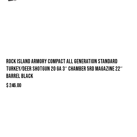
Rock Island Armory Compact All Generation Standard
Turkey/Deer Shotgun 20 ga 3″ Chamber 5rd Magazine 22″
Barrel Black
$
246.00