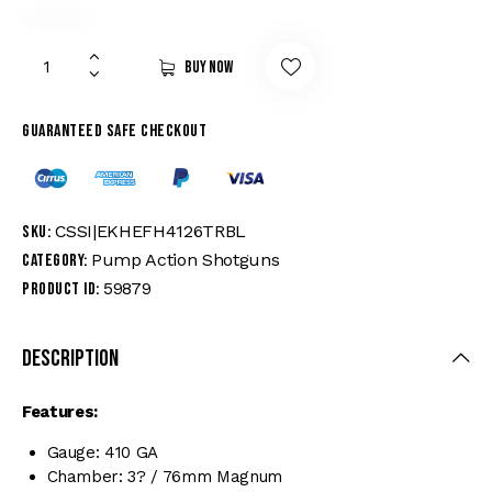
Buy now
Guaranteed safe checkout
CSSI|EKHEFH4126TRBL
SKU:
Pump Action Shotguns
Category:
59879
Product ID:
Description
Features:
Gauge: 410 GA
Chamber: 3? / 76mm Magnum