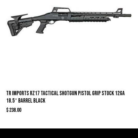
TR Imports RZ17 Tactical Shotgun Pistol Grip Stock 12ga
18.5″ Barrel Black
$
238.00