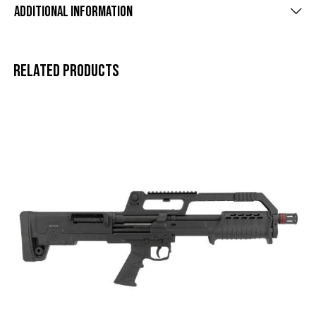
Additional information
Related products