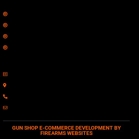
Links
Shop
Services
Range
Training
Contact Information
Sell Firearms Online
Serving Clients Nationwide
800-123-1234
Email: Click Here
GUN SHOP E-COMMERCE DEVELOPMENT BY
FIREARMS WEBSITES