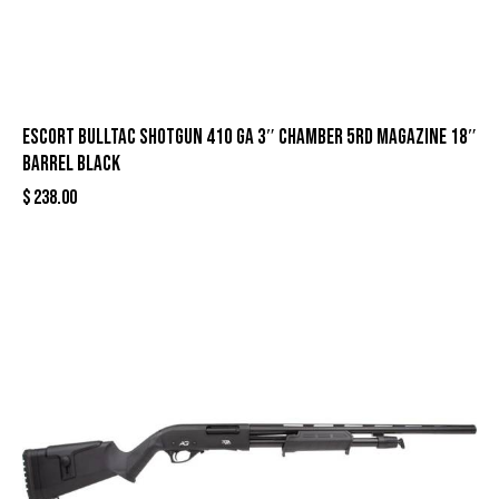
Escort Bulltac Shotgun 410 ga 3″ Chamber 5rd Magazine 18″
Barrel Black
$
238.00