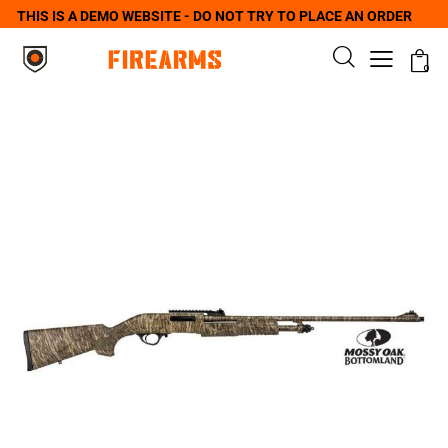
THIS IS A DEMO WEBSITE - DO NOT TRY TO PLACE AN ORDER
0