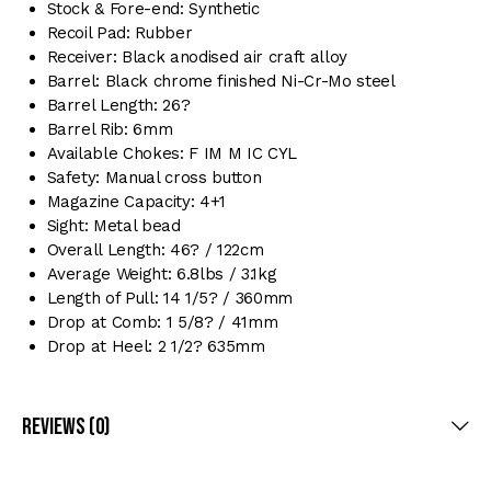
Stock & Fore-end: Synthetic
Recoil Pad: Rubber
Receiver: Black anodised air craft alloy
Barrel: Black chrome finished Ni-Cr-Mo steel
Barrel Length: 26?
Barrel Rib: 6mm
Available Chokes: F IM M IC CYL
Safety: Manual cross button
Magazine Capacity: 4+1
Sight: Metal bead
Overall Length: 46? / 122cm
Average Weight: 6.8lbs / 3.1kg
Length of Pull: 14 1/5? / 360mm
Drop at Comb: 1 5/8? / 41mm
Drop at Heel: 2 1/2? 635mm
Reviews (0)