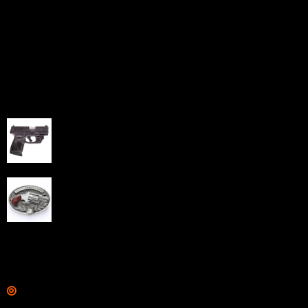
Sell Firearms Online partners with gun shops and
home-based FFLs to enhance their online sales
capabilities through professional and affordable e-
commerce website development solutions.
Best Sellers
Taurus G3C Handgun 9mm 3 12/rd Magazines 3.26"
Barrel Black Viridian Laser
$
343.00
NAA 22LR Mini Revolver .22 LR 5rd Capacity 1.125"
Barrel Silver with Wood Grips and Oval Enclosed Belt
Buckle
$
342.00
Links
Shop