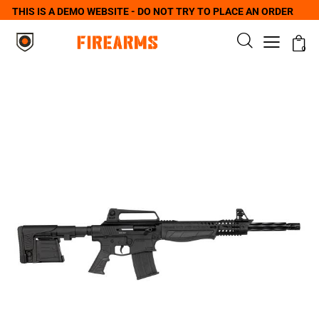
THIS IS A DEMO WEBSITE - DO NOT TRY TO PLACE AN ORDER
0