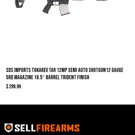
SDS Imports Tokarev TAR 12MP Semi Auto Shotgun12 Gauge
5rd Magazine 18.5″ Barrel Trident Finish
$
299.99