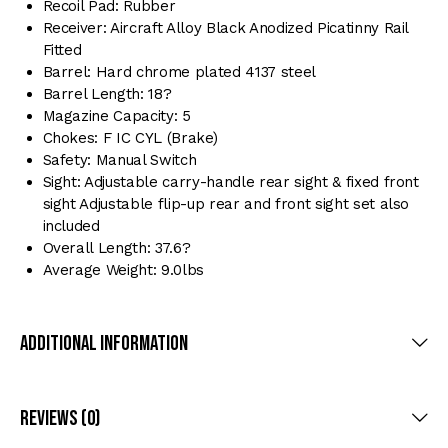
Recoil Pad: Rubber
Receiver: Aircraft Alloy Black Anodized Picatinny Rail
Fitted
Barrel: Hard chrome plated 4137 steel
Barrel Length: 18?
Magazine Capacity: 5
Chokes: F IC CYL (Brake)
Safety: Manual Switch
Sight: Adjustable carry-handle rear sight & fixed front
sight Adjustable flip-up rear and front sight set also
included
Overall Length: 37.6?
Average Weight: 9.0lbs
Additional Information
Reviews (0)