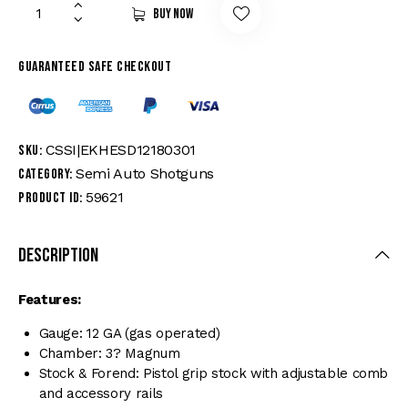
Buy now
Guaranteed safe checkout
CSSI|EKHESD12180301
SKU:
Semi Auto Shotguns
Category:
59621
Product ID:
Description
Features:
Gauge: 12 GA (gas operated)
Chamber: 3? Magnum
Stock & Forend: Pistol grip stock with adjustable comb
and accessory rails