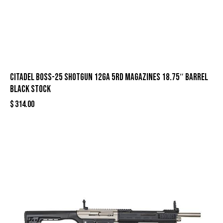
Citadel Boss-25 Shotgun 12ga 5rd Magazines 18.75″ Barrel
Black Stock
$
314.00