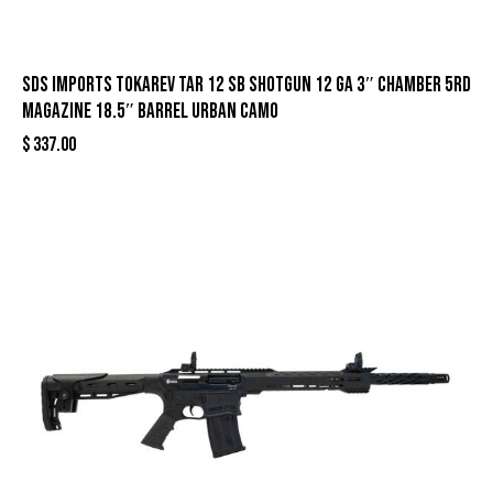
SDS Imports Tokarev TAR 12 SB Shotgun 12 ga 3″ Chamber 5rd
Magazine 18.5″ Barrel Urban Camo
$
337.00