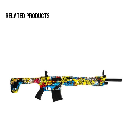
Related products