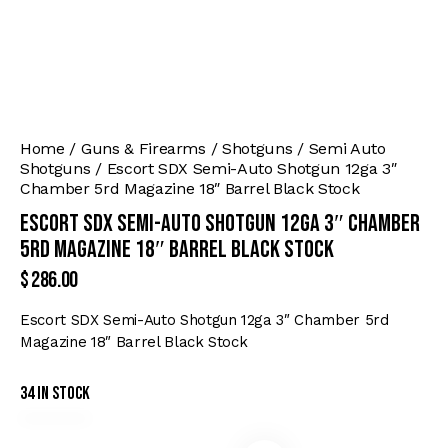
Home
Guns & Firearms
Shotguns
Semi Auto
Shotguns
Escort SDX Semi-Auto Shotgun 12ga 3″
Chamber 5rd Magazine 18″ Barrel Black Stock
Escort SDX Semi-Auto Shotgun 12ga 3″ Chamber
5rd Magazine 18″ Barrel Black Stock
$
286.00
Escort SDX Semi-Auto Shotgun 12ga 3″ Chamber 5rd
Magazine 18″ Barrel Black Stock
34 in stock