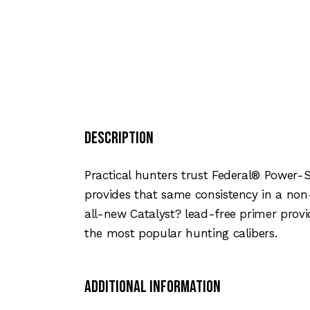
Description
Practical hunters trust Federal® Power-
provides that same consistency in a non
all-new Catalyst? lead-free primer provid
the most popular hunting calibers.
Additional Information