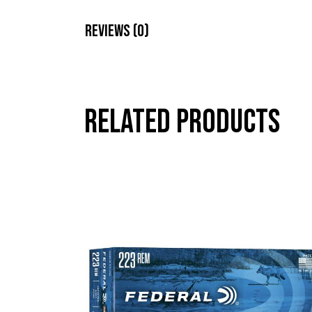
Reviews (0)
Related products