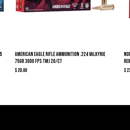
5
American Eagle Rifle Ammunition .224 Valkyrie
No
75gr 3000 fps TMJ 20/ct
Re
$
20.00
$
2