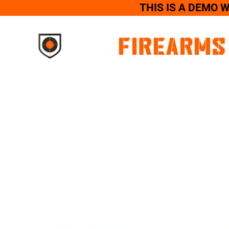
THIS IS A DEMO 