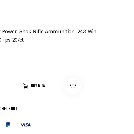
r Power-Shok Rifle Ammunition .243 Win
 fps 20/ct
Buy now
 checkout