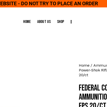
WEBSITE - DO NOT TRY TO PLACE AN ORDER
Home
About Us
Shop
Home
Ammuni
Power-Shok Rif
20/ct
Federal C
Ammunitio
fps 20/ct