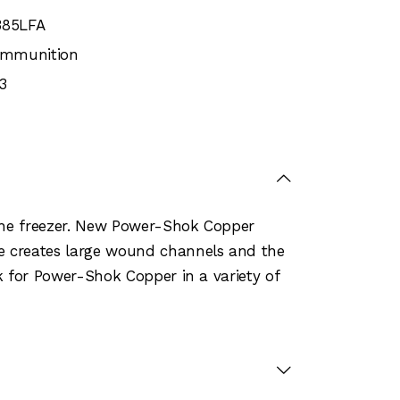
385LFA
 Ammunition
3
 the freezer. New Power-Shok Copper
le creates large wound channels and the
ok for Power-Shok Copper in a variety of