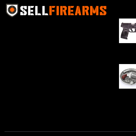
Best Se
Sell Firearms Online partners with gun
shops and home-based FFLs to
enhance their online sales capabilities
through professional and affordable
$
343.00
e-commerce website development
solutions.
Oval Enc
$
342.00