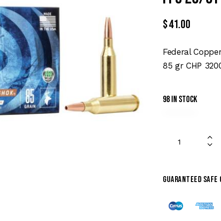
$
41.00
Federal Coppe
85 gr CHP 3200
98 in stock
Guaranteed safe