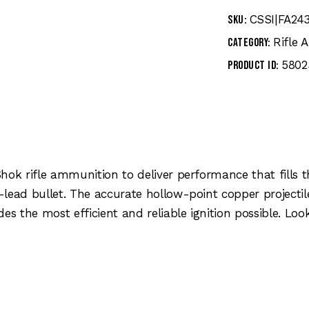
CSSI|FA24
SKU:
Rifle
Category:
5802
Product ID:
Shok rifle ammunition to deliver performance that fills
-lead bullet. The accurate hollow-point copper projecti
es the most efficient and reliable ignition possible. Lo