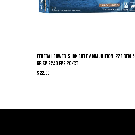
Federal Power-Shok Rifle Ammunition .223 Rem 5
gr SP 3240 fps 20/ct
$
22.00