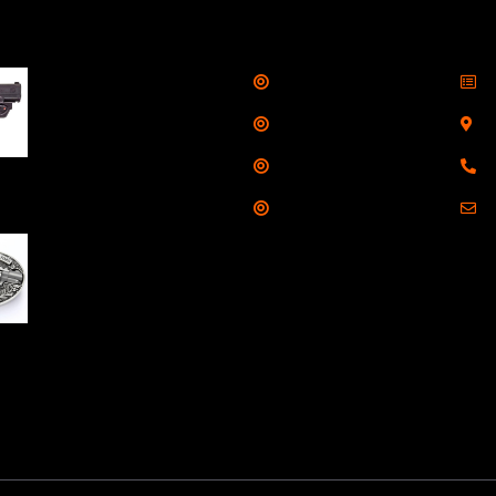
llers
Links
Cont
Shop
S
Taurus G3C Handgun
9mm 3 12/rd Magazines
Services
S
3.26" Barrel Black
Range
8
Viridian Laser
Training
E
NAA 22LR Mini Revolver
.22 LR 5rd Capacity
1.125" Barrel Silver
with Wood Grips and
losed Belt Buckle