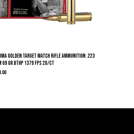
rma Golden Target Match Rifle Ammunition .223
m 69 gr BTHP 1379 fps 20/ct
3.00