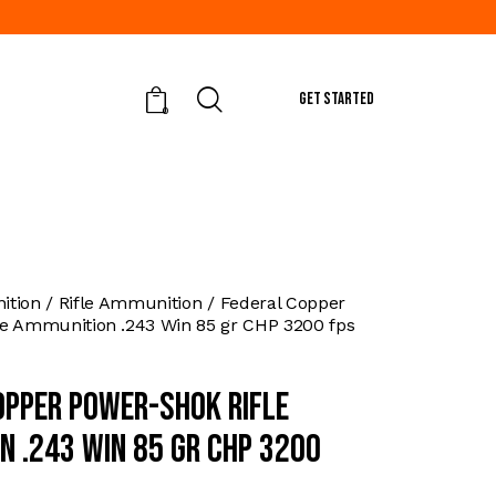
GET STARTED
0
tion
Rifle Ammunition
Federal Copper
le Ammunition .243 Win 85 gr CHP 3200 fps
opper Power-Shok Rifle
n .243 Win 85 gr CHP 3200