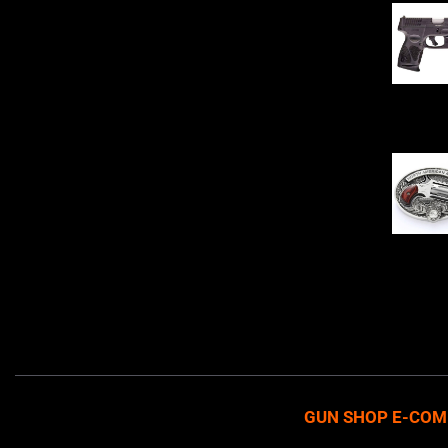
Sell Firearms Online partners with gun
shops and home-based FFLs to
enhance their online sales capabilities
through professional and affordable
$
343.00
e-commerce website development
solutions.
Oval Enc
$
342.00
GUN SHOP E-COM