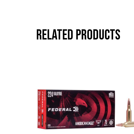
Related products