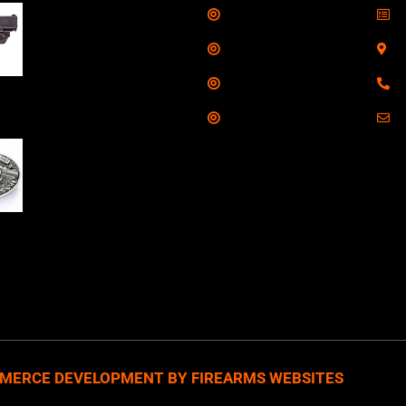
Shop
S
Taurus G3C Handgun
9mm 3 12/rd Magazines
Services
S
3.26" Barrel Black
Range
8
Viridian Laser
Training
E
NAA 22LR Mini Revolver
.22 LR 5rd Capacity
1.125" Barrel Silver
with Wood Grips and
losed Belt Buckle
MERCE DEVELOPMENT BY FIREARMS WEBSITES