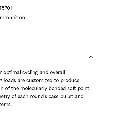
45701
 Ammunition
1
r optimal cycling and overall
™ loads are customized to produce
on of the molecularly bonded soft point
metry of each round's case bullet and
stems.