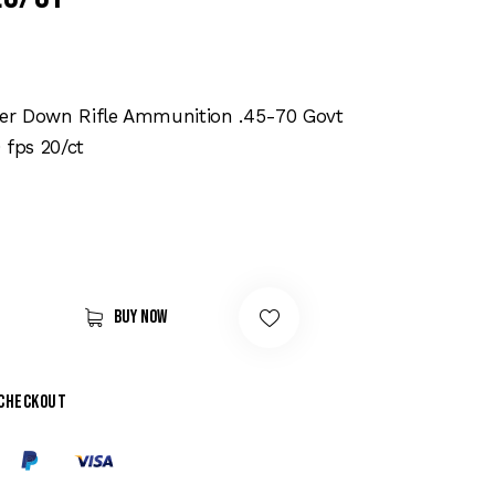
r Down Rifle Ammunition .45-70 Govt
 fps 20/ct
Buy now
 checkout