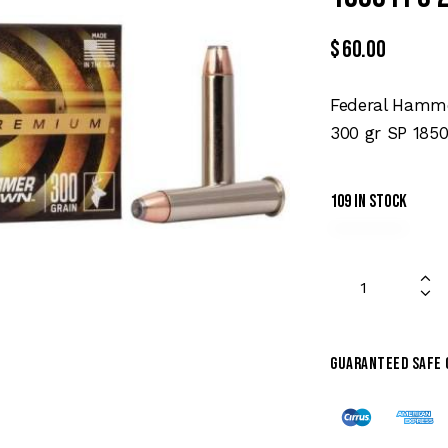
$
60.00
Federal Hamme
300 gr SP 1850
109 in stock
Guaranteed safe