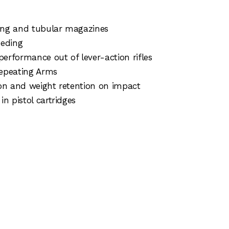
ading and tubular magazines
eeding
performance out of lever-action rifles
Repeating Arms
ion and weight retention on impact
n pistol cartridges