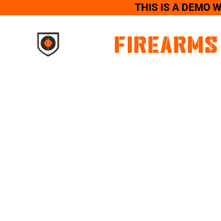
THIS IS A DEMO 