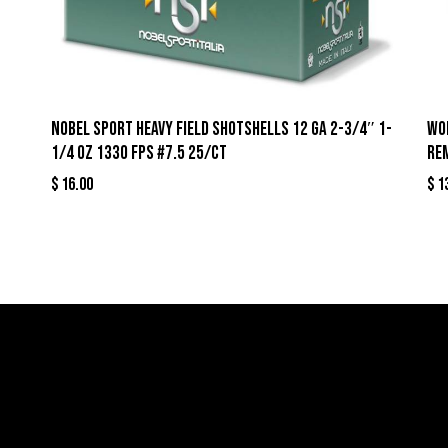
Nobel Sport Heavy Field Shotshells 12 ga 2-3/4″ 1-
Wo
1/4 oz 1330 fps #7.5 25/ct
Re
$
16.00
$
1
llers
Links
Cont