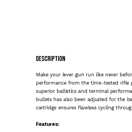
Description
Make your lever gun run like never befor
performance from the time-tested rifle
superior ballistics and terminal perform
bullets has also been adjusted for the b
cartridge ensures flawless cycling throu
Features: