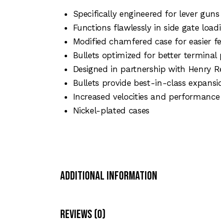
Specifically engineered for lever guns
Functions flawlessly in side gate lo
Modified chamfered case for easier f
Bullets optimized for better terminal 
Designed in partnership with Henry 
Bullets provide best-in-class expans
Increased velocities and performance i
Nickel-plated cases
Additional Information
Reviews (0)