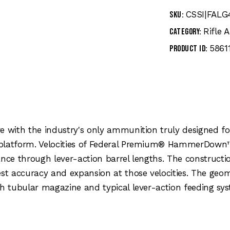
CSSI|FALG
SKU:
Rifle
Category:
5861
Product ID:
e with the industry's only ammunition truly designed fo
 platform. Velocities of Federal Premium® HammerDown
ance through lever-action barrel lengths. The constructi
est accuracy and expansion at those velocities. The geo
gh tubular magazine and typical lever-action feeding sy