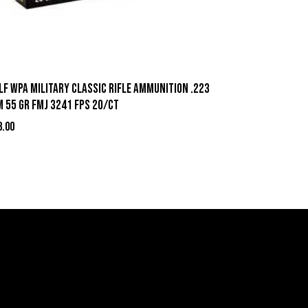
lf WPA Military Classic Rifle Ammunition .223
m 55 gr FMJ 3241 fps 20/ct
3.00
act Information