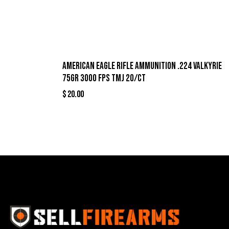
American Eagle Rifle Ammunition .224 Valkyrie
75gr 3000 fps TMJ 20/ct
$
20.00
Best Se