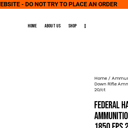
WEBSITE - DO NOT TRY TO PLACE AN ORDER
Home
About Us
Shop
Home
Ammuni
Down Rifle Ammu
20/ct
Federal H
Ammunitio
1850 fps 