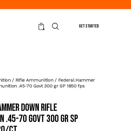
GET STARTED
0
tion
Rifle Ammunition
Federal Hammer
nition .45-70 Govt 300 gr SP 1850 fps
ammer Down Rifle
n .45-70 Govt 300 gr SP
20/ct