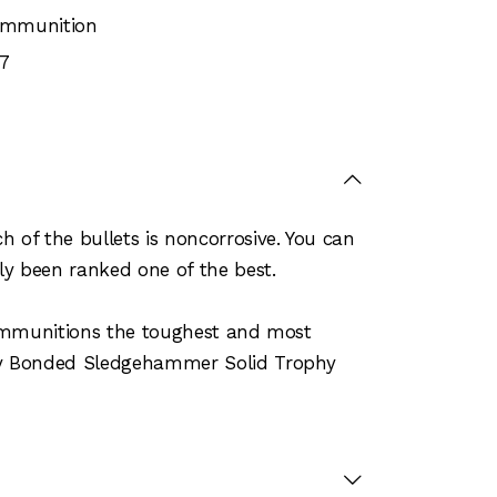
 Ammunition
7
of the bullets is noncorrosive. You can
ly been ranked one of the best.
 ammunitions the toughest and most
phy Bonded Sledgehammer Solid Trophy