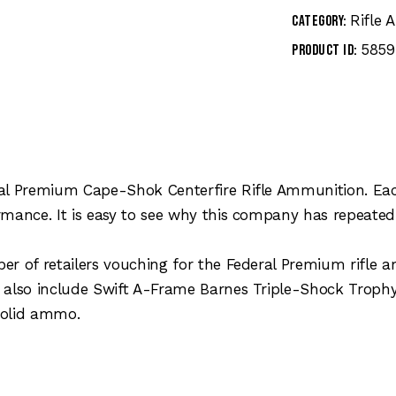
Rifle
Category:
5859
Product ID:
al Premium Cape-Shok Centerfire Rifle Ammunition. Each 
rmance. It is easy to see why this company has repeated
er of retailers vouching for the Federal Premium rifle
s also include Swift A-Frame Barnes Triple-Shock Tro
olid ammo.