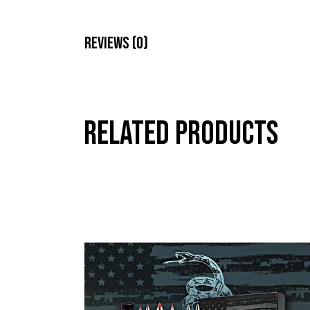
Reviews (0)
Related products