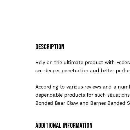
Description
Rely on the ultimate product with Feder
see deeper penetration and better perfo
According to various reviews and a numb
dependable products for such situation
Bonded Bear Claw and Barnes Banded S
Additional Information