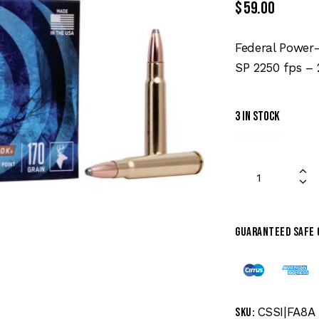
$
59.00
Federal Power
SP 2250 fps –
3 in stock
Guaranteed safe
CSSI|FA8A
SKU: