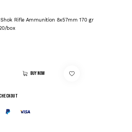
-Shok Rifle Ammunition 8x57mm 170 gr
 20/box
Buy now
 checkout