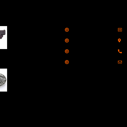
llers
Links
Cont
Shop
S
Taurus G3C Handgun
9mm 3 12/rd Magazines
Services
S
3.26" Barrel Black
Range
8
Viridian Laser
Training
E
NAA 22LR Mini Revolver
.22 LR 5rd Capacity
1.125" Barrel Silver
with Wood Grips and
losed Belt Buckle