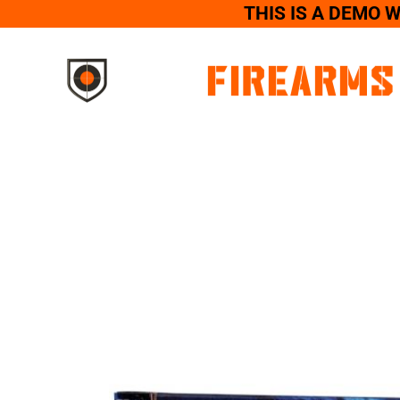
THIS IS A DEMO 