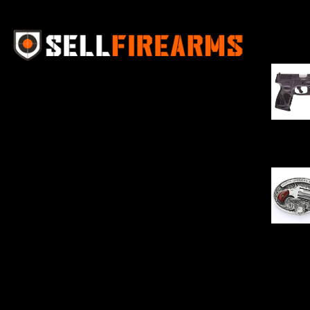
Best Se
Sell Firearms Online partners with gun
shops and home-based FFLs to
enhance their online sales capabilities
through professional and affordable
$
343.00
e-commerce website development
solutions.
Oval Enc
$
342.00