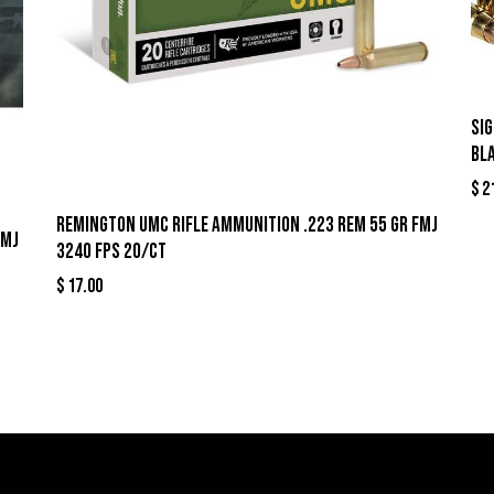
Si
Bl
$
2
Remington UMC Rifle Ammunition .223 Rem 55 gr FMJ
FMJ
3240 fps 20/ct
$
17.00