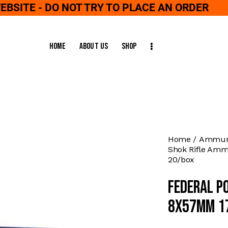
WEBSITE - DO NOT TRY TO PLACE AN ORDER
Home
About Us
Shop
Home
Ammuni
Shok Rifle Amm
20/box
Federal P
8x57mm 17