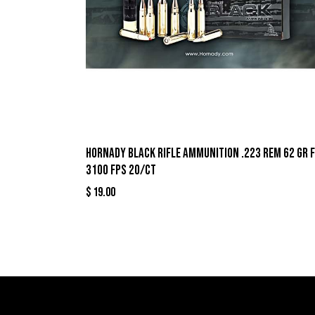
Hornady Black Rifle Ammunition .223 Rem 62 gr 
3100 fps 20/ct
$
19.00