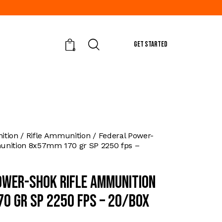
GET STARTED
0
tion
Rifle Ammunition
Federal Power-
unition 8x57mm 170 gr SP 2250 fps –
ower-Shok Rifle Ammunition
0 gr SP 2250 fps – 20/box