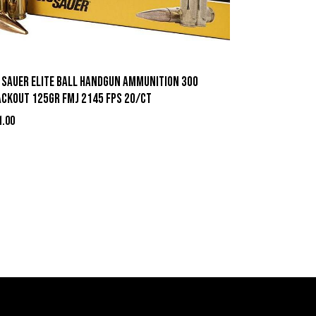
g Sauer Elite Ball Handgun Ammunition 300
ackout 125gr FMJ 2145 fps 20/ct
1.00