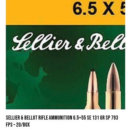
Sellier & Bellot Rifle Ammunition 6.5×55 SE 131 gr SP 793
fps – 20/box