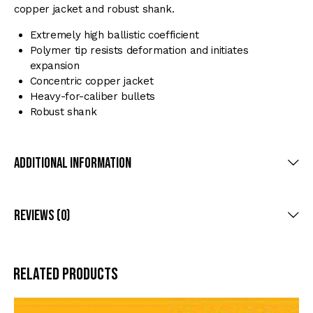
copper jacket and robust shank.
Extremely high ballistic coefficient
Polymer tip resists deformation and initiates
expansion
Concentric copper jacket
Heavy-for-caliber bullets
Robust shank
Additional Information
Reviews (0)
Related products