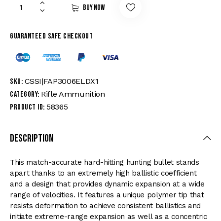
Buy now
Guaranteed safe checkout
CSSI|FAP3006ELDX1
SKU:
Rifle Ammunition
Category:
58365
Product ID:
Description
This match-accurate hard-hitting hunting bullet stands
apart thanks to an extremely high ballistic coefficient
and a design that provides dynamic expansion at a wide
range of velocities. It features a unique polymer tip that
resists deformation to achieve consistent ballistics and
initiate extreme-range expansion as well as a concentric