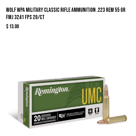
Wolf WPA Military Classic Rifle Ammunition .223 Rem 55 gr
FMJ 3241 fps 20/ct
$
13.00