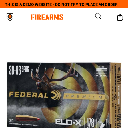
THIS IS A DEMO WEBSITE - DO NOT TRY TO PLACE AN ORDER
0