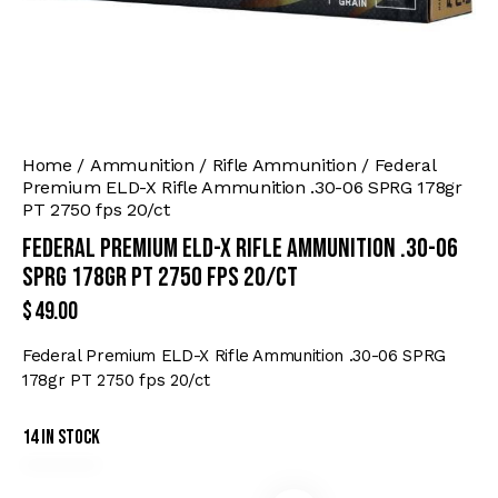
Home
Ammunition
Rifle Ammunition
Federal
Premium ELD-X Rifle Ammunition .30-06 SPRG 178gr
PT 2750 fps 20/ct
Federal Premium ELD-X Rifle Ammunition .30-06
SPRG 178gr PT 2750 fps 20/ct
$
49.00
Federal Premium ELD-X Rifle Ammunition .30-06 SPRG
178gr PT 2750 fps 20/ct
14 in stock