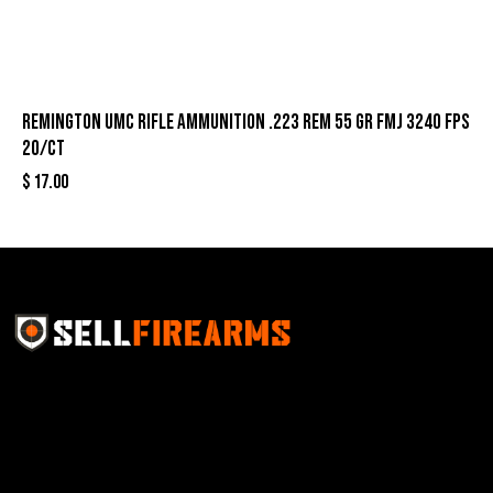
Remington UMC Rifle Ammunition .223 Rem 55 gr FMJ 3240 fps
20/ct
$
17.00
Sell Firearms Online partners with gun shops and
home-based FFLs to enhance their online sales
capabilities through professional and affordable e-
commerce website development solutions.