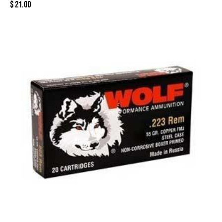
$
21.00