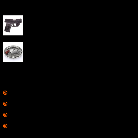
Best Sellers
Taurus G3C Handgun 9mm 3 12/rd Magazines 3.26"
Barrel Black Viridian Laser
$
343.00
NAA 22LR Mini Revolver .22 LR 5rd Capacity 1.125"
Barrel Silver with Wood Grips and Oval Enclosed Belt
Buckle
$
342.00
Links
Shop
Services
Range
Training