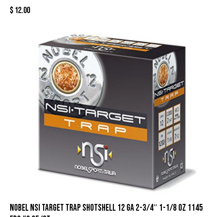
$
12.00
Nobel NSI Target Trap Shotshell 12 ga 2-3/4″ 1-1/8 oz 1145