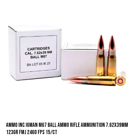
Ammo Inc Igman M67 Ball Ammo Rifle Ammunition 7.62x39mm
123gr FMJ 2460 fps 15/ct