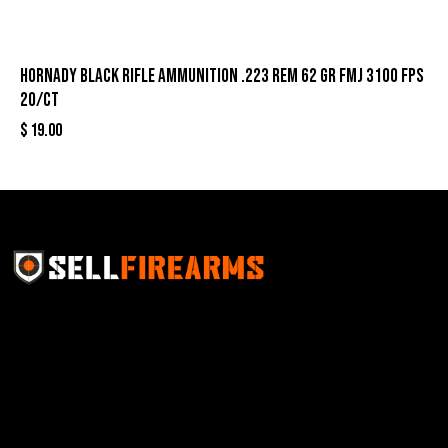
Hornady Black Rifle Ammunition .223 Rem 62 gr FMJ 3100 fps
20/ct
$
19.00
Sell Firearms Online partners with gun shops and
home-based FFLs to enhance their online sales
capabilities through professional and affordable e-
commerce website development solutions.
Best Sellers