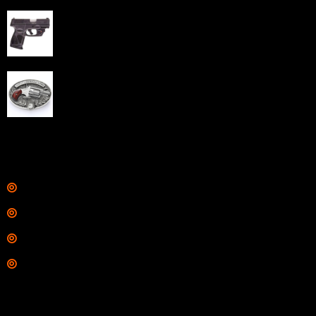
Taurus G3C Handgun 9mm 3 12/rd Magazines 3.26"
Barrel Black Viridian Laser
$
343.00
NAA 22LR Mini Revolver .22 LR 5rd Capacity 1.125"
Barrel Silver with Wood Grips and Oval Enclosed Belt
Buckle
$
342.00
Links
Shop
Services
Range
Training
Contact Information