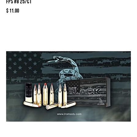
fps #8 25/ct
$
11.00