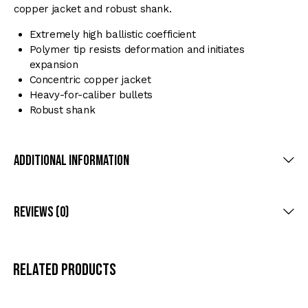
copper jacket and robust shank.
Extremely high ballistic coefficient
Polymer tip resists deformation and initiates
expansion
Concentric copper jacket
Heavy-for-caliber bullets
Robust shank
Additional Information
Reviews (0)
Related products