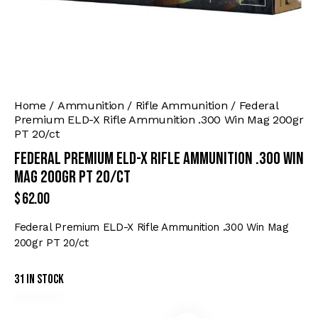
Home
Ammunition
Rifle Ammunition
Federal
Premium ELD-X Rifle Ammunition .300 Win Mag 200gr
PT 20/ct
Federal Premium ELD-X Rifle Ammunition .300 Win
Mag 200gr PT 20/ct
$
62.00
Federal Premium ELD-X Rifle Ammunition .300 Win Mag
200gr PT 20/ct
31 in stock