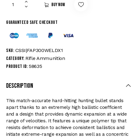
Buy now
Guaranteed safe checkout
CSSI|FAP300WELDX1
SKU:
Rifle Ammunition
Category:
58635
Product ID:
Description
This match-accurate hard-hitting hunting bullet stands
apart thanks to an extremely high ballistic coefficient
and a design that provides dynamic expansion at a wide
range of velocities. It features a unique polymer tip that
resists deformation to achieve consistent ballistics and
initiate extreme-range expansion as well as a concentric