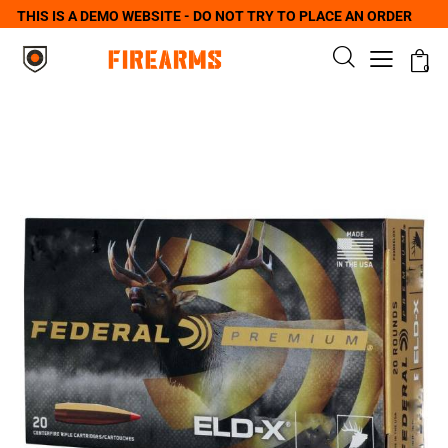
THIS IS A DEMO WEBSITE - DO NOT TRY TO PLACE AN ORDER
0