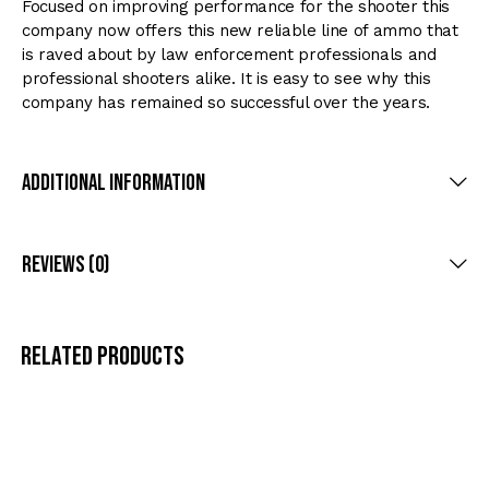
Focused on improving performance for the shooter this
company now offers this new reliable line of ammo that
is raved about by law enforcement professionals and
professional shooters alike. It is easy to see why this
company has remained so successful over the years.
Additional Information
Reviews (0)
Related products