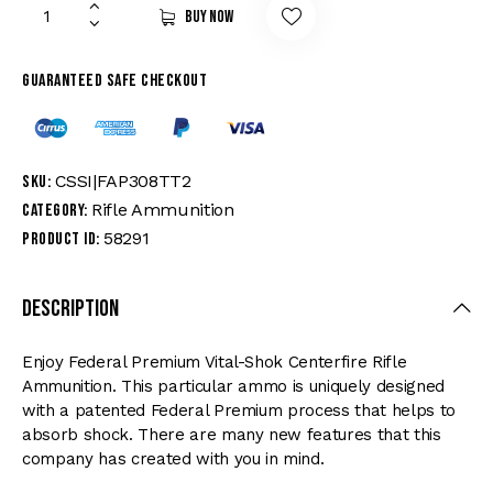
Buy now
Guaranteed safe checkout
CSSI|FAP308TT2
SKU:
Rifle Ammunition
Category:
58291
Product ID:
Description
Enjoy Federal Premium Vital-Shok Centerfire Rifle
Ammunition. This particular ammo is uniquely designed
with a patented Federal Premium process that helps to
absorb shock. There are many new features that this
company has created with you in mind.