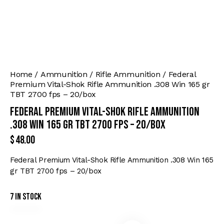
Home
Ammunition
Rifle Ammunition
Federal
Premium Vital-Shok Rifle Ammunition .308 Win 165 gr
TBT 2700 fps – 20/box
Federal Premium Vital-Shok Rifle Ammunition
.308 Win 165 gr TBT 2700 fps – 20/box
$
48.00
Federal Premium Vital-Shok Rifle Ammunition .308 Win 165
gr TBT 2700 fps – 20/box
7 in stock