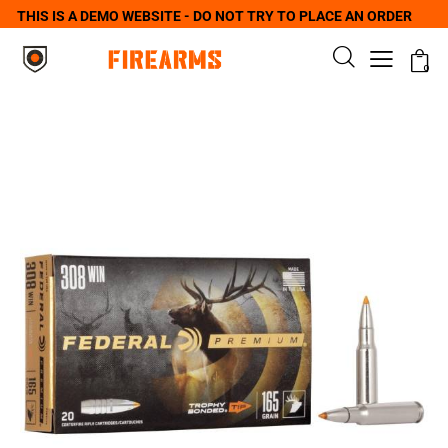
THIS IS A DEMO WEBSITE - DO NOT TRY TO PLACE AN ORDER
0