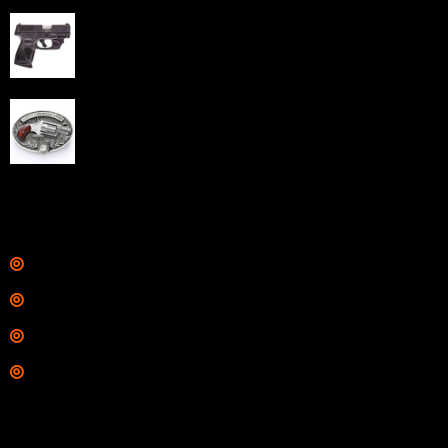
Taurus G3C Handgun 9mm 3 12/rd Magazines 3.26"
Barrel Black Viridian Laser
$
343.00
NAA 22LR Mini Revolver .22 LR 5rd Capacity 1.125"
Barrel Silver with Wood Grips and Oval Enclosed Belt
Buckle
$
342.00
Links
Shop
Services
Range
Training
Contact Information