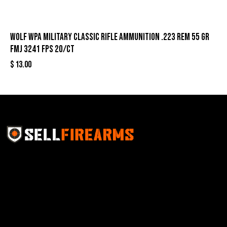
Wolf WPA Military Classic Rifle Ammunition .223 Rem 55 gr
FMJ 3241 fps 20/ct
$
13.00
Sell Firearms Online partners with gun shops and
home-based FFLs to enhance their online sales
capabilities through professional and affordable e-
commerce website development solutions.
Best Sellers