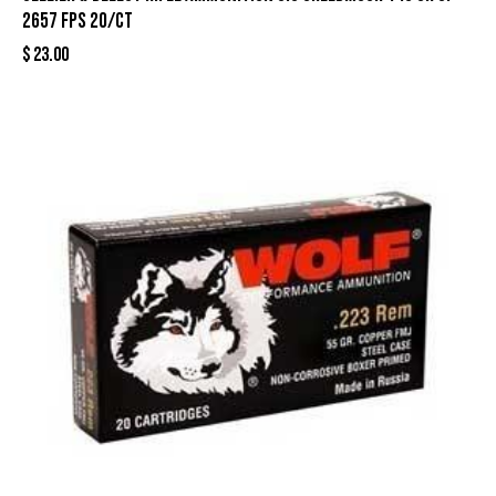
2657 fps 20/ct
$
23.00