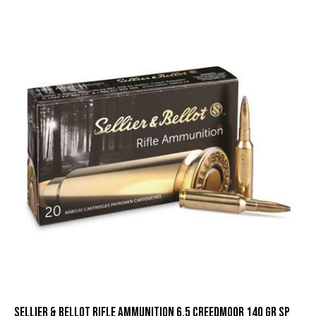
Sellier & Bellot Rifle Ammunition 6.5 Creedmoor 140 gr SP