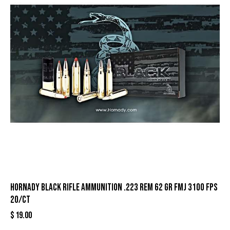
Hornady Black Rifle Ammunition .223 Rem 62 gr FMJ 3100 fps
20/ct
$
19.00