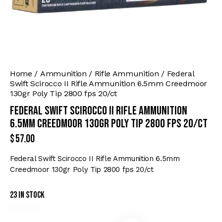
Home
Ammunition
Rifle Ammunition
Federal
Swift Scirocco II Rifle Ammunition 6.5mm Creedmoor
130gr Poly Tip 2800 fps 20/ct
Federal Swift Scirocco II Rifle Ammunition
6.5mm Creedmoor 130gr Poly Tip 2800 fps 20/ct
$
57.00
Federal Swift Scirocco II Rifle Ammunition 6.5mm
Creedmoor 130gr Poly Tip 2800 fps 20/ct
23 in stock