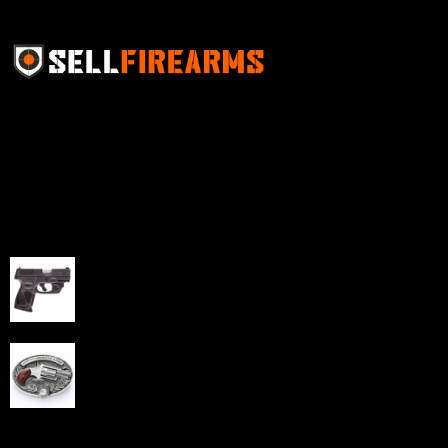
Sell Firearms Online partners with gun shops and
home-based FFLs to enhance their online sales
capabilities through professional and affordable e-
commerce website development solutions.
Best Sellers
Taurus G3C Handgun 9mm 3 12/rd Magazines 3.26"
Barrel Black Viridian Laser
$
343.00
NAA 22LR Mini Revolver .22 LR 5rd Capacity 1.125"
Barrel Silver with Wood Grips and Oval Enclosed Belt
Buckle
$
342.00