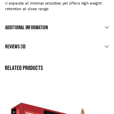
II expands at minimal velocities yet offers high weight
retention at close range
Additional Information
Reviews (0)
Related products