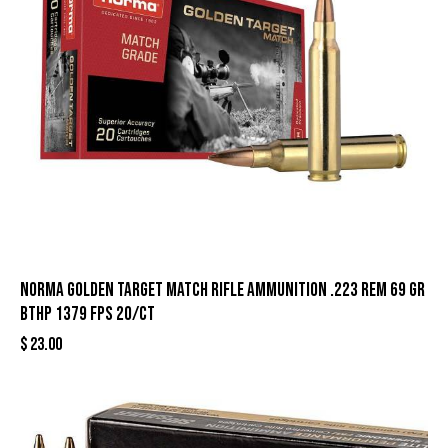
Norma Golden Target Match Rifle Ammunition .223 Rem 69 gr
BTHP 1379 fps 20/ct
$
23.00