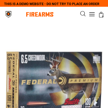
THIS IS A DEMO WEBSITE - DO NOT TRY TO PLACE AN ORDER
0