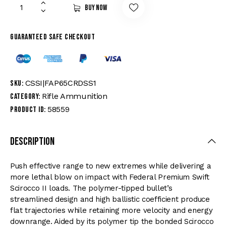
Buy now
Guaranteed safe checkout
CSSI|FAP65CRDSS1
SKU:
Rifle Ammunition
Category:
58559
Product ID:
Description
Push effective range to new extremes while delivering a
more lethal blow on impact with Federal Premium Swift
Scirocco II loads. The polymer-tipped bullet’s
streamlined design and high ballistic coefficient produce
flat trajectories while retaining more velocity and energy
downrange. Aided by its polymer tip the bonded Scirocco