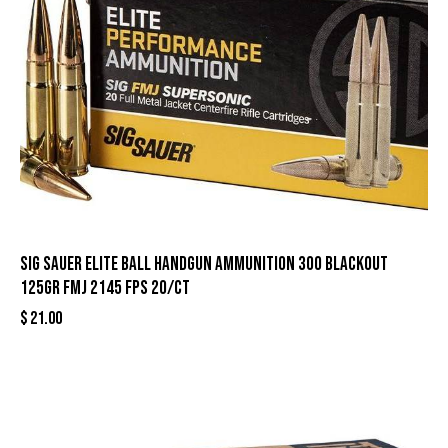
Sig Sauer Elite Ball Handgun Ammunition 300 Blackout
125gr FMJ 2145 fps 20/ct
$
21.00