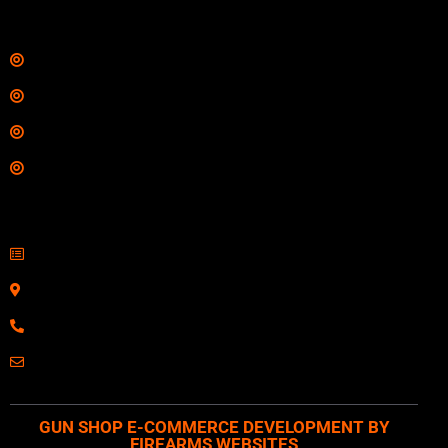
Links
Shop
Services
Range
Training
Contact Information
Sell Firearms Online
Serving Clients Nationwide
800-123-1234
Email: Click Here
GUN SHOP E-COMMERCE DEVELOPMENT BY
FIREARMS WEBSITES