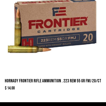
Hornady Frontier Rifle Ammunition . 223 Rem 55 gr FMJ 20/ct
$
14.00