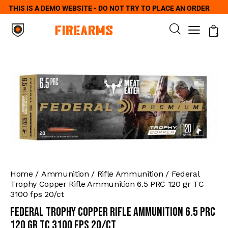
THIS IS A DEMO WEBSITE - DO NOT TRY TO PLACE AN ORDER
0
Home
Ammunition
Rifle Ammunition
Federal
Trophy Copper Rifle Ammunition 6.5 PRC 120 gr TC
3100 fps 20/ct
Federal Trophy Copper Rifle Ammunition 6.5 PRC
120 gr TC 3100 fps 20/ct