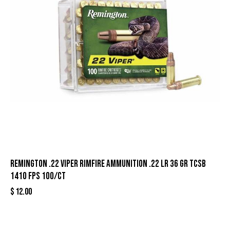
Remington .22 Viper Rimfire Ammunition .22 LR 36 gr TCSB
1410 fps 100/ct
$
12.00