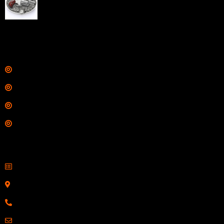
Barrel Silver with Wood Grips and Oval Enclosed Belt
Buckle
$
342.00
Links
Shop
Services
Range
Training
Contact Information
Sell Firearms Online
Serving Clients Nationwide
800-123-1234
Email: Click Here