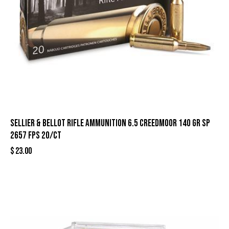
Sellier & Bellot Rifle Ammunition 6.5 Creedmoor 140 gr SP
2657 fps 20/ct
$
23.00