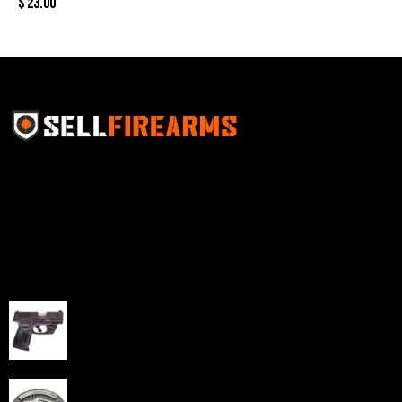
$
23.00
Sell Firearms Online partners with gun shops and
home-based FFLs to enhance their online sales
capabilities through professional and affordable e-
commerce website development solutions.
Best Sellers
Taurus G3C Handgun 9mm 3 12/rd Magazines 3.26"
Barrel Black Viridian Laser
$
343.00
NAA 22LR Mini Revolver .22 LR 5rd Capacity 1.125"