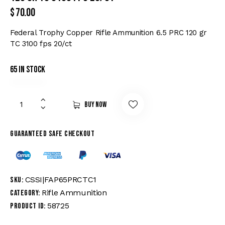
$
70.00
Federal Trophy Copper Rifle Ammunition 6.5 PRC 120 gr
TC 3100 fps 20/ct
65 in stock
Buy now
Guaranteed safe checkout
CSSI|FAP65PRCTC1
SKU:
Rifle Ammunition
Category:
58725
Product ID: