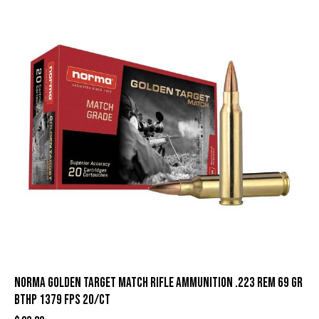
Norma Golden Target Match Rifle Ammunition .223 Rem 69 gr
BTHP 1379 fps 20/ct