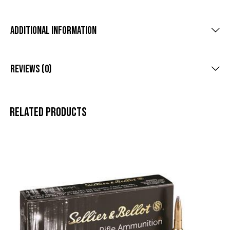
Additional Information
Reviews (0)
Related products