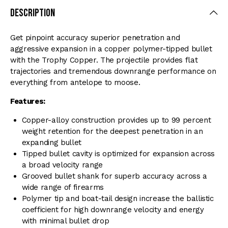
Description
Get pinpoint accuracy superior penetration and
aggressive expansion in a copper polymer-tipped bullet
with the Trophy Copper. The projectile provides flat
trajectories and tremendous downrange performance on
everything from antelope to moose.
Features:
Copper-alloy construction provides up to 99 percent
weight retention for the deepest penetration in an
expanding bullet
Tipped bullet cavity is optimized for expansion across
a broad velocity range
Grooved bullet shank for superb accuracy across a
wide range of firearms
Polymer tip and boat-tail design increase the ballistic
coefficient for high downrange velocity and energy
with minimal bullet drop