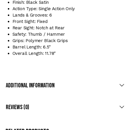
Finish: Black Satin
Action Type: Single Action Only
Lands & Grooves: 6
Front Sight: Fixed
Rear Sight: Notch at Rear
Safety: Thumb / Hammer
Grips: Polymer Black Grips
Barrel Length: 6.5"
Overall Length: 11.78"
Additional Information
Reviews (0)