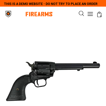
THIS IS A DEMO WEBSITE - DO NOT TRY TO PLACE AN ORDER
0