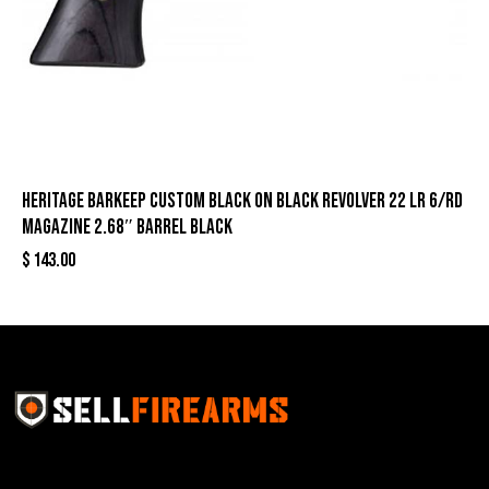
Heritage Barkeep Custom Black on Black Revolver 22 LR 6/rd
Magazine 2.68″ Barrel Black
$
143.00
Sell Firearms Online partners with gun shops and
home-based FFLs to enhance their online sales