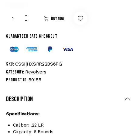
Buy now
Guaranteed safe checkout
CSSI|HXSRR22BS6PG
SKU:
Revolvers
Category:
59155
Product ID:
Description
Specifications:
Caliber: .22 LR
Capacity: 6 Rounds