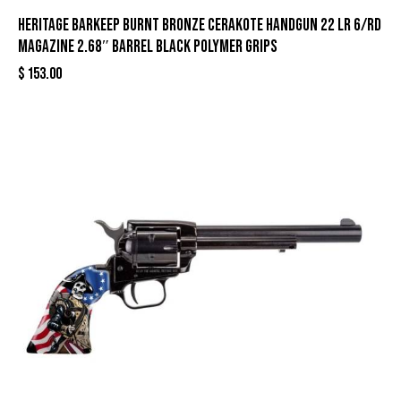
Heritage Barkeep Burnt Bronze Cerakote Handgun 22 LR 6/rd
Magazine 2.68″ Barrel Black Polymer Grips
$
153.00