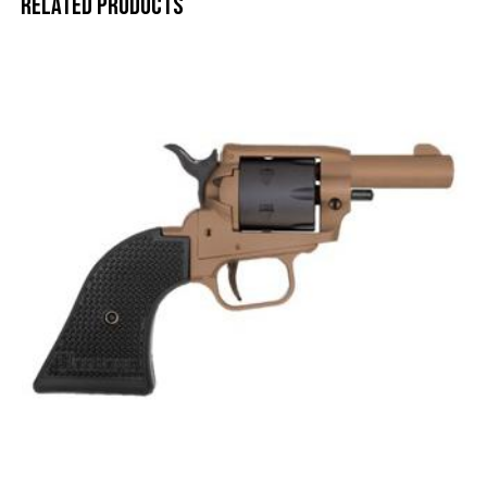
Related products