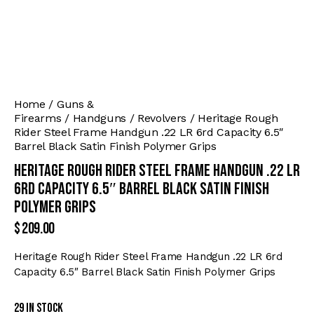
Home
Guns &
Firearms
Handguns
Revolvers
Heritage Rough
Rider Steel Frame Handgun .22 LR 6rd Capacity 6.5″
Barrel Black Satin Finish Polymer Grips
Heritage Rough Rider Steel Frame Handgun .22 LR
6rd Capacity 6.5″ Barrel Black Satin Finish
Polymer Grips
$
209.00
Heritage Rough Rider Steel Frame Handgun .22 LR 6rd
Capacity 6.5″ Barrel Black Satin Finish Polymer Grips
29 in stock