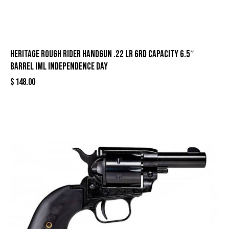
Heritage Rough Rider Handgun .22 LR 6rd Capacity 6.5″
Barrel IML Independence Day
$
148.00