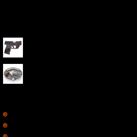
capabilities through professional and affordable e-
commerce website development solutions.
Best Sellers
Taurus G3C Handgun 9mm 3 12/rd Magazines 3.26"
Barrel Black Viridian Laser
$
343.00
NAA 22LR Mini Revolver .22 LR 5rd Capacity 1.125"
Barrel Silver with Wood Grips and Oval Enclosed Belt
Buckle
$
342.00
Links
Shop
Services
Range