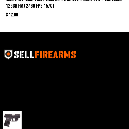
123gr FMJ 2460 fps 15/ct
$
12.00
Sell Firearms Online partners with gun shops and
home-based FFLs to enhance their online sales
capabilities through professional and affordable e-
commerce website development solutions.
Best Sellers
Taurus G3C Handgun 9mm 3 12/rd Magazines 3.26"
Barrel Black Viridian Laser