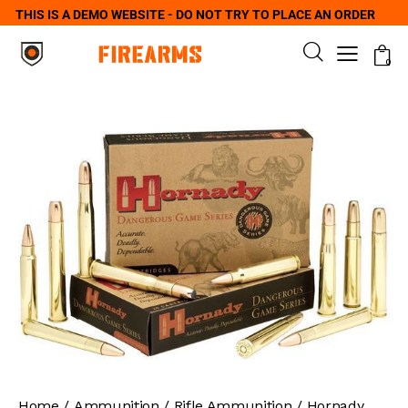
THIS IS A DEMO WEBSITE - DO NOT TRY TO PLACE AN ORDER
0
Home
Ammunition
Rifle Ammunition
Hornady