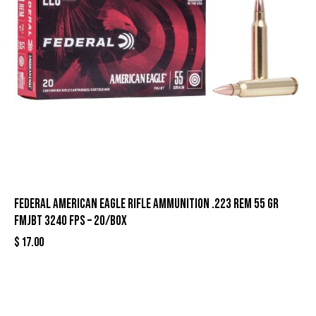
Federal American Eagle Rifle Ammunition .223 Rem 55 gr
FMJBT 3240 fps – 20/box
$
17.00