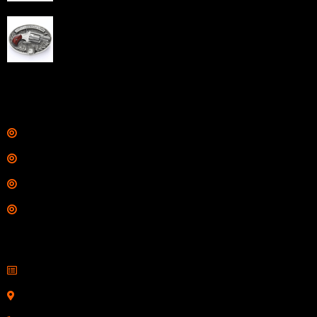
$
343.00
NAA 22LR Mini Revolver .22 LR 5rd Capacity 1.125"
Barrel Silver with Wood Grips and Oval Enclosed Belt
Buckle
$
342.00
Links
Shop
Services
Range
Training
Contact Information
Sell Firearms Online
Serving Clients Nationwide