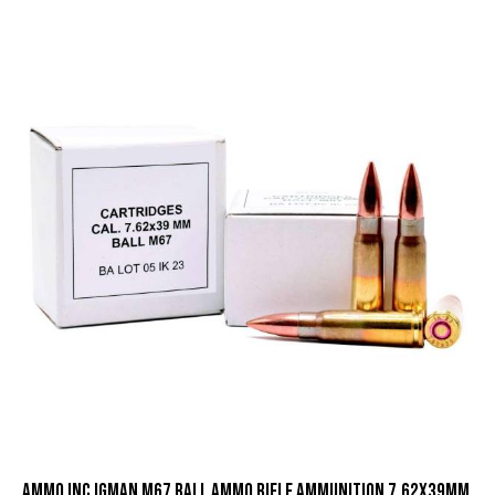
Ammo Inc Igman M67 Ball Ammo Rifle Ammunition 7.62x39mm