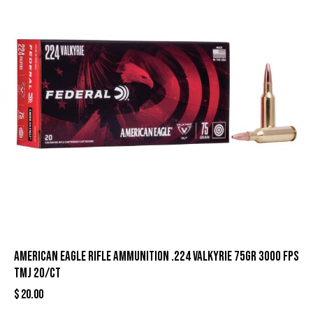
American Eagle Rifle Ammunition .224 Valkyrie 75gr 3000 fps
TMJ 20/ct
$
20.00