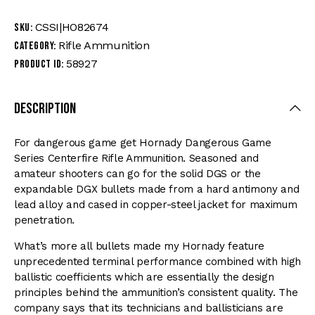
CSSI|HO82674
SKU:
Rifle Ammunition
Category:
58927
Product ID:
Description
For dangerous game get Hornady Dangerous Game
Series Centerfire Rifle Ammunition. Seasoned and
amateur shooters can go for the solid DGS or the
expandable DGX bullets made from a hard antimony and
lead alloy and cased in copper-steel jacket for maximum
penetration.
What’s more all bullets made my Hornady feature
unprecedented terminal performance combined with high
ballistic coefficients which are essentially the design
principles behind the ammunition’s consistent quality. The
company says that its technicians and ballisticians are