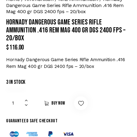
Dangerous Game Series Rifle Ammunition .416 Rem
Mag 400 gr DGS 2400 fps – 20/box
Hornady Dangerous Game Series Rifle
Ammunition .416 Rem Mag 400 gr DGS 2400 fps –
20/box
$
116.00
Hornady Dangerous Game Series Rifle Ammunition .416
Rem Mag 400 gr DGS 2400 fps – 20/box
3 in stock
Buy now
Guaranteed safe checkout