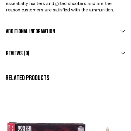
essentially hunters and gifted shooters and are the
reason customers are satisfied with the ammunition.
Additional Information
Reviews (0)
Related products