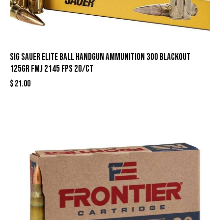
Sig Sauer Elite Ball Handgun Ammunition 300 Blackout
125gr FMJ 2145 fps 20/ct
$
21.00