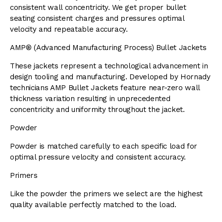
consistent wall concentricity. We get proper bullet
seating consistent charges and pressures optimal
velocity and repeatable accuracy.
AMP® (Advanced Manufacturing Process) Bullet Jackets
These jackets represent a technological advancement in
design tooling and manufacturing. Developed by Hornady
technicians AMP Bullet Jackets feature near-zero wall
thickness variation resulting in unprecedented
concentricity and uniformity throughout the jacket.
Powder
Powder is matched carefully to each specific load for
optimal pressure velocity and consistent accuracy.
Primers
Like the powder the primers we select are the highest
quality available perfectly matched to the load.