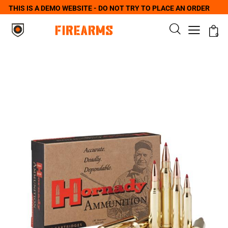
THIS IS A DEMO WEBSITE - DO NOT TRY TO PLACE AN ORDER
0