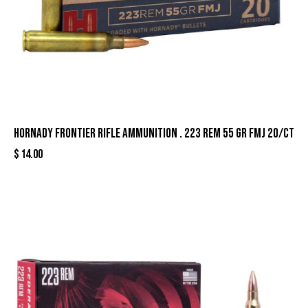
Hornady Frontier Rifle Ammunition . 223 Rem 55 gr FMJ 20/ct
$
14.00