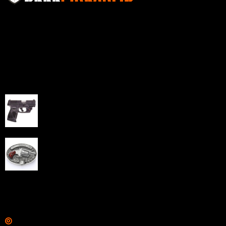
Sell Firearms Online partners with gun shops and
home-based FFLs to enhance their online sales
capabilities through professional and affordable e-
commerce website development solutions.
Best Sellers
Taurus G3C Handgun 9mm 3 12/rd Magazines 3.26"
Barrel Black Viridian Laser
$
343.00
NAA 22LR Mini Revolver .22 LR 5rd Capacity 1.125"
Barrel Silver with Wood Grips and Oval Enclosed Belt
Buckle
$
342.00
Links
Shop