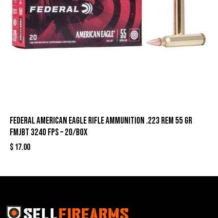
Federal American Eagle Rifle Ammunition .223 Rem 55 gr
FMJBT 3240 fps – 20/box
$
17.00