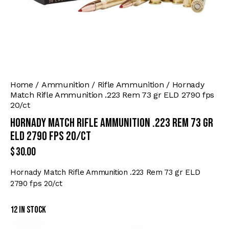
Home
Ammunition
Rifle Ammunition
Hornady
Match Rifle Ammunition .223 Rem 73 gr ELD 2790 fps
20/ct
Hornady Match Rifle Ammunition .223 Rem 73 gr
ELD 2790 fps 20/ct
$
30.00
Hornady Match Rifle Ammunition .223 Rem 73 gr ELD
2790 fps 20/ct
12 in stock