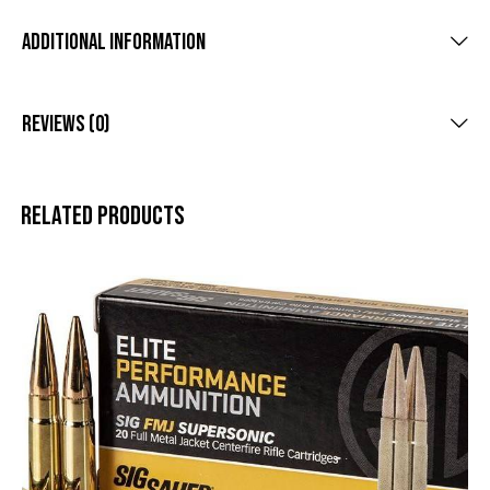
Additional Information
Reviews (0)
Related products