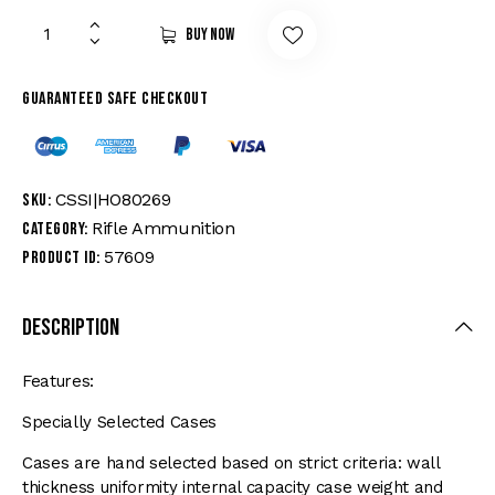
Buy now
Guaranteed safe checkout
CSSI|HO80269
SKU:
Rifle Ammunition
Category:
57609
Product ID:
Description
Features:
Specially Selected Cases
Cases are hand selected based on strict criteria: wall
thickness uniformity internal capacity case weight and