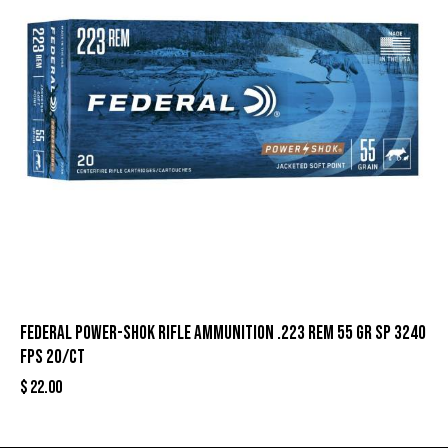
Federal Power-Shok Rifle Ammunition .223 Rem 55 gr SP 3240
fps 20/ct
$
22.00