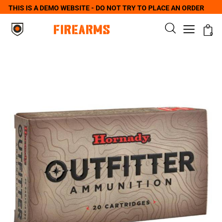
THIS IS A DEMO WEBSITE - DO NOT TRY TO PLACE AN ORDER
0