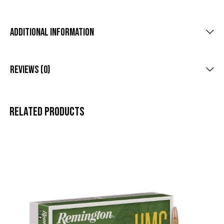
Additional Information
Reviews (0)
Related products