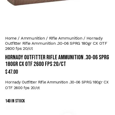
Home
Ammunition
Rifle Ammunition
Hornady
Outfitter Rifle Ammunition .30-06 SPRG 180gr CX OTF
2600 fps 20/ct
Hornady Outfitter Rifle Ammunition .30-06 SPRG
180gr CX OTF 2600 fps 20/ct
$
47.00
Hornady Outfitter Rifle Ammunition .30-06 SPRG 180gr CX
OTF 2600 fps 20/ct
140 in stock