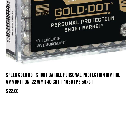
Speer Gold Dot Short Barrel Personal Protection Rimfire
Ammunition .22 WMR 40 gr HP 1050 fps 50/ct
$
22.00