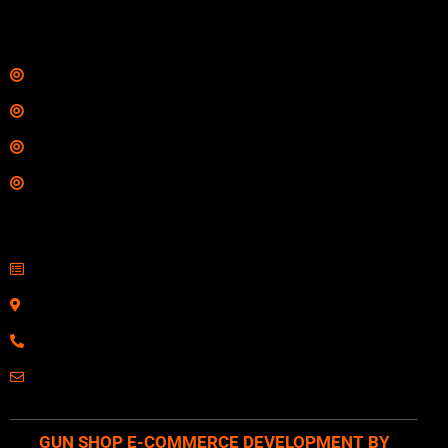
Links
Shop
Services
Range
Training
Contact Information
Sell Firearms Online
Serving Clients Nationwide
800-123-1234
Email: Click Here
GUN SHOP E-COMMERCE DEVELOPMENT BY