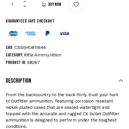
Buy now
Guaranteed safe checkout
CSSI|HO811644
SKU:
Rifle Ammunition
Category:
58267
Product ID:
Description
From the backcountry to the back-forty trust your hunt
to Outfitter ammunition. Featuring corrosion resistant
nickel-plated cases that are sealed watertight and
topped with the accurate and rugged CX bullet Outfitter
ammunition is designed to perform under the toughest
conditions.