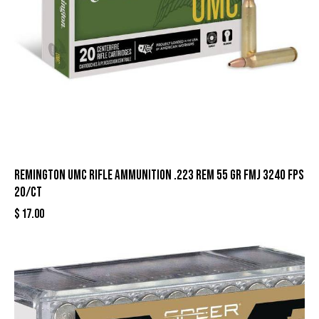
Remington UMC Rifle Ammunition .223 Rem 55 gr FMJ 3240 fps
20/ct
$
17.00