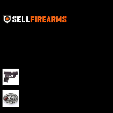
Sell Firearms Online partners with gun shops and
home-based FFLs to enhance their online sales
capabilities through professional and affordable e-
commerce website development solutions.
Best Sellers
Taurus G3C Handgun 9mm 3 12/rd Magazines 3.26"
Barrel Black Viridian Laser
$
343.00
NAA 22LR Mini Revolver .22 LR 5rd Capacity 1.125"
Barrel Silver with Wood Grips and Oval Enclosed Belt
Buckle
$
342.00