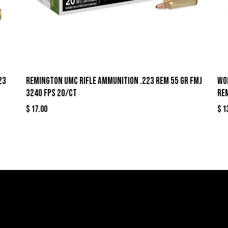
23
Remington UMC Rifle Ammunition .223 Rem 55 gr FMJ
Wo
3240 fps 20/ct
Re
$
17.00
$
1
llers
Links
Cont