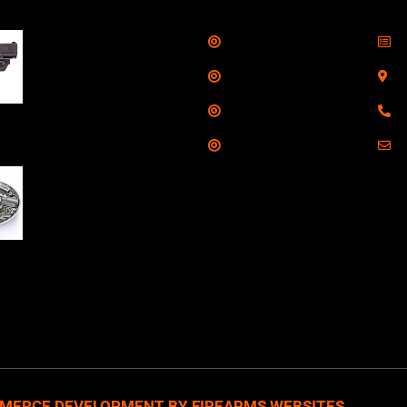
Shop
S
Taurus G3C Handgun
9mm 3 12/rd Magazines
Services
S
3.26" Barrel Black
Range
8
Viridian Laser
Training
E
NAA 22LR Mini Revolver
.22 LR 5rd Capacity
1.125" Barrel Silver
with Wood Grips and
losed Belt Buckle
MERCE DEVELOPMENT BY FIREARMS WEBSITES