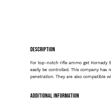
Description
For top-notch rifle ammo get Hornady Su
easily be controlled. This company has 
penetration. They are also compatible wi
Additional Information