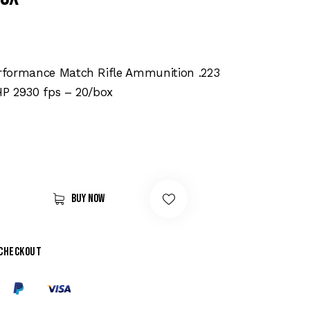
formance Match Rifle Ammunition .223
P 2930 fps – 20/box
Buy now
 checkout