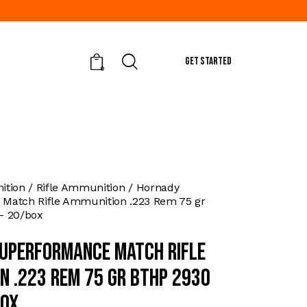
GET STARTED
0
tion
Rifle Ammunition
Hornady
Match Rifle Ammunition .223 Rem 75 gr
– 20/box
uperformance Match Rifle
n .223 Rem 75 gr BTHP 2930
box