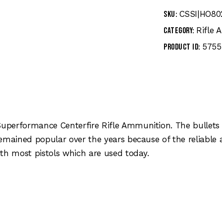
CSSI|HO80
SKU:
Rifle
Category:
5755
Product ID:
performance Centerfire Rifle Ammunition. The bullets 
remained popular over the years because of the reliabl
th most pistols which are used today.