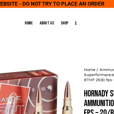
WEBSITE - DO NOT TRY TO PLACE AN ORDER
Home
About Us
Shop
Home
Ammuni
Superformance 
BTHP 2930 fps 
Hornady S
Ammunitio
fps – 20/