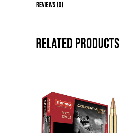
Reviews (0)
Related products