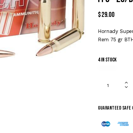
$
29.00
Hornady Super
Rem 75 gr BTH
4 in stock
Guaranteed safe