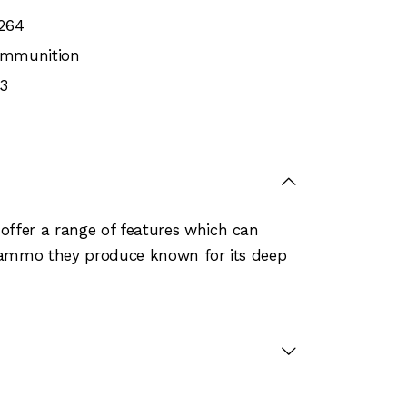
264
 Ammunition
3
offer a range of features which can
e ammo they produce known for its deep