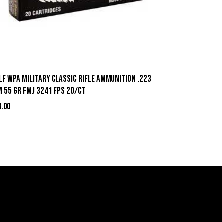
lf WPA Military Classic Rifle Ammunition .223
m 55 gr FMJ 3241 fps 20/ct
3.00
act Information