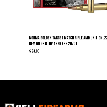
Norma Golden Target Match Rifle Ammunition .2
Rem 69 gr BTHP 1379 fps 20/ct
$
23.00
Best Se