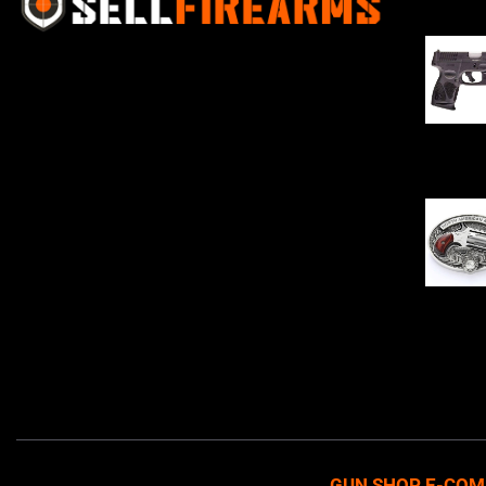
Sell Firearms Online partners with gun
shops and home-based FFLs to
enhance their online sales capabilities
through professional and affordable
$
343.00
e-commerce website development
solutions.
Oval Enc
$
342.00
GUN SHOP E-COM