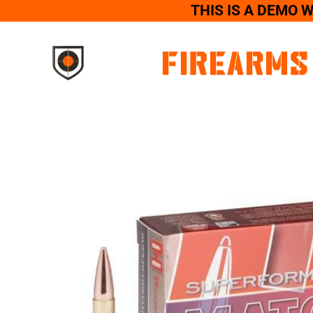
THIS IS A DEMO 