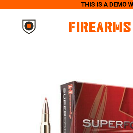
THIS IS A DEMO 