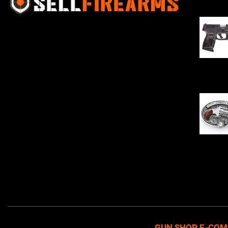
Sell Firearms Online partners with gun
shops and home-based FFLs to
enhance their online sales capabilities
through professional and affordable
$
343.00
e-commerce website development
solutions.
Oval Enc
$
342.00
GUN SHOP E-COM