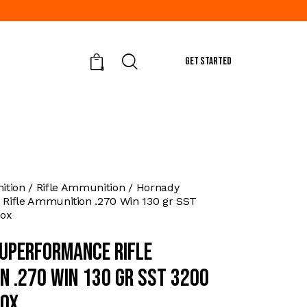
GET STARTED
0
tion
Rifle Ammunition
Hornady
Rifle Ammunition .270 Win 130 gr SST
box
uperformance Rifle
n .270 Win 130 gr SST 3200
box