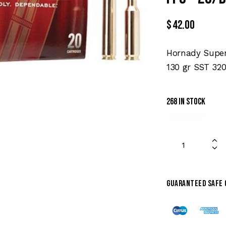
$
42.00
Hornady Super
130 gr SST 320
268 in stock
Guaranteed safe