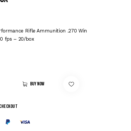
formance Rifle Ammunition .270 Win
0 fps – 20/box
Buy now
 checkout