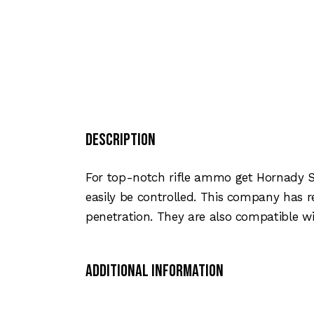
Description
For top-notch rifle ammo get Hornady Su
easily be controlled. This company has 
penetration. They are also compatible wi
Additional Information