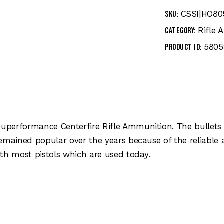
CSSI|HO80
SKU:
Rifle
Category:
5805
Product ID:
performance Centerfire Rifle Ammunition. The bullets 
remained popular over the years because of the reliabl
th most pistols which are used today.