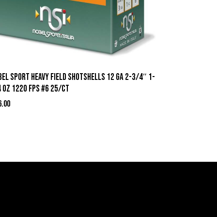
el Sport Heavy Field Shotshells 12 ga 2-3/4″ 1-
 oz 1220 fps #6 25/ct
6.00
act Information