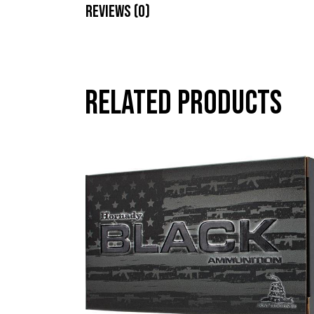
Reviews (0)
Related products