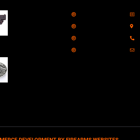
Shop
S
Taurus G3C Handgun
9mm 3 12/rd Magazines
Services
S
3.26" Barrel Black
Range
8
Viridian Laser
Training
E
NAA 22LR Mini Revolver
.22 LR 5rd Capacity
1.125" Barrel Silver
with Wood Grips and
losed Belt Buckle
MERCE DEVELOPMENT BY FIREARMS WEBSITES