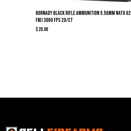
Hornady Black Rifle Ammunition 5.56mm NATO 62
FMJ 3060 fps 20/ct
$
20.00
Best Se