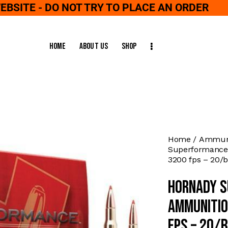
WEBSITE - DO NOT TRY TO PLACE AN ORDER
Home
About Us
Shop
Home
Ammuni
Superformance 
3200 fps – 20/
Hornady S
Ammunitio
fps – 20/