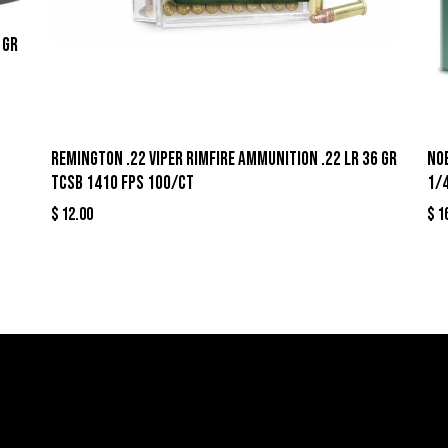
 gr
Remington .22 Viper Rimfire Ammunition .22 LR 36 gr
Nob
TCSB 1410 fps 100/ct
1/4
$
12.00
$
1
llers
Links
Cont