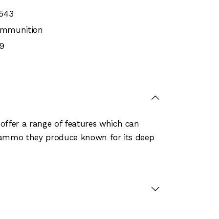
543
 Ammunition
9
offer a range of features which can
e ammo they produce known for its deep