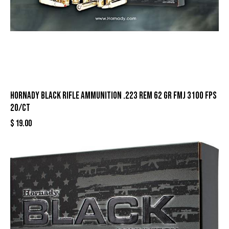
Hornady Black Rifle Ammunition .223 Rem 62 gr FMJ 3100 fps
20/ct
$
19.00