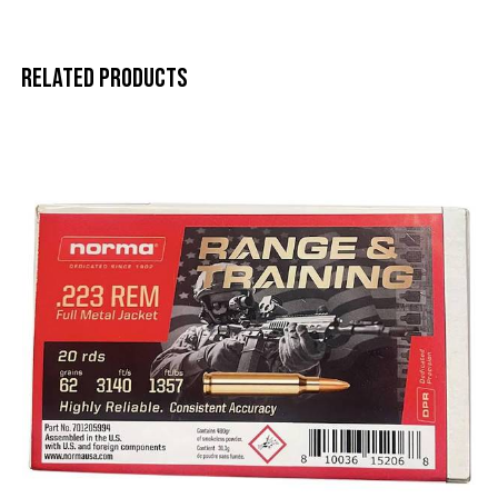
Related products