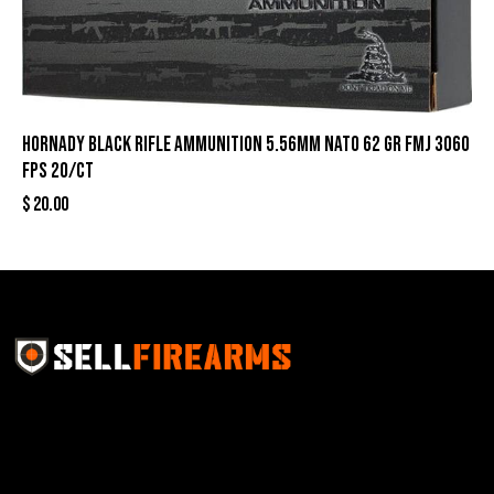
Hornady Black Rifle Ammunition 5.56mm NATO 62 gr FMJ 3060
fps 20/ct
$
20.00
Sell Firearms Online partners with gun shops and
home-based FFLs to enhance their online sales
capabilities through professional and affordable e-
commerce website development solutions.