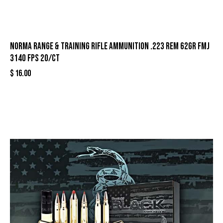
Norma Range & Training Rifle Ammunition .223 Rem 62gr FMJ
3140 fps 20/ct
$
16.00