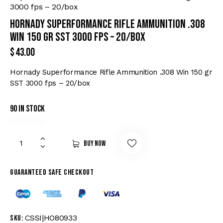
3000 fps – 20/box
Hornady Superformance Rifle Ammunition .308
Win 150 gr SST 3000 fps – 20/box
$
43.00
Hornady Superformance Rifle Ammunition .308 Win 150 gr
SST 3000 fps – 20/box
90 in stock
Buy now
Guaranteed safe checkout
CSSI|HO80933
SKU: