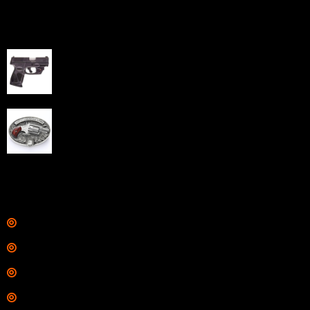
Best Sellers
Taurus G3C Handgun 9mm 3 12/rd Magazines 3.26"
Barrel Black Viridian Laser
$
343.00
NAA 22LR Mini Revolver .22 LR 5rd Capacity 1.125"
Barrel Silver with Wood Grips and Oval Enclosed Belt
Buckle
$
342.00
Links
Shop
Services
Range
Training