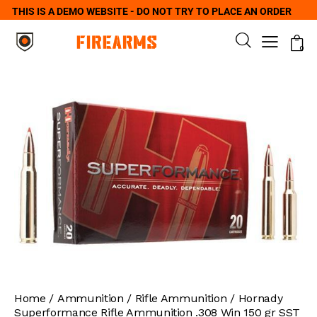
THIS IS A DEMO WEBSITE - DO NOT TRY TO PLACE AN ORDER
0
Home
Ammunition
Rifle Ammunition
Hornady
Superformance Rifle Ammunition .308 Win 150 gr SST