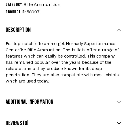
Rifle Ammunition
Category:
58097
Product ID:
Description
For top-notch rifle ammo get Hornady Superformance
Centerfire Rifle Ammunition. The bullets offer a range of
features which can easily be controlled. This company
has remained popular over the years because of the
reliable ammo they produce known for its deep
penetration. They are also compatible with most pistols
which are used today.
Additional Information
Reviews (0)