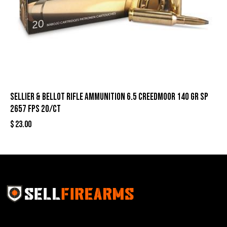
Sellier & Bellot Rifle Ammunition 6.5 Creedmoor 140 gr SP
2657 fps 20/ct
$
23.00
Sell Firearms Online partners with gun shops and