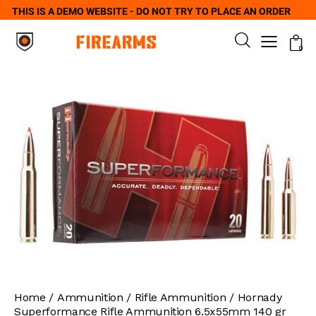
THIS IS A DEMO WEBSITE - DO NOT TRY TO PLACE AN ORDER
0
Home
Ammunition
Rifle Ammunition
Hornady
Superformance Rifle Ammunition 6.5x55mm 140 gr