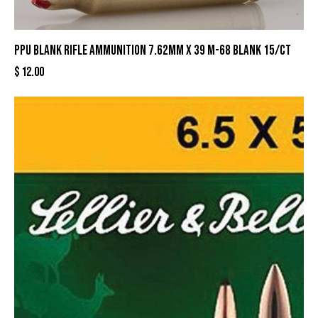
PPU Blank Rifle Ammunition 7.62mm X 39 M-68 Blank 15/ct
$
12.00