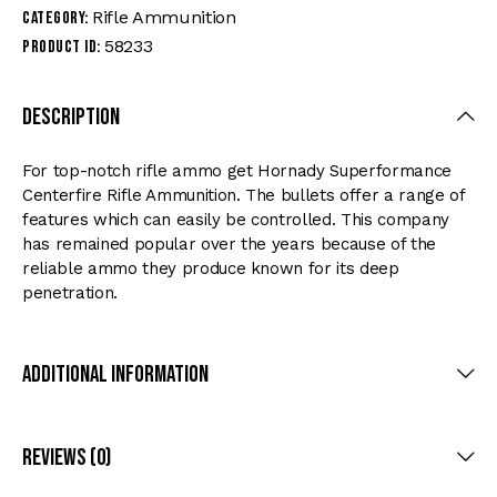
Rifle Ammunition
Category:
58233
Product ID:
Description
For top-notch rifle ammo get Hornady Superformance
Centerfire Rifle Ammunition. The bullets offer a range of
features which can easily be controlled. This company
has remained popular over the years because of the
reliable ammo they produce known for its deep
penetration.
Additional Information
Reviews (0)