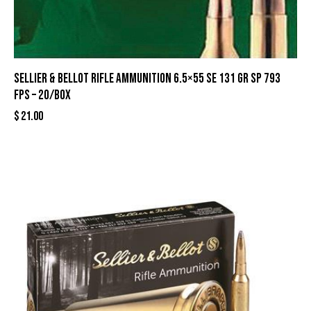
Sellier & Bellot Rifle Ammunition 6.5×55 SE 131 gr SP 793
fps – 20/box
$
21.00