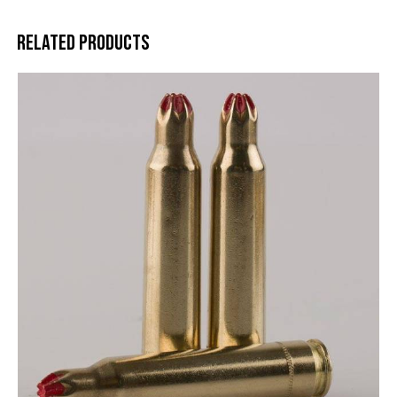
Related products