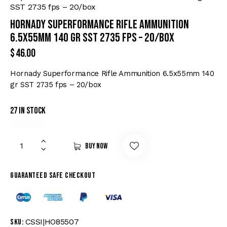
SST 2735 fps – 20/box
Hornady Superformance Rifle Ammunition
6.5x55mm 140 gr SST 2735 fps – 20/box
$
46.00
Hornady Superformance Rifle Ammunition 6.5x55mm 140
gr SST 2735 fps – 20/box
27 in stock
Buy now
Guaranteed safe checkout
CSSI|HO85507
SKU: