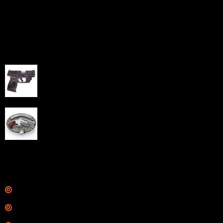
home-based FFLs to enhance their online sales
capabilities through professional and affordable e-
commerce website development solutions.
Best Sellers
Taurus G3C Handgun 9mm 3 12/rd Magazines 3.26"
Barrel Black Viridian Laser
$
343.00
NAA 22LR Mini Revolver .22 LR 5rd Capacity 1.125"
Barrel Silver with Wood Grips and Oval Enclosed Belt
Buckle
$
342.00
Links
Shop
Services