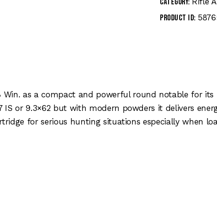
Rifle
Category:
5876
Product ID:
 Win. as a compact and powerful round notable for its 
7 IS or 9.3×62 but with modern powders it delivers energ
rtridge for serious hunting situations especially when lo