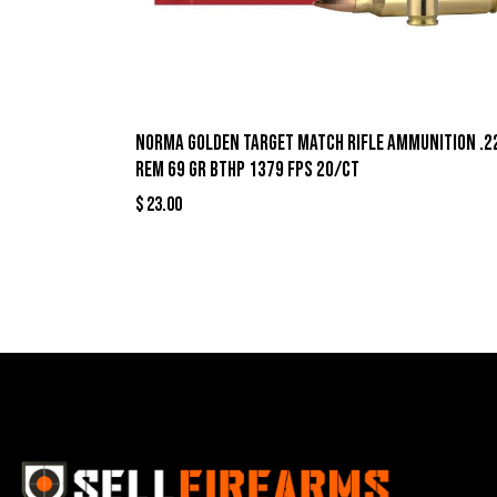
Norma Golden Target Match Rifle Ammunition .2
Rem 69 gr BTHP 1379 fps 20/ct
$
23.00
Best Se