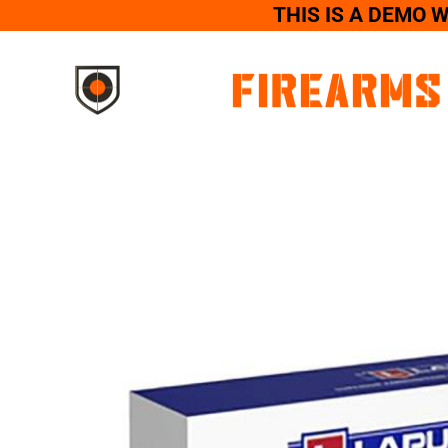
THIS IS A DEMO 