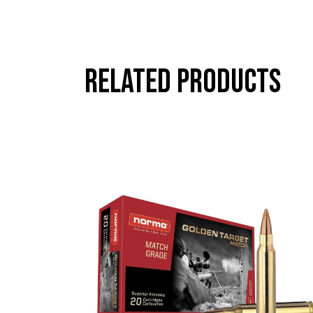
Related products