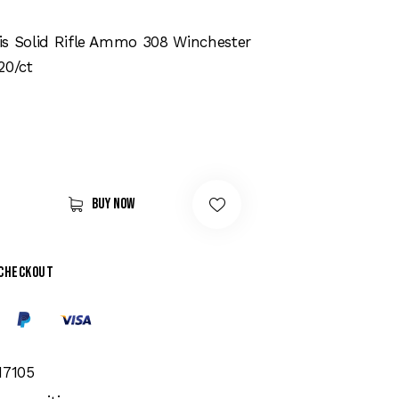
is Solid Rifle Ammo 308 Winchester
20/ct
Buy now
 checkout
17105