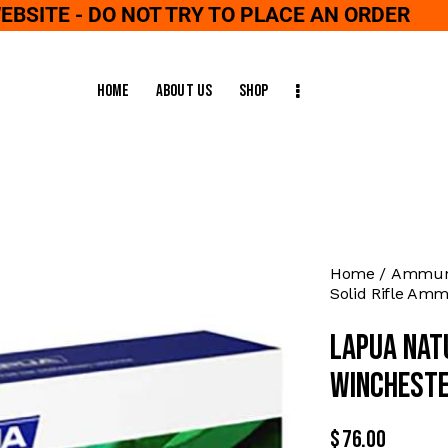
WEBSITE - DO NOT TRY TO PLACE AN ORDER
Home
About Us
Shop
Home
Ammuni
Solid Rifle Amm
Lapua Nat
Wincheste
$
76.00