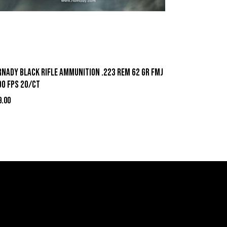
rnady Black Rifle Ammunition .223 Rem 62 gr FMJ
00 fps 20/ct
9.00
act Information