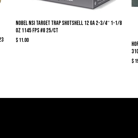
Nobel NSI Target Trap Shotshell 12 ga 2-3/4″ 1-1/8
oz 1145 fps #8 25/ct
23
$
11.00
Ho
31
$
1
llers
Links
Cont