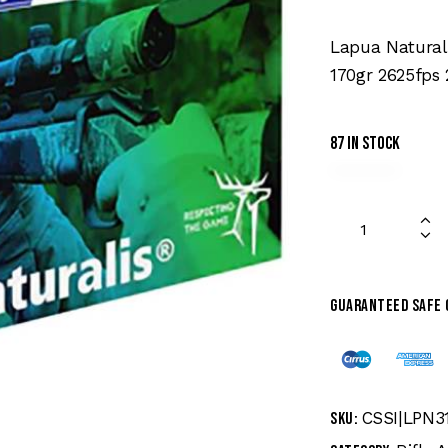
Lapua Natural
170gr 2625fps 
87 in stock
Guaranteed safe
CSSI|LPN3
SKU: