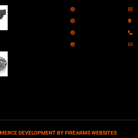
Shop
S
Taurus G3C Handgun
9mm 3 12/rd Magazines
Services
S
3.26" Barrel Black
Range
8
Viridian Laser
Training
E
NAA 22LR Mini Revolver
.22 LR 5rd Capacity
1.125" Barrel Silver
with Wood Grips and
losed Belt Buckle
MERCE DEVELOPMENT BY FIREARMS WEBSITES