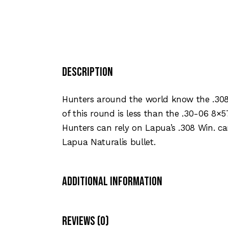
Description
Hunters around the world know the .308
of this round is less than the .30-06 8×5
Hunters can rely on Lapua’s .308 Win. ca
Lapua Naturalis bullet.
Additional Information
Reviews (0)