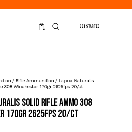
GET STARTED
0
tion
Rifle Ammunition
Lapua Naturalis
o 308 Winchester 170gr 2625fps 20/ct
uralis Solid Rifle Ammo 308
r 170gr 2625fps 20/ct