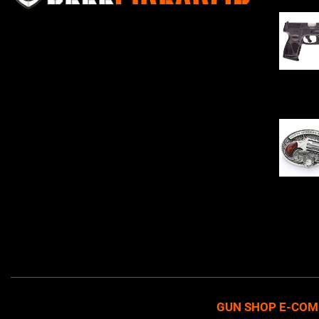
Sell Firearms Online partners with gun
shops and home-based FFLs to
enhance their online sales capabilities
through professional and affordable
$
343.00
e-commerce website development
solutions.
Oval Enc
$
342.00
GUN SHOP E-COM