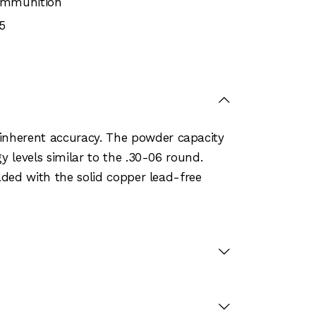
 Ammunition
5
inherent accuracy. The powder capacity
y levels similar to the .30-06 round.
aded with the solid copper lead-free