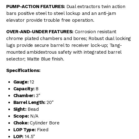
PUMP-ACTION FEATURES:
Dual extractors twin action
bars positive steel to steel lockup and an anti-jam
elevator provide trouble free operation.
OVER-AND-UNDER FEATURES:
Corrosion resistant
chrome plated chambers and bores; Robust dual locking
lugs provide secure barrel to receiver lock-up; Tang-
mounted ambidextrous safety with integrated barrel
selector; Matte Blue finish.
Specifications:
Gauge:
12
Capacity:
8
Chamber:
3"
Barrel Length:
20"
Sight:
Bead
Scope:
N/A
Choke:
Cylinder Bore
LOP Type:
Fixed
LOP:
14.5"