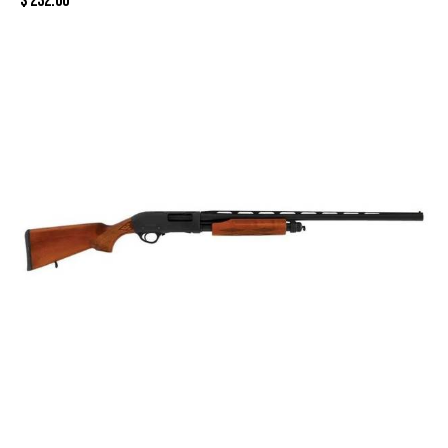
$
232.00