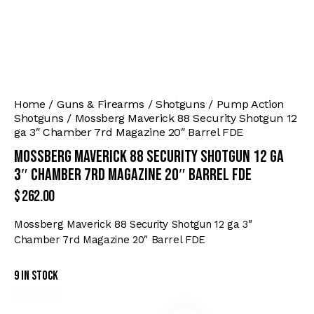
Home
Guns & Firearms
Shotguns
Pump Action
Shotguns
Mossberg Maverick 88 Security Shotgun 12
ga 3″ Chamber 7rd Magazine 20″ Barrel FDE
Mossberg Maverick 88 Security Shotgun 12 ga
3″ Chamber 7rd Magazine 20″ Barrel FDE
$
262.00
Mossberg Maverick 88 Security Shotgun 12 ga 3″
Chamber 7rd Magazine 20″ Barrel FDE
9 in stock