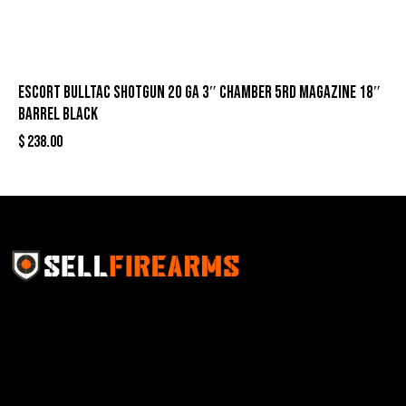
Escort Bulltac Shotgun 20 ga 3″ Chamber 5rd Magazine 18″
Barrel Black
$
238.00
Sell Firearms Online partners with gun shops and
home-based FFLs to enhance their online sales
capabilities through professional and affordable e-
commerce website development solutions.