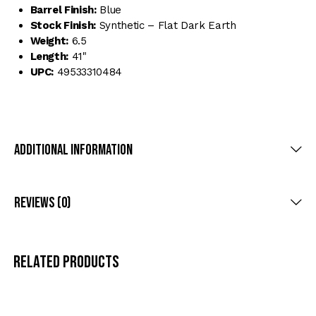
Barrel Finish:
Blue
Stock Finish:
Synthetic – Flat Dark Earth
Weight:
6.5
Length:
41"
UPC:
49533310484
Additional Information
Reviews (0)
Related products