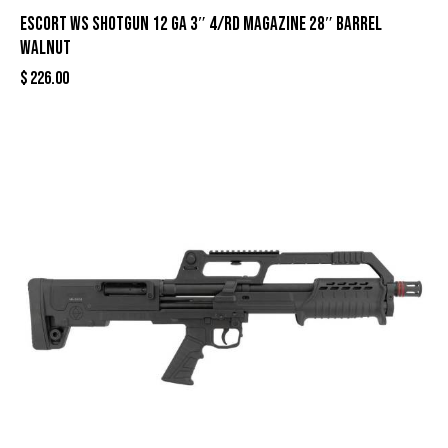
Escort WS Shotgun 12 ga 3″ 4/rd Magazine 28″ Barrel
Walnut
$
226.00