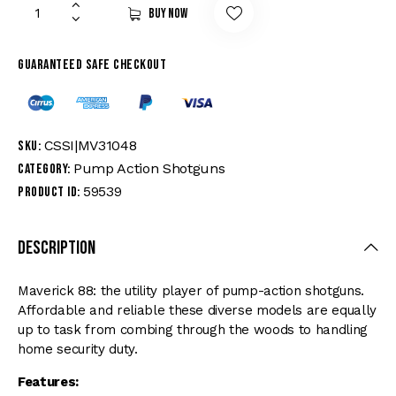
Buy now
Guaranteed safe checkout
CSSI|MV31048
SKU:
Pump Action Shotguns
Category:
59539
Product ID:
Description
Maverick 88: the utility player of pump-action shotguns.
Affordable and reliable these diverse models are equally
up to task from combing through the woods to handling
home security duty.
Features: