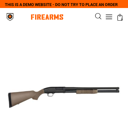
THIS IS A DEMO WEBSITE - DO NOT TRY TO PLACE AN ORDER
0