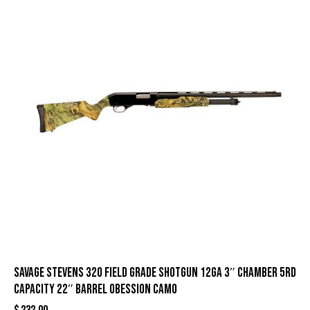
Savage Stevens 320 Field Grade Shotgun 12ga 3″ Chamber 5rd
Capacity 22″ Barrel Obession Camo