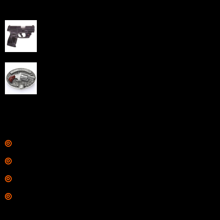
Best Sellers
Taurus G3C Handgun 9mm 3 12/rd Magazines 3.26"
Barrel Black Viridian Laser
$
343.00
NAA 22LR Mini Revolver .22 LR 5rd Capacity 1.125"
Barrel Silver with Wood Grips and Oval Enclosed Belt
Buckle
$
342.00
Links
Shop
Services
Range
Training