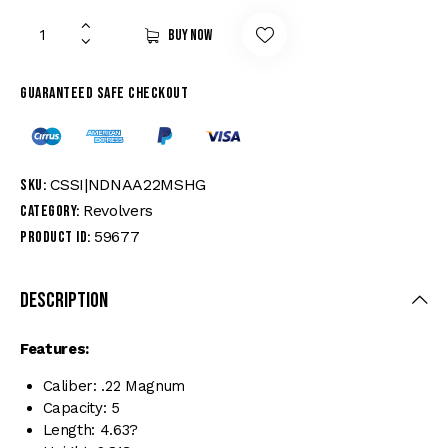
Buy now
Guaranteed safe checkout
CSSI|NDNAA22MSHG
SKU:
Revolvers
Category:
59677
Product ID:
Description
Features:
Caliber: .22 Magnum
Capacity: 5
Length: 4.63?