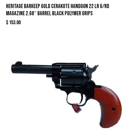
Heritage Barkeep Gold Cerakote Handgun 22 LR 6/rd
Magazine 2.68″ Barrel Black Polymer Grips
$
153.00