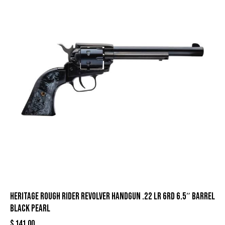
Heritage Rough Rider Revolver Handgun .22 LR 6rd 6.5″ Barrel
Black Pearl
$
141.00