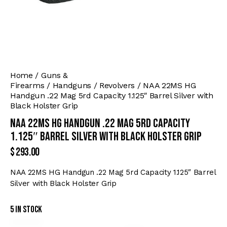
Home
Guns &
Firearms
Handguns
Revolvers
NAA 22MS HG
Handgun .22 Mag 5rd Capacity 1.125″ Barrel Silver with
Black Holster Grip
NAA 22MS HG Handgun .22 Mag 5rd Capacity
1.125″ Barrel Silver with Black Holster Grip
$
293.00
NAA 22MS HG Handgun .22 Mag 5rd Capacity 1.125″ Barrel
Silver with Black Holster Grip
5 in stock