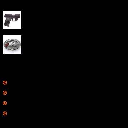
Best Sellers
Taurus G3C Handgun 9mm 3 12/rd Magazines 3.26"
Barrel Black Viridian Laser
$
343.00
NAA 22LR Mini Revolver .22 LR 5rd Capacity 1.125"
Barrel Silver with Wood Grips and Oval Enclosed Belt
Buckle
$
342.00
Links
Shop
Services
Range
Training
Contact Information