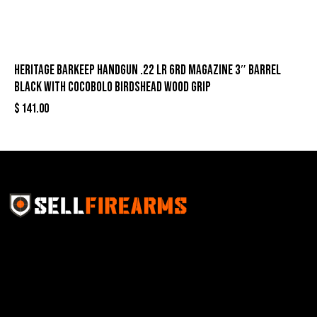
Heritage Barkeep Handgun .22 LR 6rd Magazine 3″ Barrel
Black with Cocobolo Birdshead Wood Grip
$
141.00
Sell Firearms Online partners with gun shops and
home-based FFLs to enhance their online sales
capabilities through professional and affordable e-
commerce website development solutions.