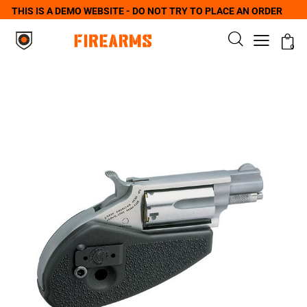
THIS IS A DEMO WEBSITE - DO NOT TRY TO PLACE AN ORDER
0