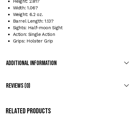
Height: 2.81?
Width: 1.06?
Weight: 6.2 oz.
Barrel Length: 1.13?
Sights: Half-moon Sight
Action: Single Action
Grips: Holster Grip
Additional Information
Reviews (0)
Related products