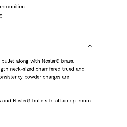
 Ammunition
9
bullet along with Nosler® brass.
length neck-sized chamfered trued and
consistency powder charges are
s and Nosler® bullets to attain optimum