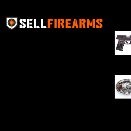
Best Se
Sell Firearms Online partners with gun
shops and home-based FFLs to
enhance their online sales capabilities
through professional and affordable
$
343.00
e-commerce website development
solutions.
Oval Enc
$
342.00