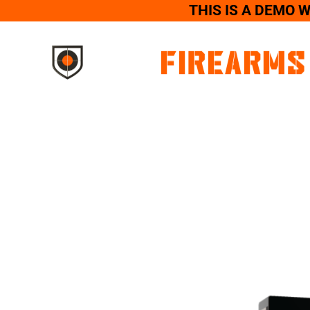
THIS IS A DEMO 