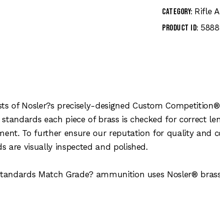
Rifle
Category:
5888
Product ID:
s of Nosler?s precisely-designed Custom Competition® 
 standards each piece of brass is checked for correct 
ment. To further ensure our reputation for quality and 
 are visually inspected and polished.
y standards Match Grade? ammunition uses Nosler® bras