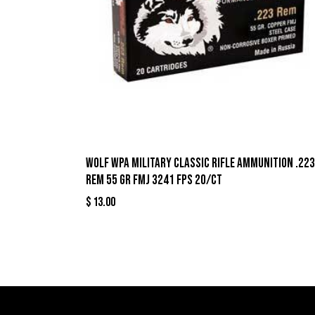
Wolf WPA Military Classic Rifle Ammunition .223
Rem 55 gr FMJ 3241 fps 20/ct
$
13.00