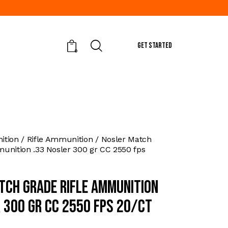
GET STARTED
0
tion
Rifle Ammunition
Nosler Match
unition .33 Nosler 300 gr CC 2550 fps
tch Grade Rifle Ammunition
r 300 gr CC 2550 fps 20/ct