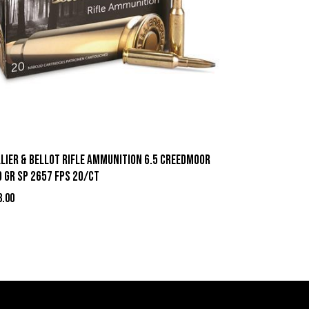
llier & Bellot Rifle Ammunition 6.5 Creedmoor
 gr SP 2657 fps 20/ct
3.00