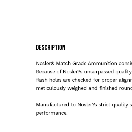
Description
Nosler® Match Grade Ammunition consist
Because of Nosler?s unsurpassed quality
flash holes are checked for proper align
meticulously weighed and finished rounds
Manufactured to Nosler?s strict qualit
performance.