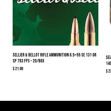
Sellier & Bellot Rifle Ammunition 6.5×55 SE 131 gr
Se
SP 793 fps – 20/box
140
$
21.00
$
2