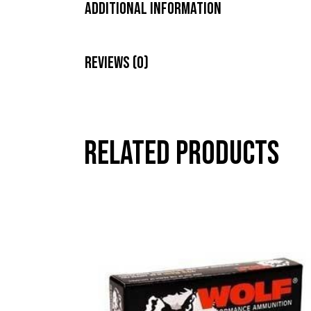
Additional Information
Reviews (0)
Related products