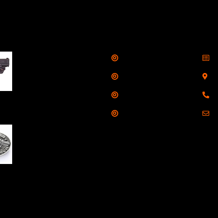
llers
Links
Cont
Shop
S
Taurus G3C Handgun
9mm 3 12/rd Magazines
Services
S
3.26" Barrel Black
Range
8
Viridian Laser
Training
E
NAA 22LR Mini Revolver
.22 LR 5rd Capacity
1.125" Barrel Silver
with Wood Grips and
losed Belt Buckle