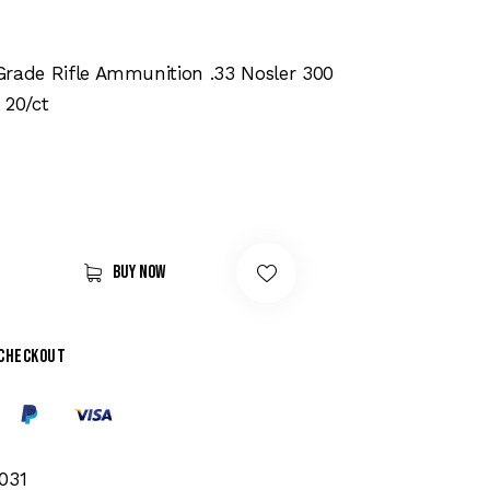
Grade Rifle Ammunition .33 Nosler 300
 20/ct
Buy now
 checkout
031