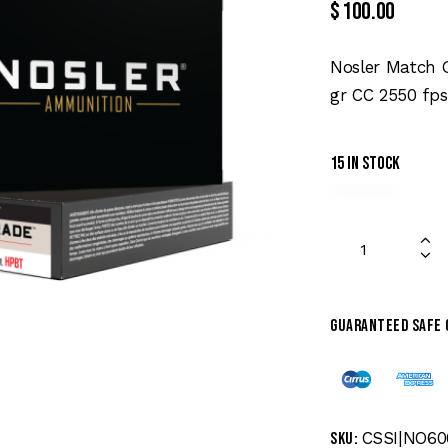
$
100.00
Nosler Match 
gr CC 2550 fps
15 in stock
Guaranteed safe
CSSI|NO60
SKU: