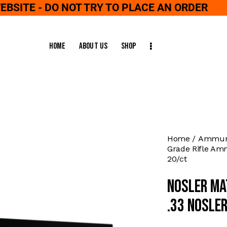
WEBSITE - DO NOT TRY TO PLACE AN ORDER
Home
About Us
Shop
Home
Ammuni
Grade Rifle Amm
20/ct
Nosler Ma
.33 Nosle