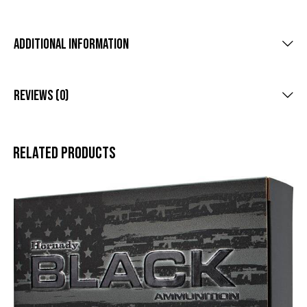
Additional Information
Reviews (0)
Related products