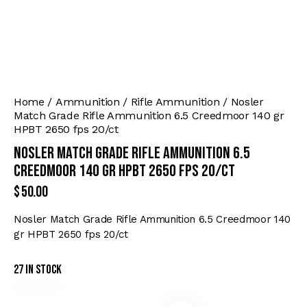
Home
Ammunition
Rifle Ammunition
Nosler
Match Grade Rifle Ammunition 6.5 Creedmoor 140 gr
HPBT 2650 fps 20/ct
Nosler Match Grade Rifle Ammunition 6.5
Creedmoor 140 gr HPBT 2650 fps 20/ct
$
50.00
Nosler Match Grade Rifle Ammunition 6.5 Creedmoor 140
gr HPBT 2650 fps 20/ct
27 in stock