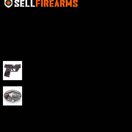
Sell Firearms Online partners with gun shops and
home-based FFLs to enhance their online sales
capabilities through professional and affordable e-
commerce website development solutions.
Best Sellers
Taurus G3C Handgun 9mm 3 12/rd Magazines 3.26"
Barrel Black Viridian Laser
$
343.00
NAA 22LR Mini Revolver .22 LR 5rd Capacity 1.125"
Barrel Silver with Wood Grips and Oval Enclosed Belt
Buckle
$
342.00
Links