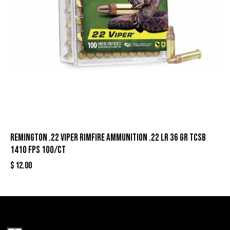
Remington .22 Viper Rimfire Ammunition .22 LR 36 gr TCSB
1410 fps 100/ct
$
12.00