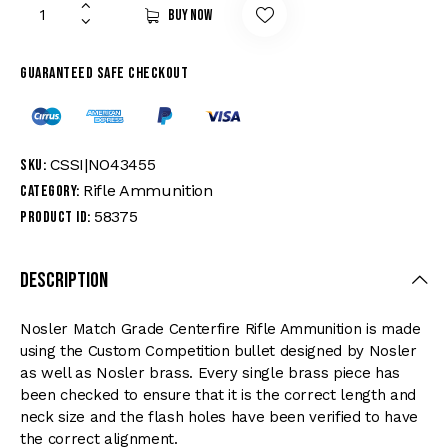
Buy now
Guaranteed safe checkout
CSSI|NO43455
SKU:
Rifle Ammunition
Category:
58375
Product ID:
Description
Nosler Match Grade Centerfire Rifle Ammunition is made
using the Custom Competition bullet designed by Nosler
as well as Nosler brass. Every single brass piece has
been checked to ensure that it is the correct length and
neck size and the flash holes have been verified to have
the correct alignment.