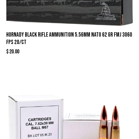
Hornady Black Rifle Ammunition 5.56mm NATO 62 gr FMJ 3060
fps 20/ct
$
20.00