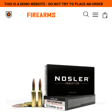
THIS IS A DEMO WEBSITE - DO NOT TRY TO PLACE AN ORDER
0