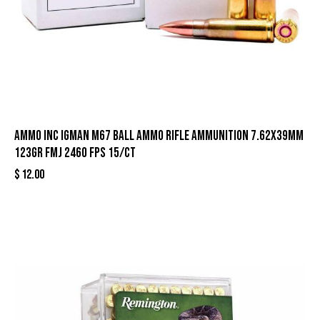
Ammo Inc Igman M67 Ball Ammo Rifle Ammunition 7.62x39mm
123gr FMJ 2460 fps 15/ct
$
12.00