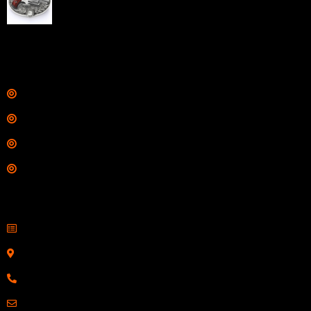
Barrel Silver with Wood Grips and Oval Enclosed Belt
Buckle
$
342.00
Links
Shop
Services
Range
Training
Contact Information
Sell Firearms Online
Serving Clients Nationwide
800-123-1234
Email: Click Here