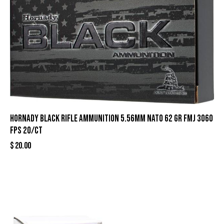
Hornady Black Rifle Ammunition 5.56mm NATO 62 gr FMJ 3060
fps 20/ct
$
20.00