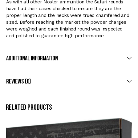
As with all other Nosler ammunition the Safari rounds
have had their cases checked to ensure they are the
proper length and the necks were trued chamfered and
sized. Before reaching the market the powder charges
were weighed and each finished round was inspected
and polished to guarantee high performance.
Additional Information
Reviews (0)
Related products