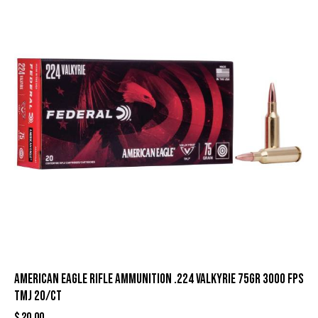
American Eagle Rifle Ammunition .224 Valkyrie 75gr 3000 fps
TMJ 20/ct
$
20.00