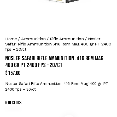
Home
Ammunition
Rifle Ammunition
Nosler
Safari Rifle Ammunition .416 Rem Mag 400 gr PT 2400
fps – 20/ct
Nosler Safari Rifle Ammunition .416 Rem Mag
400 gr PT 2400 fps – 20/ct
$
157.00
Nosler Safari Rifle Ammunition .416 Rem Mag 400 gr PT
2400 fps – 20/ct
6 in stock