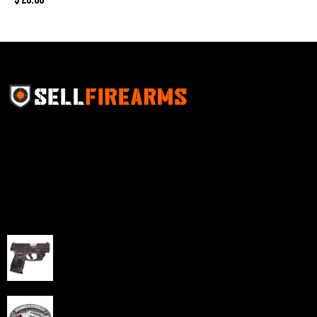
Sell Firearms Online partners with gun shops and
home-based FFLs to enhance their online sales
capabilities through professional and affordable e-
commerce website development solutions.
Best Sellers
Taurus G3C Handgun 9mm 3 12/rd Magazines 3.26"
Barrel Black Viridian Laser
$
343.00
NAA 22LR Mini Revolver .22 LR 5rd Capacity 1.125"