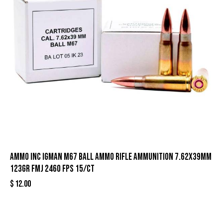
Ammo Inc Igman M67 Ball Ammo Rifle Ammunition 7.62x39mm
123gr FMJ 2460 fps 15/ct
$
12.00