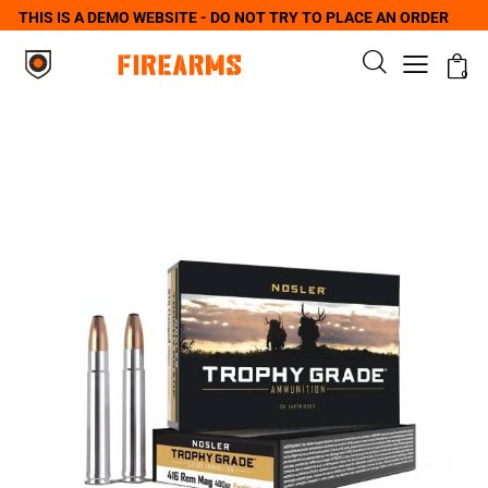
THIS IS A DEMO WEBSITE - DO NOT TRY TO PLACE AN ORDER
0