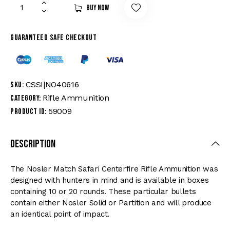
Buy now
Guaranteed safe checkout
CSSI|NO40616
SKU:
Rifle Ammunition
Category:
59009
Product ID:
Description
The Nosler Match Safari Centerfire Rifle Ammunition was
designed with hunters in mind and is available in boxes
containing 10 or 20 rounds. These particular bullets
contain either Nosler Solid or Partition and will produce
an identical point of impact.