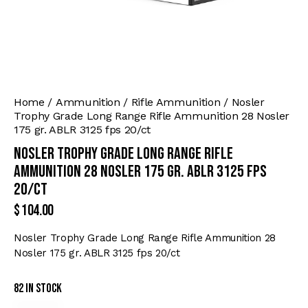
Home
Ammunition
Rifle Ammunition
Nosler
Trophy Grade Long Range Rifle Ammunition 28 Nosler
175 gr. ABLR 3125 fps 20/ct
Nosler Trophy Grade Long Range Rifle
Ammunition 28 Nosler 175 gr. ABLR 3125 fps
20/ct
$
104.00
Nosler Trophy Grade Long Range Rifle Ammunition 28
Nosler 175 gr. ABLR 3125 fps 20/ct
82 in stock