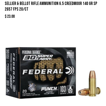
Sellier & Bellot Rifle Ammunition 6.5 Creedmoor 140 gr SP
2657 fps 20/ct
$
23.00