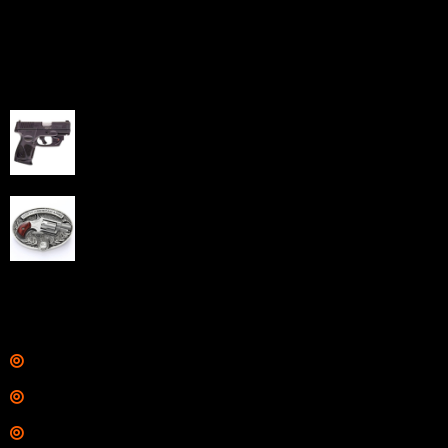
capabilities through professional and affordable e-
commerce website development solutions.
Best Sellers
Taurus G3C Handgun 9mm 3 12/rd Magazines 3.26"
Barrel Black Viridian Laser
$
343.00
NAA 22LR Mini Revolver .22 LR 5rd Capacity 1.125"
Barrel Silver with Wood Grips and Oval Enclosed Belt
Buckle
$
342.00
Links
Shop
Services
Range