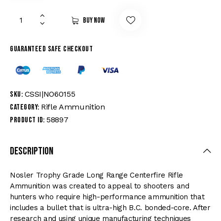
Buy now
Guaranteed safe checkout
CSSI|NO60155
SKU:
Rifle Ammunition
Category:
58897
Product ID:
Description
Nosler Trophy Grade Long Range Centerfire Rifle
Ammunition was created to appeal to shooters and
hunters who require high-performance ammunition that
includes a bullet that is ultra-high B.C. bonded-core. After
research and using unique manufacturing techniques