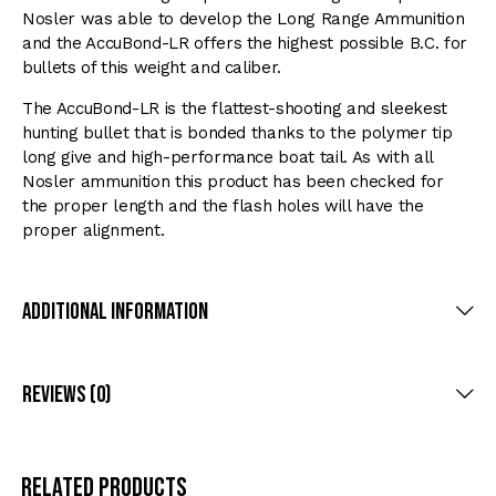
Nosler was able to develop the Long Range Ammunition
and the AccuBond-LR offers the highest possible B.C. for
bullets of this weight and caliber.
The AccuBond-LR is the flattest-shooting and sleekest
hunting bullet that is bonded thanks to the polymer tip
long give and high-performance boat tail. As with all
Nosler ammunition this product has been checked for
the proper length and the flash holes will have the
proper alignment.
Additional Information
Reviews (0)
Related products