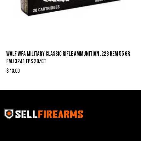
Wolf WPA Military Classic Rifle Ammunition .223 Rem 55 gr
FMJ 3241 fps 20/ct
$
13.00
Sell Firearms Online partners with gun shops and
home-based FFLs to enhance their online sales