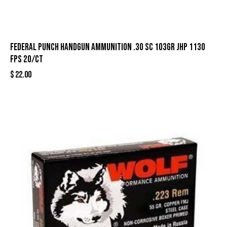
Federal Punch Handgun Ammunition .30 SC 103gr JHP 1130
fps 20/ct
$
22.00