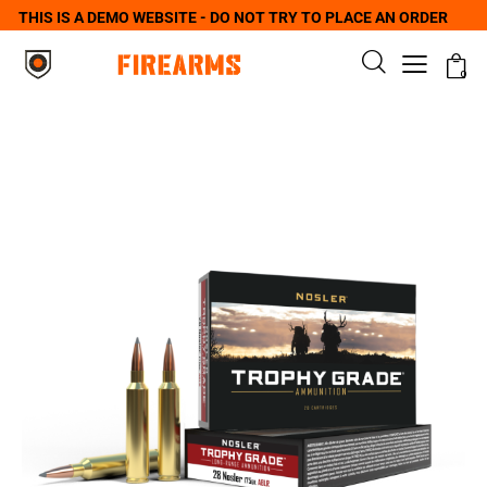
THIS IS A DEMO WEBSITE - DO NOT TRY TO PLACE AN ORDER
0