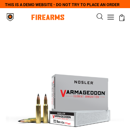
THIS IS A DEMO WEBSITE - DO NOT TRY TO PLACE AN ORDER
0