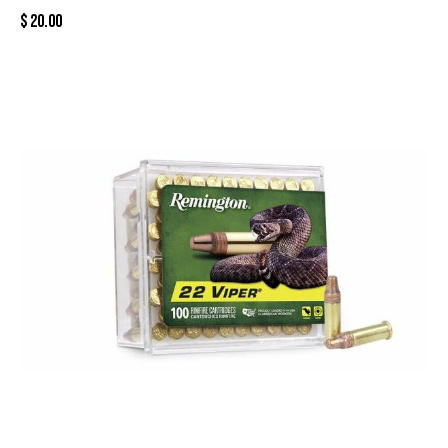
$
20.00