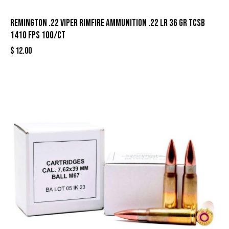
Remington .22 Viper Rimfire Ammunition .22 LR 36 gr TCSB
1410 fps 100/ct
$
12.00