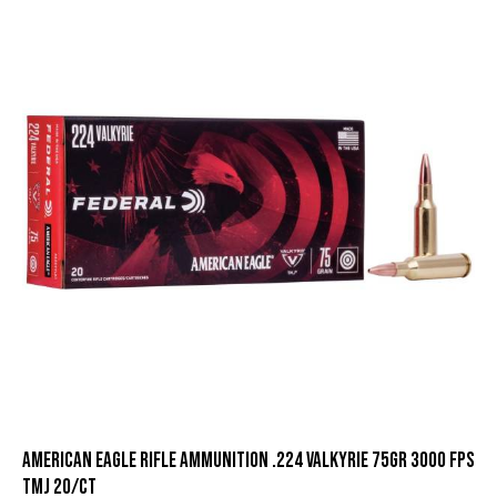
American Eagle Rifle Ammunition .224 Valkyrie 75gr 3000 fps
TMJ 20/ct