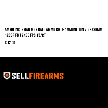
Ammo Inc Igman M67 Ball Ammo Rifle Ammunition 7.62x39mm
123gr FMJ 2460 fps 15/ct
$
12.00
Sell Firearms Online partners with gun shops and
home-based FFLs to enhance their online sales
capabilities through professional and affordable e-
commerce website development solutions.