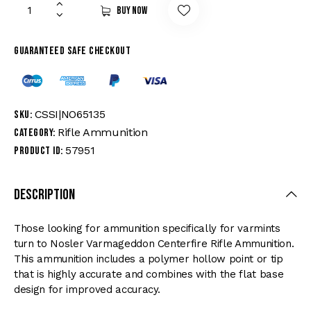
Buy now
Guaranteed safe checkout
CSSI|NO65135
SKU:
Rifle Ammunition
Category:
57951
Product ID:
Description
Those looking for ammunition specifically for varmints
turn to Nosler Varmageddon Centerfire Rifle Ammunition.
This ammunition includes a polymer hollow point or tip
that is highly accurate and combines with the flat base
design for improved accuracy.