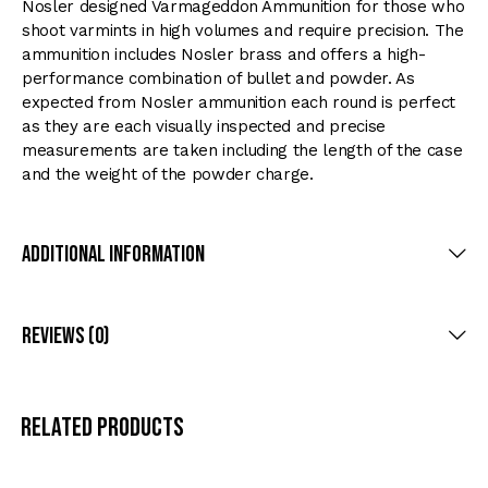
Nosler designed Varmageddon Ammunition for those who
shoot varmints in high volumes and require precision. The
ammunition includes Nosler brass and offers a high-
performance combination of bullet and powder. As
expected from Nosler ammunition each round is perfect
as they are each visually inspected and precise
measurements are taken including the length of the case
and the weight of the powder charge.
Additional Information
Reviews (0)
Related products