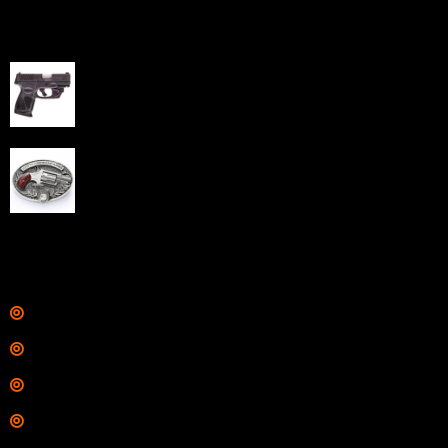
Best Sellers
Taurus G3C Handgun 9mm 3 12/rd Magazines 3.26"
Barrel Black Viridian Laser
$
343.00
NAA 22LR Mini Revolver .22 LR 5rd Capacity 1.125"
Barrel Silver with Wood Grips and Oval Enclosed Belt
Buckle
$
342.00
Links
Shop
Services
Range
Training