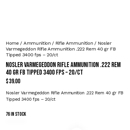
Home
Ammunition
Rifle Ammunition
Nosler
Varmegeddon Rifle Ammunition .222 Rem 40 gr FB
Tipped 3400 fps – 20/ct
Nosler Varmegeddon Rifle Ammunition .222 Rem
40 gr FB Tipped 3400 fps – 20/ct
$
39.00
Nosler Varmegeddon Rifle Ammunition .222 Rem 40 gr FB
Tipped 3400 fps – 20/ct
76 in stock