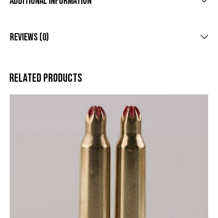
Additional Information
Reviews (0)
Related products