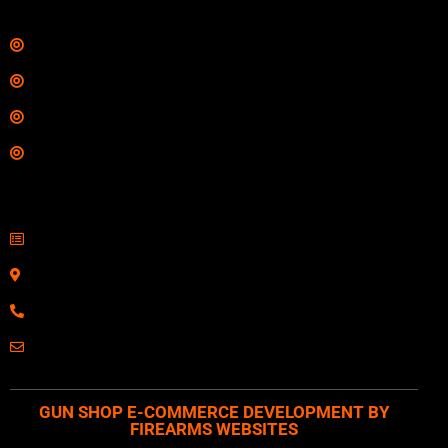
Links
Shop
Services
Range
Training
Contact Information
Sell Firearms Online
Serving Clients Nationwide
800-123-1234
Email: Click Here
GUN SHOP E-COMMERCE DEVELOPMENT BY
FIREARMS WEBSITES