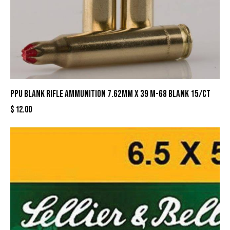
PPU Blank Rifle Ammunition 7.62mm X 39 M-68 Blank 15/ct
$
12.00