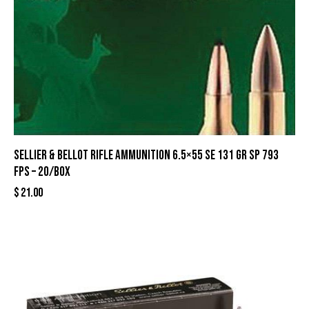
Sellier & Bellot Rifle Ammunition 6.5×55 SE 131 gr SP 793
fps – 20/box
$
21.00