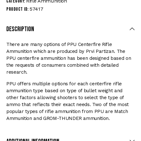
Rifle Ammunition
Category:
57417
Product ID:
Description
There are many options of PPU Centerfire Rifle
Ammunition which are produced by Prvi Partizan. The
PPU centerfire ammunition has been designed based on
the requests of consumers combined with detailed
research.
PPU offers multiple options for each centerfire rifle
ammunition type based on type of bullet weight and
other factors allowing shooters to select the type of
ammo that reflects their exact needs. Two of the most
popular types of rifle ammunition from PPU are Match
Ammunition and GROM-THUNDER ammunition.