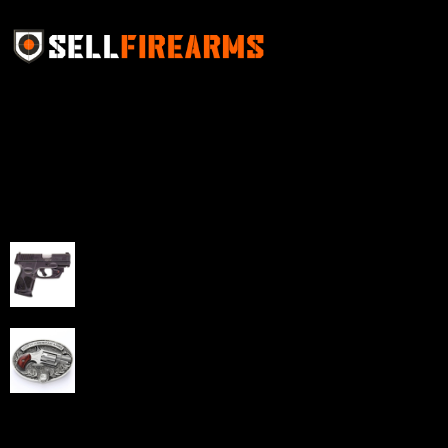
Sell Firearms Online partners with gun shops and
home-based FFLs to enhance their online sales
capabilities through professional and affordable e-
commerce website development solutions.
Best Sellers
Taurus G3C Handgun 9mm 3 12/rd Magazines 3.26"
Barrel Black Viridian Laser
$
343.00
NAA 22LR Mini Revolver .22 LR 5rd Capacity 1.125"
Barrel Silver with Wood Grips and Oval Enclosed Belt
Buckle
$
342.00