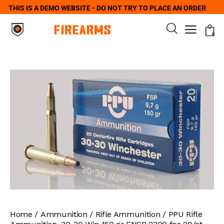
THIS IS A DEMO WEBSITE - DO NOT TRY TO PLACE AN ORDER
0
Home
Ammunition
Rifle Ammunition
PPU Rifle