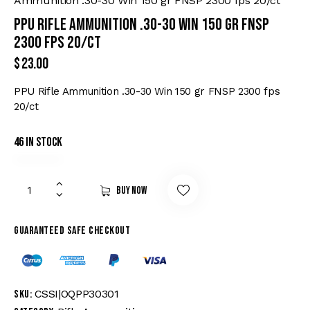
Ammunition .30-30 Win 150 gr FNSP 2300 fps 20/ct
PPU Rifle Ammunition .30-30 Win 150 gr FNSP
2300 fps 20/ct
$
23.00
PPU Rifle Ammunition .30-30 Win 150 gr FNSP 2300 fps
20/ct
46 in stock
Buy now
Guaranteed safe checkout
CSSI|OQPP30301
SKU: