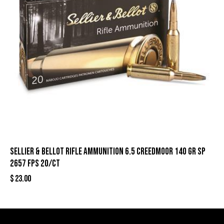
Sellier & Bellot Rifle Ammunition 6.5 Creedmoor 140 gr SP
2657 fps 20/ct
$
23.00