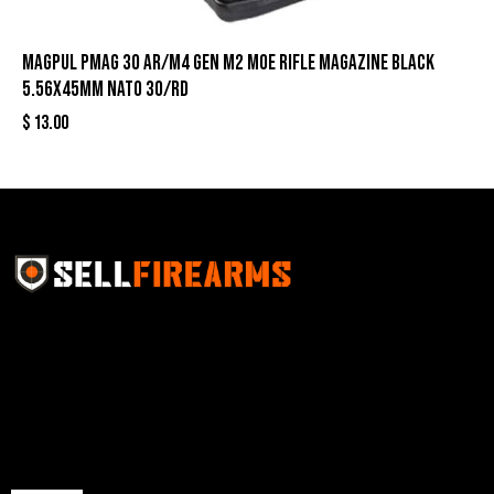
Magpul PMAG 30 AR/M4 Gen M2 MOE Rifle Magazine Black
5.56X45mm NATO 30/rd
$
13.00
Sell Firearms Online partners with gun shops and
home-based FFLs to enhance their online sales
capabilities through professional and affordable e-
commerce website development solutions.
Best Sellers