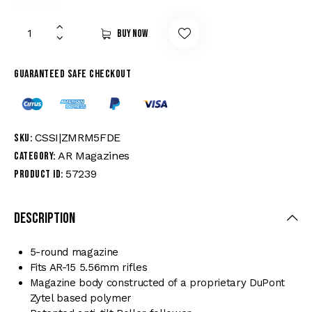
Buy now
Guaranteed safe checkout
CSSI|ZMRM5FDE
SKU:
AR Magazines
Category:
57239
Product ID:
Description
5-round magazine
Fits AR-15 5.56mm rifles
Magazine body constructed of a proprietary DuPont
Zytel based polymer