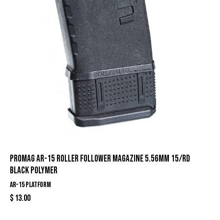
ProMag AR-15 Roller Follower Magazine 5.56mm 15/rd
Black Polymer
AR-15 Platform
$
13.00