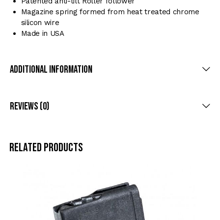
Patented anti-tilt Roller follower
Magazine spring formed from heat treated chrome
silicon wire
Made in USA
Additional Information
Reviews (0)
Related products