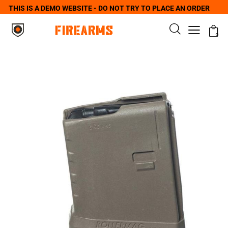
THIS IS A DEMO WEBSITE - DO NOT TRY TO PLACE AN ORDER
0