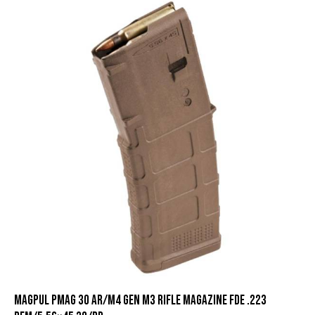
Magpul PMAG 30 AR/M4 Gen M3 Rifle Magazine FDE .223