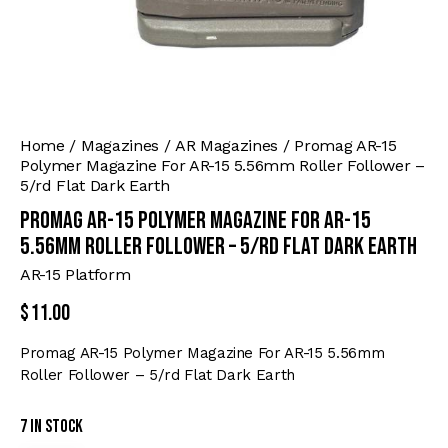
Home
Magazines
AR Magazines
Promag AR-15
Polymer Magazine For AR-15 5.56mm Roller Follower –
5/rd Flat Dark Earth
Promag AR-15 Polymer Magazine For AR-15
5.56mm Roller Follower – 5/rd Flat Dark Earth
AR-15 Platform
$
11.00
Promag AR-15 Polymer Magazine For AR-15 5.56mm
Roller Follower – 5/rd Flat Dark Earth
7 in stock