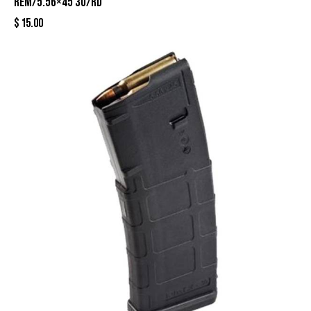
Rem/5.56×45 30/rd
$
15.00