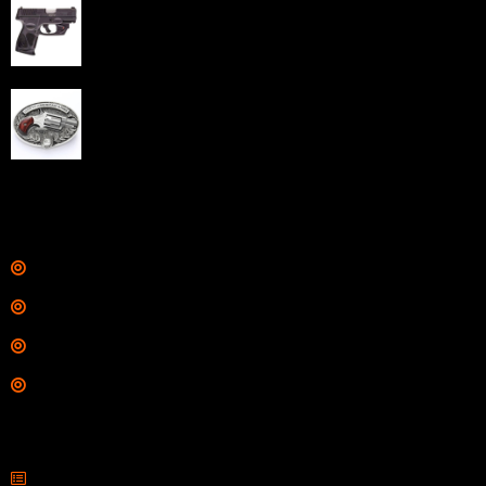
Taurus G3C Handgun 9mm 3 12/rd Magazines 3.26"
Barrel Black Viridian Laser
$
343.00
NAA 22LR Mini Revolver .22 LR 5rd Capacity 1.125"
Barrel Silver with Wood Grips and Oval Enclosed Belt
Buckle
$
342.00
Links
Shop
Services
Range
Training
Contact Information
Sell Firearms Online