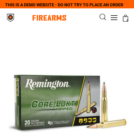
THIS IS A DEMO WEBSITE - DO NOT TRY TO PLACE AN ORDER
0