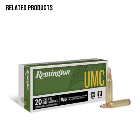
Related products