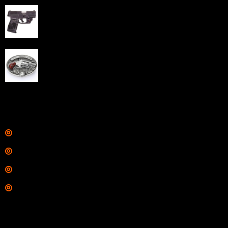
Taurus G3C Handgun 9mm 3 12/rd Magazines 3.26"
Barrel Black Viridian Laser
$
343.00
NAA 22LR Mini Revolver .22 LR 5rd Capacity 1.125"
Barrel Silver with Wood Grips and Oval Enclosed Belt
Buckle
$
342.00
Links
Shop
Services
Range
Training
Contact Information