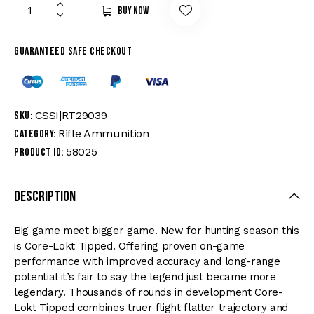
Buy now
Guaranteed safe checkout
CSSI|RT29039
SKU:
Rifle Ammunition
Category:
58025
Product ID:
Description
Big game meet bigger game. New for hunting season this
is Core-Lokt Tipped. Offering proven on-game
performance with improved accuracy and long-range
potential it’s fair to say the legend just became more
legendary. Thousands of rounds in development Core-
Lokt Tipped combines truer flight flatter trajectory and