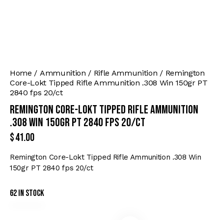
Home
Ammunition
Rifle Ammunition
Remington
Core-Lokt Tipped Rifle Ammunition .308 Win 150gr PT
2840 fps 20/ct
Remington Core-Lokt Tipped Rifle Ammunition
.308 Win 150gr PT 2840 fps 20/ct
$
41.00
Remington Core-Lokt Tipped Rifle Ammunition .308 Win
150gr PT 2840 fps 20/ct
62 in stock