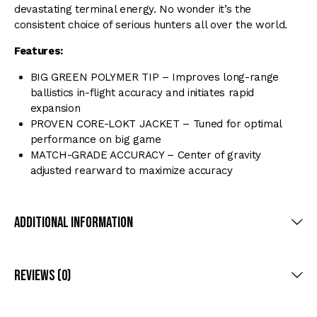
devastating terminal energy. No wonder it’s the
consistent choice of serious hunters all over the world.
Features:
BIG GREEN POLYMER TIP – Improves long-range
ballistics in-flight accuracy and initiates rapid
expansion
PROVEN CORE-LOKT JACKET – Tuned for optimal
performance on big game
MATCH-GRADE ACCURACY – Center of gravity
adjusted rearward to maximize accuracy
Additional Information
Reviews (0)