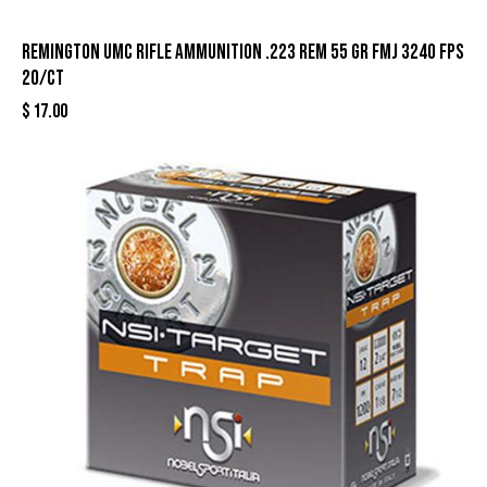
Remington UMC Rifle Ammunition .223 Rem 55 gr FMJ 3240 fps
20/ct
$
17.00