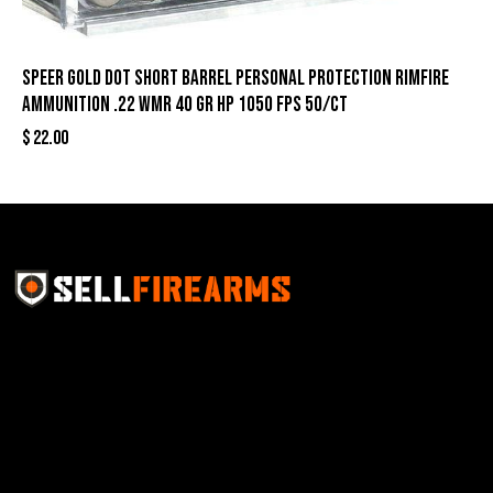
Speer Gold Dot Short Barrel Personal Protection Rimfire
Ammunition .22 WMR 40 gr HP 1050 fps 50/ct
$
22.00
Sell Firearms Online partners with gun shops and
home-based FFLs to enhance their online sales
capabilities through professional and affordable e-
commerce website development solutions.
Best Sellers