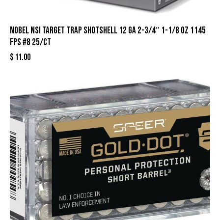
Nobel NSI Target Trap Shotshell 12 ga 2-3/4″ 1-1/8 oz 1145
fps #8 25/ct
$
11.00