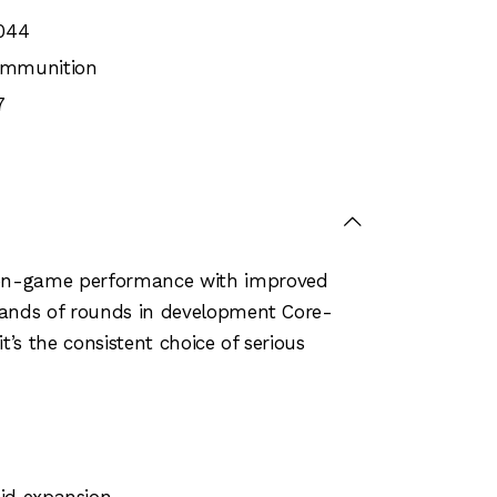
044
 Ammunition
7
n on-game performance with improved
usands of rounds in development Core-
’s the consistent choice of serious
pid expansion