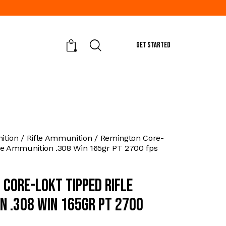
GET STARTED
0
tion
Rifle Ammunition
Remington Core-
le Ammunition .308 Win 165gr PT 2700 fps
 Core-Lokt Tipped Rifle
n .308 Win 165gr PT 2700