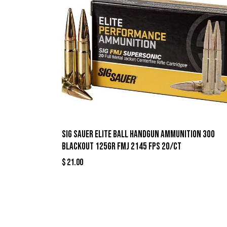
Sig Sauer Elite Ball Handgun Ammunition 300
Blackout 125gr FMJ 2145 fps 20/ct
$
21.00