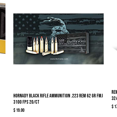
Re
Hornady Black Rifle Ammunition .223 Rem 62 gr FMJ
32
3100 fps 20/ct
$
1
$
19.00