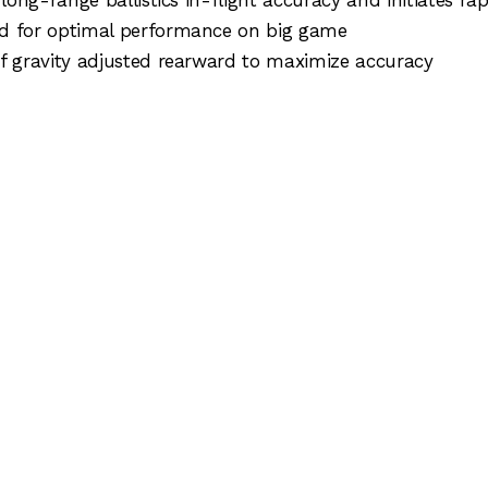
for optimal performance on big game
ravity adjusted rearward to maximize accuracy