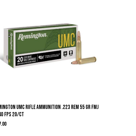
mington UMC Rifle Ammunition .223 Rem 55 gr FMJ
40 fps 20/ct
7.00