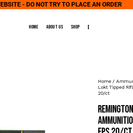
WEBSITE - DO NOT TRY TO PLACE AN ORDER
Home
About Us
Shop
Home
Ammuni
Lokt Tipped Rif
20/ct
Remington
Ammunitio
fps 20/ct