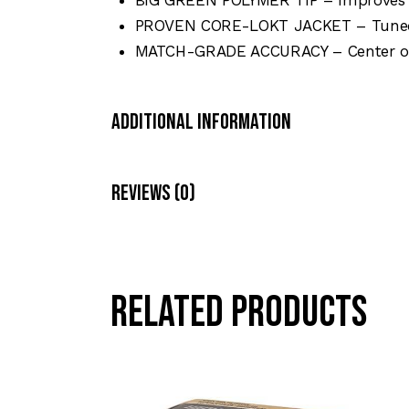
PROVEN CORE-LOKT JACKET – Tuned 
MATCH-GRADE ACCURACY – Center of g
Additional Information
Reviews (0)
Related products