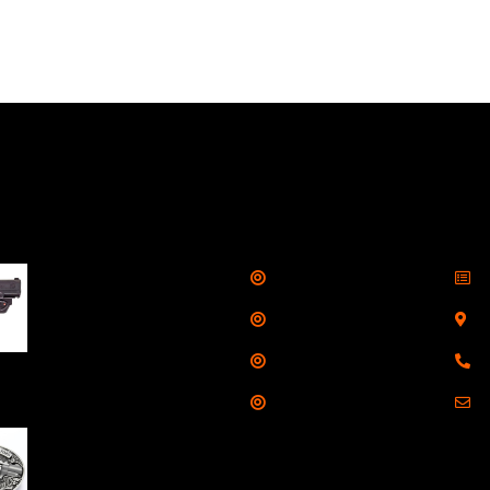
llers
Links
Cont
Shop
S
Taurus G3C Handgun
9mm 3 12/rd Magazines
Services
S
3.26" Barrel Black
Range
8
Viridian Laser
Training
E
NAA 22LR Mini Revolver
.22 LR 5rd Capacity