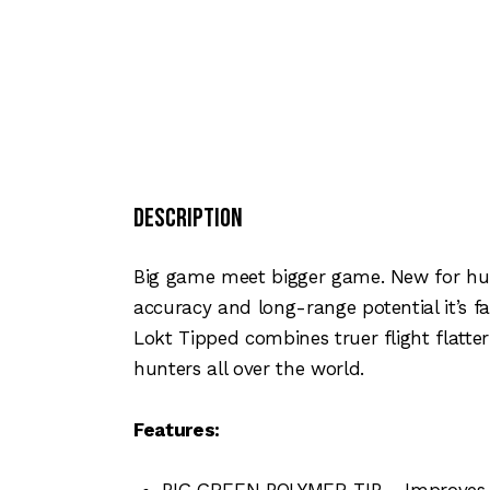
Description
Big game meet bigger game. New for hun
accuracy and long-range potential it’s 
Lokt Tipped combines truer flight flatter
hunters all over the world.
Features:
BIG GREEN POLYMER TIP – Improves lon