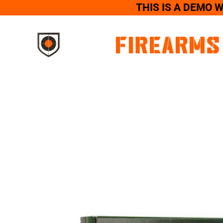
THIS IS A DEMO 