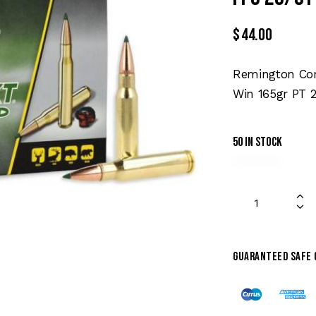
$
44.00
Remington Cor
Win 165gr PT 2
50 in stock
Guaranteed safe