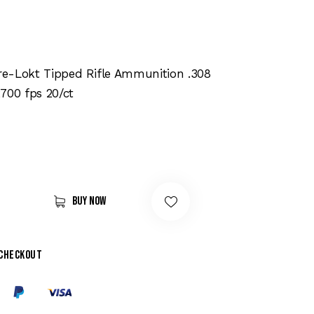
e-Lokt Tipped Rifle Ammunition .308
700 fps 20/ct
Buy now
 checkout