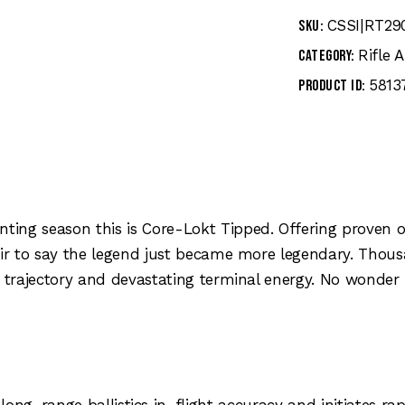
CSSI|RT29
SKU:
Rifle
Category:
5813
Product ID:
ting season this is Core-Lokt Tipped. Offering prove
fair to say the legend just became more legendary. Tho
 trajectory and devastating terminal energy. No wonder it
g-range ballistics in-flight accuracy and initiates ra