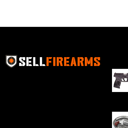
Best Se
Sell Firearms Online partners with gun
shops and home-based FFLs to
enhance their online sales capabilities
through professional and affordable
$
343.00
e-commerce website development
solutions.