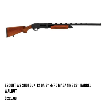
Escort WS Shotgun 12 ga 3″ 4/rd Magazine 28″ Barrel
Walnut
$
226.00