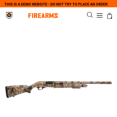
THIS IS A DEMO WEBSITE - DO NOT TRY TO PLACE AN ORDER
0