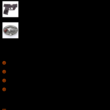
Taurus G3C Handgun 9mm 3 12/rd Magazines 3.26"
Barrel Black Viridian Laser
$
343.00
NAA 22LR Mini Revolver .22 LR 5rd Capacity 1.125"
Barrel Silver with Wood Grips and Oval Enclosed Belt
Buckle
$
342.00
Links
Shop
Services
Range
Training
Contact Information