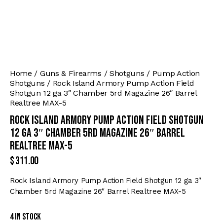
Home
Guns & Firearms
Shotguns
Pump Action
Shotguns
Rock Island Armory Pump Action Field
Shotgun 12 ga 3″ Chamber 5rd Magazine 26″ Barrel
Realtree MAX-5
Rock Island Armory Pump Action Field Shotgun
12 ga 3″ Chamber 5rd Magazine 26″ Barrel
Realtree MAX-5
$
311.00
Rock Island Armory Pump Action Field Shotgun 12 ga 3″
Chamber 5rd Magazine 26″ Barrel Realtree MAX-5
4 in stock