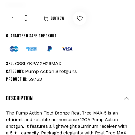
Buy now
Guaranteed safe checkout
CSSI|YKPA12H26MAX
SKU:
Pump Action Shotguns
Category:
59763
Product ID:
Description
The Pump Action Field Bronze Real Tree MAX-5 is an
efficient and reliable no-nonsense 12GA Pump Action
shotgun. It features a lightweight aluminum receiver with
a 5 + 1 capacity. Packaged elegantly with Real Tree MAX-