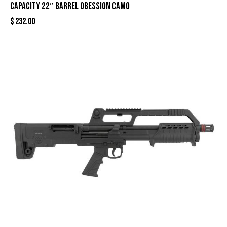
Capacity 22″ Barrel Obession Camo
$
232.00