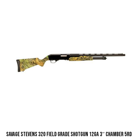
Savage Stevens 320 Field Grade Shotgun 12ga 3″ Chamber 5rd