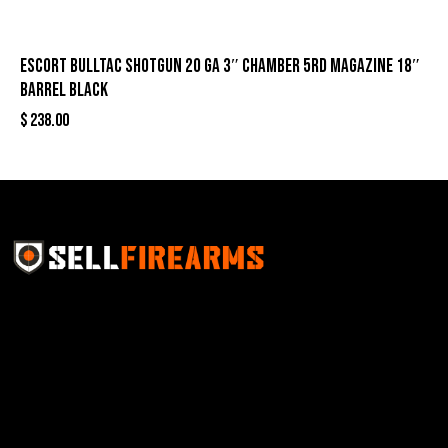
Escort Bulltac Shotgun 20 ga 3″ Chamber 5rd Magazine 18″
Barrel Black
$
238.00
Sell Firearms Online partners with gun shops and
home-based FFLs to enhance their online sales
capabilities through professional and affordable e-
commerce website development solutions.
Best Sellers