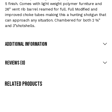
5 finish. Comes with light weight polymer furniture and
26” vent rib barrel reamed for full. Full Modified and
improved choke tubes making this a hunting shotgun that
can approach any situation. Chambered for both 2 ¾”
and 3”shotshells.
Additional Information
Reviews (0)
Related products