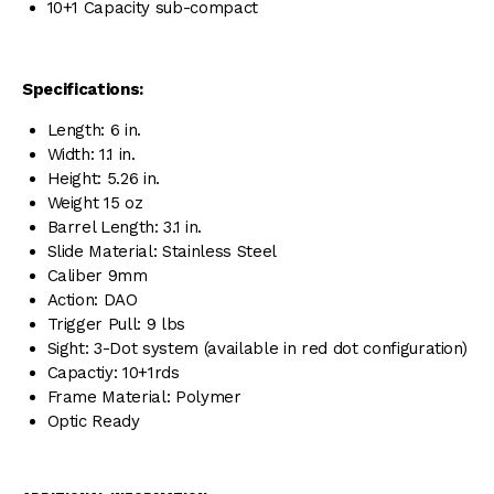
10+1 Capacity sub-compact
Specifications:
Length: 6 in.
Width: 1.1 in.
Height: 5.26 in.
Weight 15 oz
Barrel Length: 3.1 in.
Slide Material: Stainless Steel
Caliber 9mm
Action: DAO
Trigger Pull: 9 lbs
Sight: 3-Dot system (available in red dot configuration)
Capactiy: 10+1rds
Frame Material: Polymer
Optic Ready