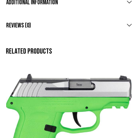
Additional Information
Reviews (0)
Related products