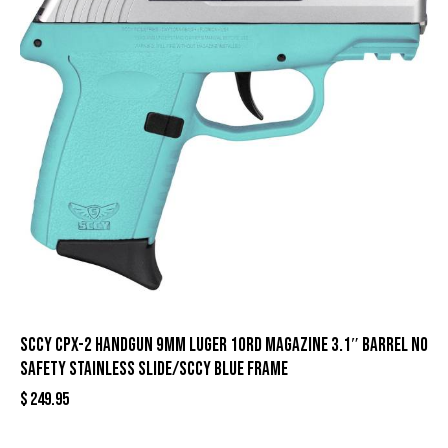
SCCY CPX-2 Handgun 9mm Luger 10rd Magazine 3.1″ Barrel No
Safety Stainless Slide/SCCY Blue Frame
$
249.95