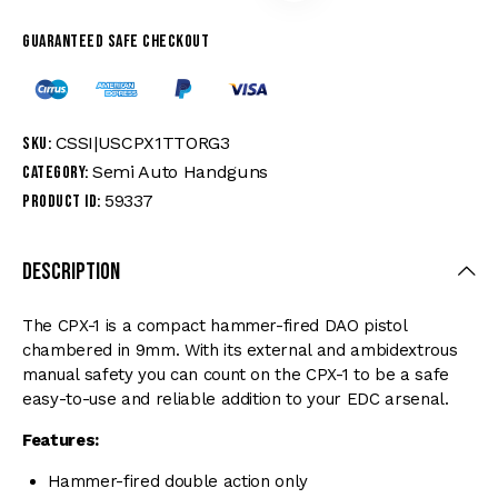
Guaranteed safe checkout
CSSI|USCPX1TTORG3
SKU:
Semi Auto Handguns
Category:
59337
Product ID:
Description
The CPX-1 is a compact hammer-fired DAO pistol
chambered in 9mm. With its external and ambidextrous
manual safety you can count on the CPX-1 to be a safe
easy-to-use and reliable addition to your EDC arsenal.
Features:
Hammer-fired double action only