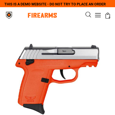
THIS IS A DEMO WEBSITE - DO NOT TRY TO PLACE AN ORDER
0