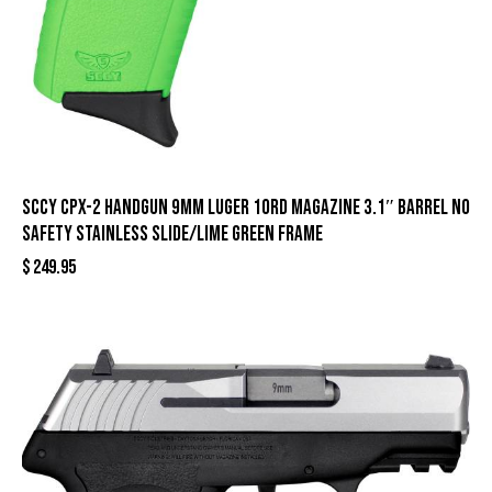
SCCY CPX-2 Handgun 9mm Luger 10rd Magazine 3.1″ Barrel No
Safety Stainless Slide/Lime Green Frame
$
249.95