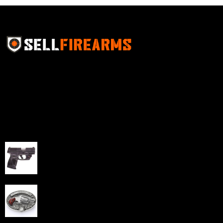
Sell Firearms Online partners with gun shops and
home-based FFLs to enhance their online sales
capabilities through professional and affordable e-
commerce website development solutions.
Best Sellers
Taurus G3C Handgun 9mm 3 12/rd Magazines 3.26"
Barrel Black Viridian Laser
$
343.00
NAA 22LR Mini Revolver .22 LR 5rd Capacity 1.125"
Barrel Silver with Wood Grips and Oval Enclosed Belt
Buckle