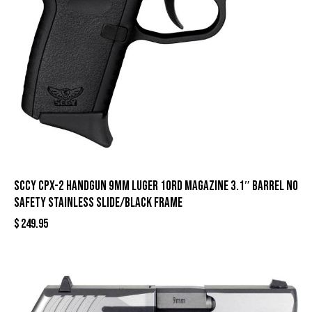
SCCY CPX-2 Handgun 9mm Luger 10rd Magazine 3.1″ Barrel No
Safety Stainless Slide/Black Frame
$
249.95