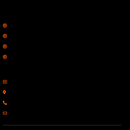
$
342.00
Links
Shop
Services
Range
Training
Contact Information
Sell Firearms Online
Serving Clients Nationwide
800-123-1234
Email: Click Here