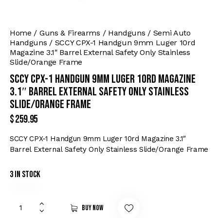
Home
Guns & Firearms
Handguns
Semi Auto
Handguns
SCCY CPX-1 Handgun 9mm Luger 10rd
Magazine 3.1″ Barrel External Safety Only Stainless
Slide/Orange Frame
SCCY CPX-1 Handgun 9mm Luger 10rd Magazine
3.1″ Barrel External Safety Only Stainless
Slide/Orange Frame
$
259.95
SCCY CPX-1 Handgun 9mm Luger 10rd Magazine 3.1″
Barrel External Safety Only Stainless Slide/Orange Frame
3 in stock
Buy now