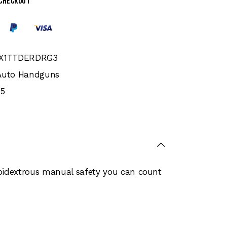
 checkout
PX1TTDERDRG3
Auto Handguns
5
bidextrous manual safety you can count