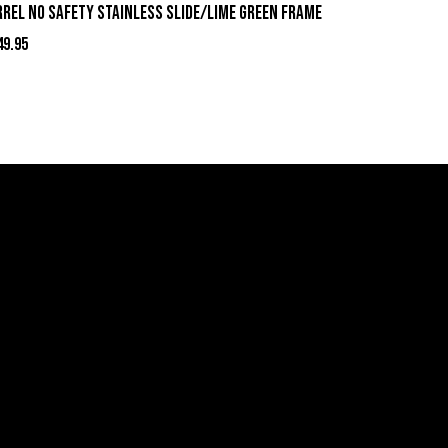
rrel No Safety Stainless Slide/Lime Green Frame
49.95
act Information
ell Firearms Online
erving Clients Nationwide
00-123-1234
mail: Click Here