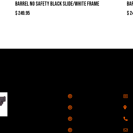
Barrel No Safety Black Slide/White Frame
Ba
$
249.95
$
2
llers
Links
Cont
Shop
S
Taurus G3C Handgun
9mm 3 12/rd Magazines
Services
S
3.26" Barrel Black
Range
8
Viridian Laser
Training
E