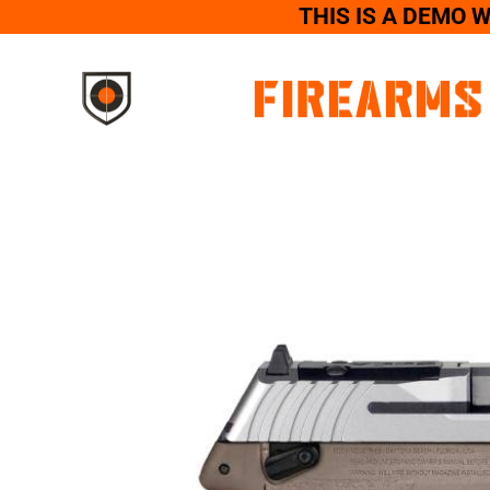
THIS IS A DEMO 