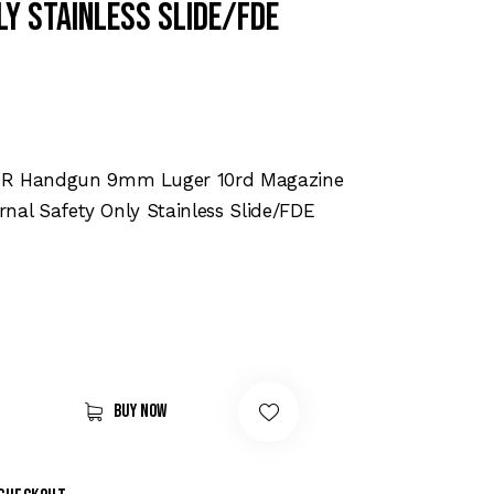
ly Stainless Slide/FDE
DR Handgun 9mm Luger 10rd Magazine
ernal Safety Only Stainless Slide/FDE
Buy now