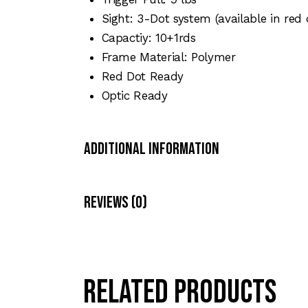
Sight: 3-Dot system (available in red 
Capactiy: 10+1rds
Frame Material: Polymer
Red Dot Ready
Optic Ready
Additional Information
Reviews (0)
Related products