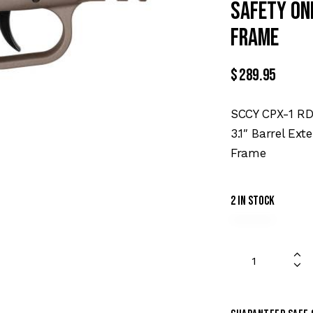
Safety On
Frame
$
289.95
SCCY CPX-1 R
3.1″ Barrel Ext
Frame
2 in stock