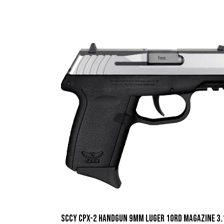
SCCY CPX-2 Handgun 9mm Luger 10rd Magazine 3.