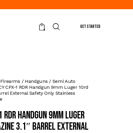
GET STARTED
0
 Firearms
Handguns
Semi Auto
CY CPX-1 RDR Handgun 9mm Luger 10rd
rrel External Safety Only Stainless
e
1 RDR Handgun 9mm Luger
zine 3.1″ Barrel External