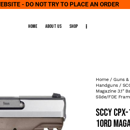
WEBSITE - DO NOT TRY TO PLACE AN ORDER
Home
About Us
Shop
Home
Guns &
Handguns
SC
Magazine 3.1″ Ba
Slide/FDE Fram
SCCY CPX-
10rd Maga