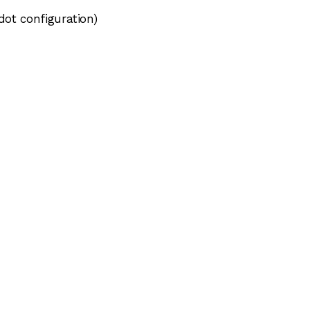
dot configuration)