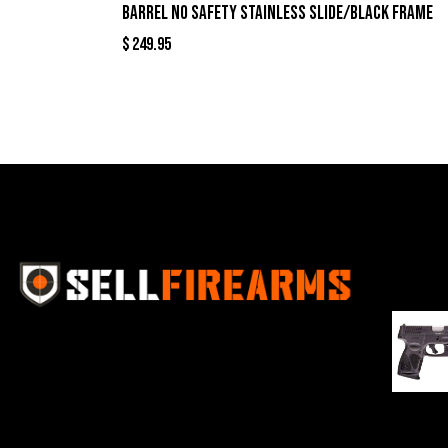
Barrel No Safety Stainless Slide/Black Frame
$
249.95
Best Se
Sell Firearms Online partners with gun
shops and home-based FFLs to
enhance their online sales capabilities
through professional and affordable
$
343.00
e-commerce website development