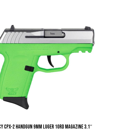
CY CPX-2 Handgun 9mm Luger 10rd Magazine 3.1″