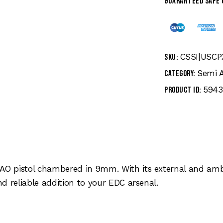
Guaranteed safe
CSSI|USC
SKU:
Semi 
Category:
5943
Product ID:
AO pistol chambered in 9mm. With its external and am
d reliable addition to your EDC arsenal.