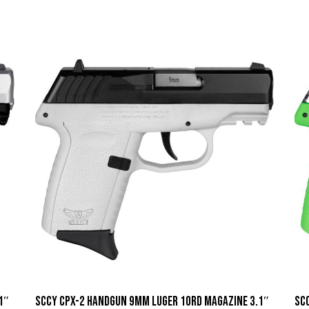
1″
SCCY CPX-2 Handgun 9mm Luger 10rd Magazine 3.1″
SC