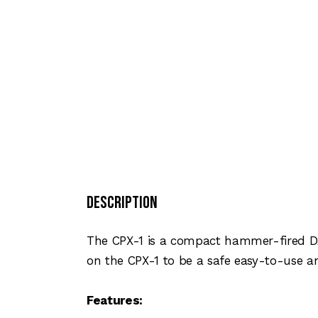
Description
The CPX-1 is a compact hammer-fired D
on the CPX-1 to be a safe easy-to-use an
Features: