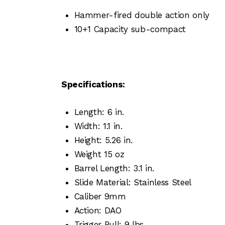
Hammer-fired double action only
10+1 Capacity sub-compact
Specifications:
Length: 6 in.
Width: 1.1 in.
Height: 5.26 in.
Weight 15 oz
Barrel Length: 3.1 in.
Slide Material: Stainless Steel
Caliber 9mm
Action: DAO
Trigger Pull: 9 lbs