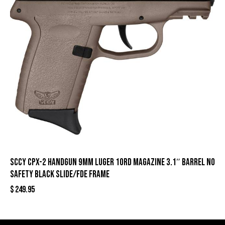
SCCY CPX-2 Handgun 9mm Luger 10rd Magazine 3.1″ Barrel No
Safety Black Slide/FDE Frame
$
249.95