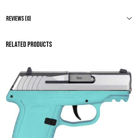
Reviews (0)
Related products