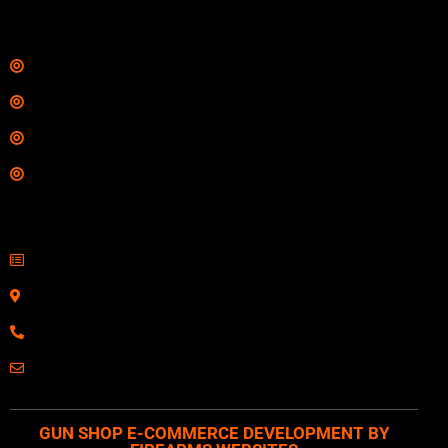
Links
Shop
Services
Range
Training
Contact Information
Sell Firearms Online
Serving Clients Nationwide
800-123-1234
Email: Click Here
GUN SHOP E-COMMERCE DEVELOPMENT BY