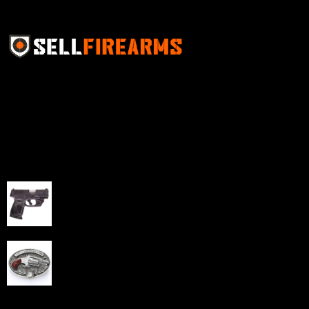
Sell Firearms Online partners with gun shops and
home-based FFLs to enhance their online sales
capabilities through professional and affordable e-
commerce website development solutions.
Best Sellers
Taurus G3C Handgun 9mm 3 12/rd Magazines 3.26"
Barrel Black Viridian Laser
$
343.00
NAA 22LR Mini Revolver .22 LR 5rd Capacity 1.125"
Barrel Silver with Wood Grips and Oval Enclosed Belt
Buckle
$
342.00