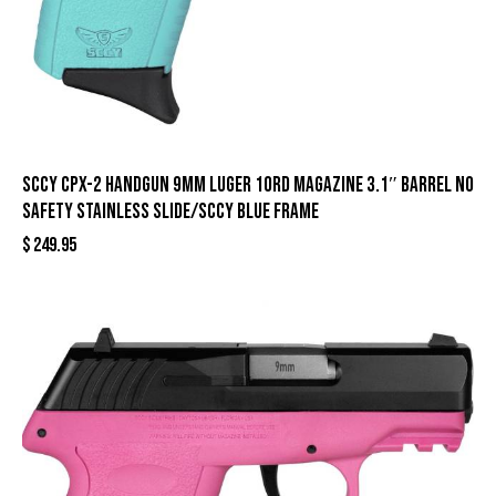
SCCY CPX-2 Handgun 9mm Luger 10rd Magazine 3.1″ Barrel No
Safety Stainless Slide/SCCY Blue Frame
$
249.95