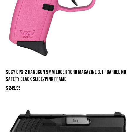
SCCY CPX-2 Handgun 9mm Luger 10rd Magazine 3.1″ Barrel No
Safety Black Slide/Pink Frame
$
249.95