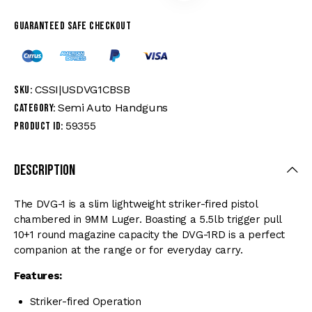
Guaranteed safe checkout
CSSI|USDVG1CBSB
SKU:
Semi Auto Handguns
Category:
59355
Product ID:
Description
The DVG-1 is a slim lightweight striker-fired pistol
chambered in 9MM Luger. Boasting a 5.5lb trigger pull
10+1 round magazine capacity the DVG-1RD is a perfect
companion at the range or for everyday carry.
Features:
Striker-fired Operation