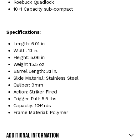
Roebuck Quadlock
10+1 Capacity sub-compact
Specifications:
Length: 6.01 in.
Width: 1.1 in.
Height: 5.06 in.
Weight 15.5 oz
Barrel Length: 3.1 in.
Slide Material: Stainless Steel
Caliber: 9mm
Action: Striker Fired
Trigger Pull: 5.5 lbs
Capactiy: 10+1rds
Frame Material: Polymer
Additional Information