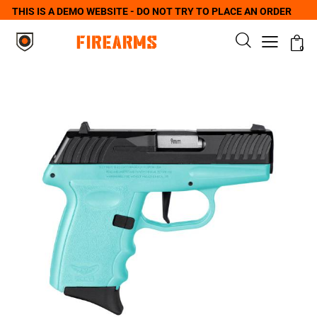
THIS IS A DEMO WEBSITE - DO NOT TRY TO PLACE AN ORDER
0