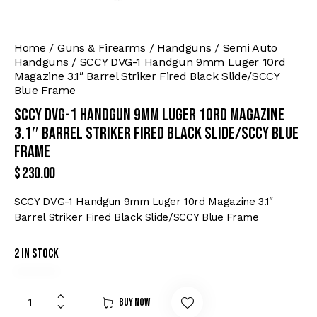
Home
Guns & Firearms
Handguns
Semi Auto
Handguns
SCCY DVG-1 Handgun 9mm Luger 10rd
Magazine 3.1″ Barrel Striker Fired Black Slide/SCCY
Blue Frame
SCCY DVG-1 Handgun 9mm Luger 10rd Magazine
3.1″ Barrel Striker Fired Black Slide/SCCY Blue
Frame
$
230.00
SCCY DVG-1 Handgun 9mm Luger 10rd Magazine 3.1″
Barrel Striker Fired Black Slide/SCCY Blue Frame
2 in stock
Buy now