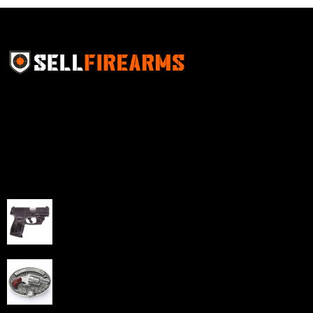
Sell Firearms Online partners with gun shops and
home-based FFLs to enhance their online sales
capabilities through professional and affordable e-
commerce website development solutions.
Best Sellers
Taurus G3C Handgun 9mm 3 12/rd Magazines 3.26"
Barrel Black Viridian Laser
$
343.00
NAA 22LR Mini Revolver .22 LR 5rd Capacity 1.125"
Barrel Silver with Wood Grips and Oval Enclosed Belt
Buckle