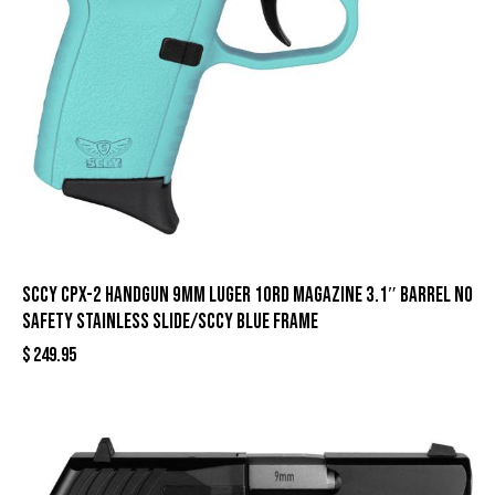
SCCY CPX-2 Handgun 9mm Luger 10rd Magazine 3.1″ Barrel No
Safety Stainless Slide/SCCY Blue Frame
$
249.95