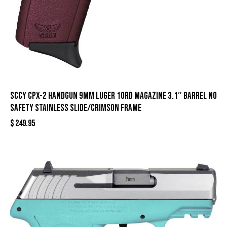
SCCY CPX-2 Handgun 9mm Luger 10rd Magazine 3.1″ Barrel No
Safety Stainless Slide/Crimson Frame
$
249.95