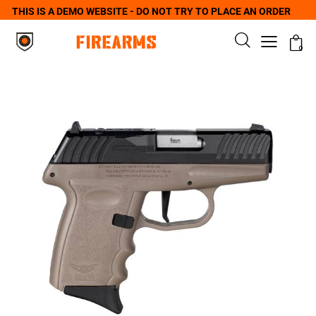
THIS IS A DEMO WEBSITE - DO NOT TRY TO PLACE AN ORDER
0