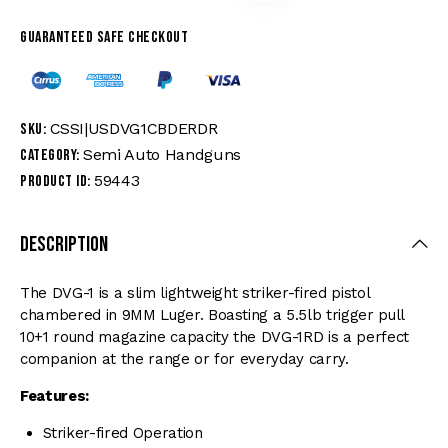
Guaranteed safe checkout
CSSI|USDVG1CBDERDR
SKU:
Semi Auto Handguns
Category:
59443
Product ID:
Description
The DVG-1 is a slim lightweight striker-fired pistol
chambered in 9MM Luger. Boasting a 5.5lb trigger pull
10+1 round magazine capacity the DVG-1RD is a perfect
companion at the range or for everyday carry.
Features:
Striker-fired Operation