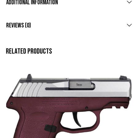
Additional Information
Reviews (0)
Related products