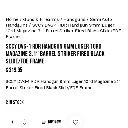
Home
Guns & Firearms
Handguns
Semi Auto
Handguns
SCCY DVG-1 RDR Handgun 9mm Luger
10rd Magazine 3.1″ Barrel Striker Fired Black Slide/FDE
Frame
SCCY DVG-1 RDR Handgun 9mm Luger 10rd
Magazine 3.1″ Barrel Striker Fired Black
Slide/FDE Frame
$
319.95
SCCY DVG-1 RDR Handgun 9mm Luger 10rd Magazine 3.1″
Barrel Striker Fired Black Slide/FDE Frame
2 in stock
Buy now