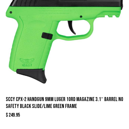
SCCY CPX-2 Handgun 9mm Luger 10rd Magazine 3.1″ Barrel No
Safety Black Slide/Lime Green Frame
$
249.95