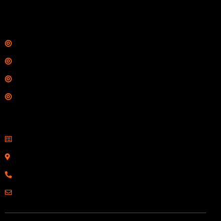
$
342.00
Links
Shop
Services
Range
Training
Contact Information
Sell Firearms Online
Serving Clients Nationwide
800-123-1234
Email: Click Here