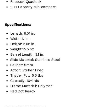
Roebuck Quadlock
10+1 Capacity sub-compact
Specifications:
Length: 6.01 in.
Width: 1.1 in.
Height: 5.06 in.
Weight 15.5 oz
Barrel Length: 3.1 in.
Slide Material: Stainless Steel
Caliber: 9mm
Action: Striker Fired
Trigger Pull: 5.5 lbs
Capactiy: 10+1rds
Frame Material: Polymer
Red Dot Ready