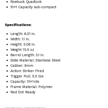
Roebuck Quadlock
10+1 Capacity sub-compact
Specifications:
Length: 6.01 in.
Width: 1.1 in.
Height: 5.06 in.
Weight 15.5 oz
Barrel Length: 3.1 in.
Slide Material: Stainless Steel
Caliber: 9mm
Action: Striker Fired
Trigger Pull: 5.5 lbs
Capactiy: 10+1rds
Frame Material: Polymer
Red Dot Ready