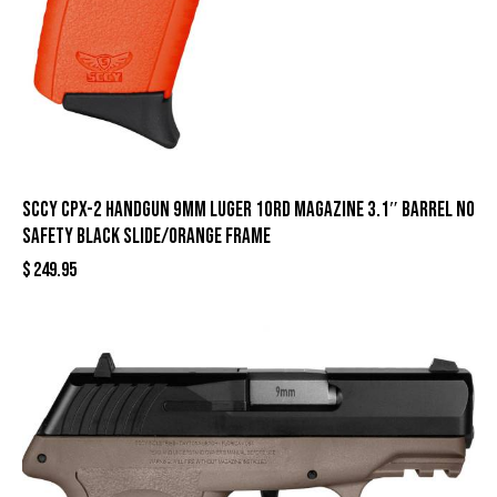
SCCY CPX-2 Handgun 9mm Luger 10rd Magazine 3.1″ Barrel No
Safety Black Slide/Orange Frame
$
249.95