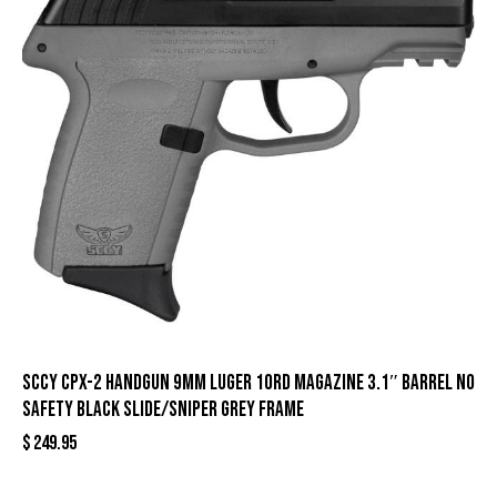
SCCY CPX-2 Handgun 9mm Luger 10rd Magazine 3.1″ Barrel No
Safety Black Slide/Sniper Grey Frame
$
249.95