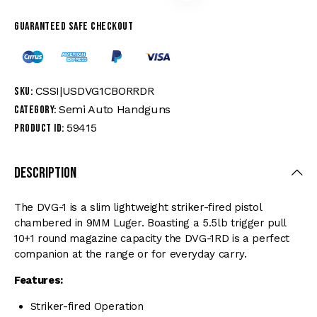
Guaranteed safe checkout
CSSI|USDVG1CBORRDR
SKU:
Semi Auto Handguns
Category:
59415
Product ID:
Description
The DVG-1 is a slim lightweight striker-fired pistol
chambered in 9MM Luger. Boasting a 5.5lb trigger pull
10+1 round magazine capacity the DVG-1RD is a perfect
companion at the range or for everyday carry.
Features:
Striker-fired Operation