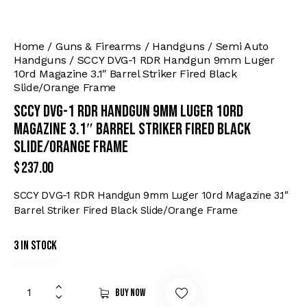
Home
Guns & Firearms
Handguns
Semi Auto
Handguns
SCCY DVG-1 RDR Handgun 9mm Luger
10rd Magazine 3.1″ Barrel Striker Fired Black
Slide/Orange Frame
SCCY DVG-1 RDR Handgun 9mm Luger 10rd
Magazine 3.1″ Barrel Striker Fired Black
Slide/Orange Frame
$
237.00
SCCY DVG-1 RDR Handgun 9mm Luger 10rd Magazine 3.1″
Barrel Striker Fired Black Slide/Orange Frame
3 in stock
Buy now