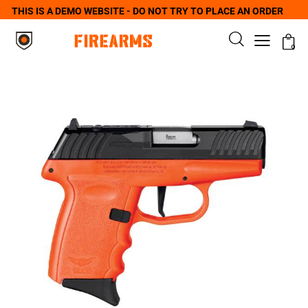
THIS IS A DEMO WEBSITE - DO NOT TRY TO PLACE AN ORDER
0