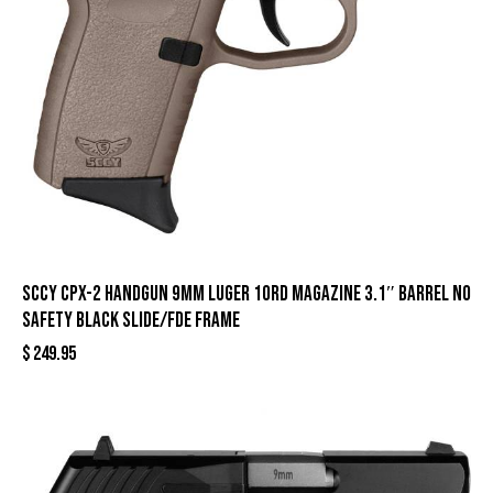
SCCY CPX-2 Handgun 9mm Luger 10rd Magazine 3.1″ Barrel No
Safety Black Slide/FDE Frame
$
249.95