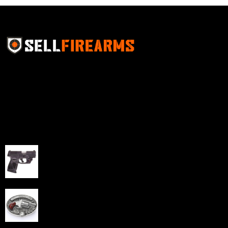
Sell Firearms Online partners with gun shops and
home-based FFLs to enhance their online sales
capabilities through professional and affordable e-
commerce website development solutions.
Best Sellers
Taurus G3C Handgun 9mm 3 12/rd Magazines 3.26"
Barrel Black Viridian Laser
$
343.00
NAA 22LR Mini Revolver .22 LR 5rd Capacity 1.125"
Barrel Silver with Wood Grips and Oval Enclosed Belt
Buckle