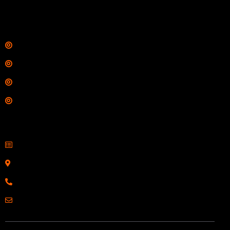
$
342.00
Links
Shop
Services
Range
Training
Contact Information
Sell Firearms Online
Serving Clients Nationwide
800-123-1234
Email: Click Here