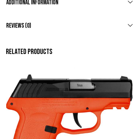
Additional Information
Reviews (0)
Related products