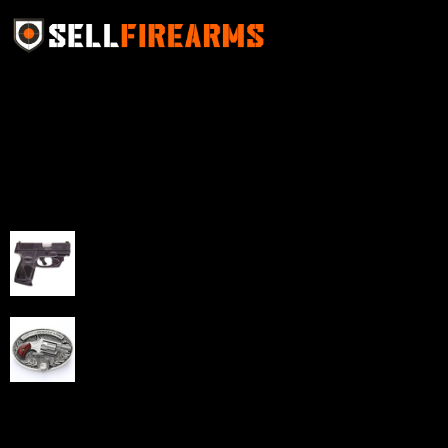
Sell Firearms Online partners with gun shops and
home-based FFLs to enhance their online sales
capabilities through professional and affordable e-
commerce website development solutions.
Best Sellers
Taurus G3C Handgun 9mm 3 12/rd Magazines 3.26"
Barrel Black Viridian Laser
$
343.00
NAA 22LR Mini Revolver .22 LR 5rd Capacity 1.125"
Barrel Silver with Wood Grips and Oval Enclosed Belt
Buckle
$
342.00
Links