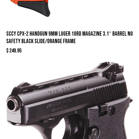
SCCY CPX-2 Handgun 9mm Luger 10rd Magazine 3.1″ Barrel No
Safety Black Slide/Orange Frame
$
249.95