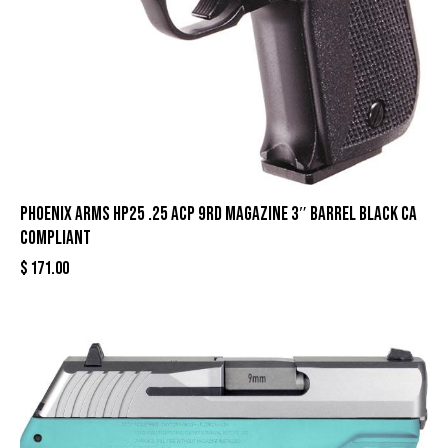
Phoenix Arms HP25 .25 ACP 9rd Magazine 3″ Barrel Black CA
Compliant
$
171.00