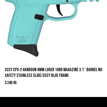
SCCY CPX-2 Handgun 9mm Luger 10rd Magazine 3.1″ Barrel No
Safety Stainless Slide/SCCY Blue Frame
$
249.95