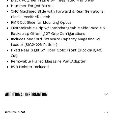
Black Polymer Frame w/ Integrated M1913 Rail
Hammer Forged Barrel
CNC Machined Slide with Forward & Rear Serrations
Black Tennifer® Finish
RMR Cut Slide for Mounting Optics
Customizable Grip w/ Interchangeable Side Panels &
Backstrap Offering 27 Grip Configurations
Includes one 10rd. Standard Capacity Magazine w/
Loader (SIG® 226 Pattern)
Fixed Rear Sight w/ Fiber Optic Front (Glock® 9/40)
Cut)
Removable Flared Magazine Well Adapter
IWB Holster Included
Additional Information