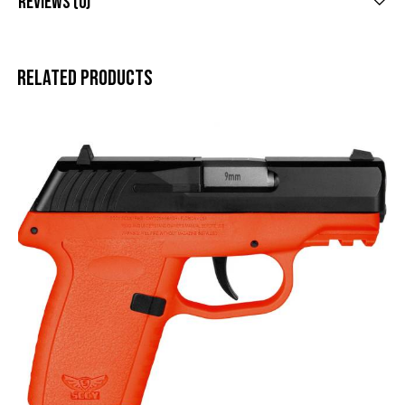
Reviews (0)
Related products