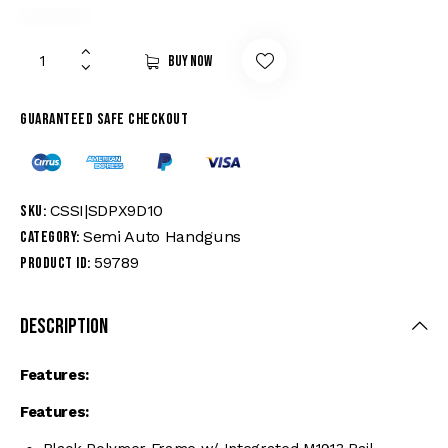
Buy now
Guaranteed safe checkout
CSSI|SDPX9D10
SKU:
Semi Auto Handguns
Category:
59789
Product ID:
Description
Features:
Features: