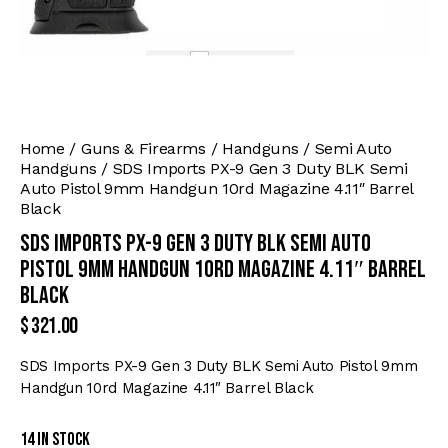
Home
Guns & Firearms
Handguns
Semi Auto
Handguns
SDS Imports PX-9 Gen 3 Duty BLK Semi
Auto Pistol 9mm Handgun 10rd Magazine 4.11″ Barrel
Black
SDS Imports PX-9 Gen 3 Duty BLK Semi Auto
Pistol 9mm Handgun 10rd Magazine 4.11″ Barrel
Black
$
321.00
SDS Imports PX-9 Gen 3 Duty BLK Semi Auto Pistol 9mm
Handgun 10rd Magazine 4.11″ Barrel Black
14 in stock