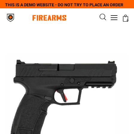
THIS IS A DEMO WEBSITE - DO NOT TRY TO PLACE AN ORDER
0