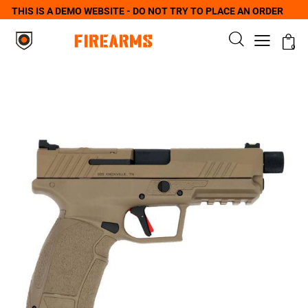
THIS IS A DEMO WEBSITE - DO NOT TRY TO PLACE AN ORDER
0