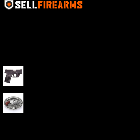
Sell Firearms Online partners with gun shops and
home-based FFLs to enhance their online sales
capabilities through professional and affordable e-
commerce website development solutions.
Best Sellers
Taurus G3C Handgun 9mm 3 12/rd Magazines 3.26"
Barrel Black Viridian Laser
$
343.00
NAA 22LR Mini Revolver .22 LR 5rd Capacity 1.125"
Barrel Silver with Wood Grips and Oval Enclosed Belt
Buckle
$
342.00
Links