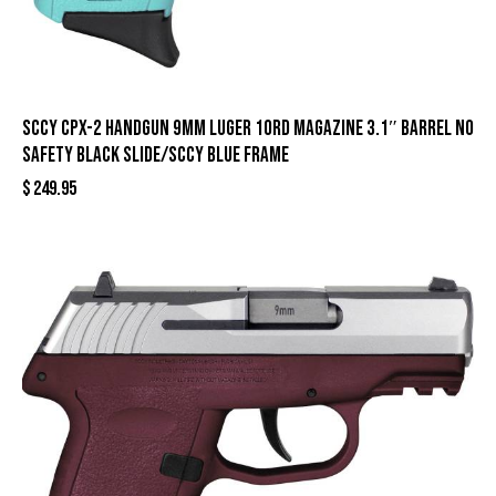
SCCY CPX-2 Handgun 9mm Luger 10rd Magazine 3.1″ Barrel No
Safety Black Slide/SCCY Blue Frame
$
249.95