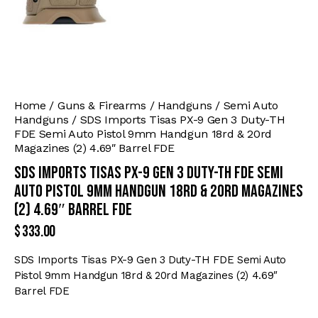
Home
Guns & Firearms
Handguns
Semi Auto
Handguns
SDS Imports Tisas PX-9 Gen 3 Duty-TH
FDE Semi Auto Pistol 9mm Handgun 18rd & 20rd
Magazines (2) 4.69″ Barrel FDE
SDS Imports Tisas PX-9 Gen 3 Duty-TH FDE Semi
Auto Pistol 9mm Handgun 18rd & 20rd Magazines
(2) 4.69″ Barrel FDE
$
333.00
SDS Imports Tisas PX-9 Gen 3 Duty-TH FDE Semi Auto
Pistol 9mm Handgun 18rd & 20rd Magazines (2) 4.69″
Barrel FDE