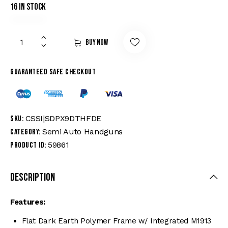
16 in stock
Buy now
Guaranteed safe checkout
CSSI|SDPX9DTHFDE
SKU:
Semi Auto Handguns
Category:
59861
Product ID:
Description
Features:
Flat Dark Earth Polymer Frame w/ Integrated M1913