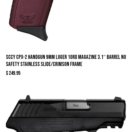
SCCY CPX-2 Handgun 9mm Luger 10rd Magazine 3.1″ Barrel No
Safety Stainless Slide/Crimson Frame
$
249.95