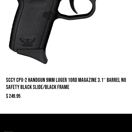
SCCY CPX-2 Handgun 9mm Luger 10rd Magazine 3.1″ Barrel No
Safety Black Slide/Black Frame
$
249.95