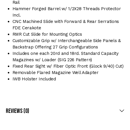
Rail
Hammer Forged Barrel w/ 1/2X28 Threads Protector
Incl.
CNC Machined Slide with Forward & Rear Serrations
FDE Cerakote
RMR Cut Slide for Mounting Optics
Customizable Grip w/ Interchangeable Side Panels &
Backstrap Offering 27 Grip Configurations
Includes one each 20rd and 18rd. Standard Capacity
Magazines w/ Loader (SIG 226 Pattern)
Fixed Rear Sight w/ Fiber Optic Front (Glock 9/40) Cut)
Removable Flared Magazine Well Adapter
IWB Holster Included
Reviews (0)