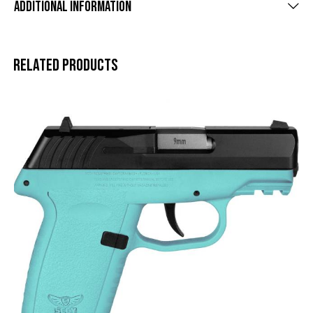
Additional information
Related products