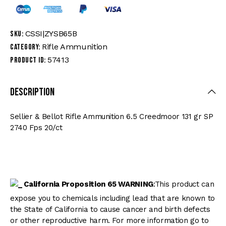
CSSI|ZYSB65B
SKU:
Rifle Ammunition
Category:
57413
Product ID:
Description
Sellier & Bellot Rifle Ammunition 6.5 Creedmoor 131 gr SP
2740 Fps 20/ct
California Proposition 65 WARNING
:This product can
expose you to chemicals including lead that are known to
the State of California to cause cancer and birth defects
or other reproductive harm. For more information go to