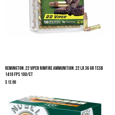
Remington .22 Viper Rimfire Ammunition .22 LR 36 gr TCSB
1410 fps 100/ct
$
12.00