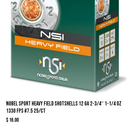
Nobel Sport Heavy Field Shotshells 12 ga 2-3/4″ 1-1/4 oz
1330 fps #7.5 25/ct
$
16.00