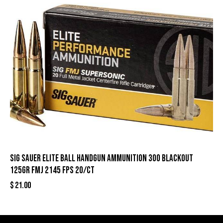
Sig Sauer Elite Ball Handgun Ammunition 300 Blackout
125gr FMJ 2145 fps 20/ct
$
21.00