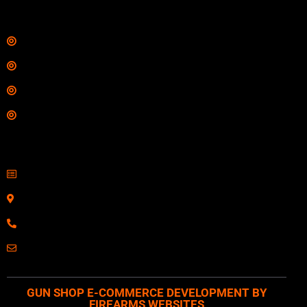
Links
Shop
Services
Range
Training
Contact Information
Sell Firearms Online
Serving Clients Nationwide
800-123-1234
Email: Click Here
GUN SHOP E-COMMERCE DEVELOPMENT BY
FIREARMS WEBSITES