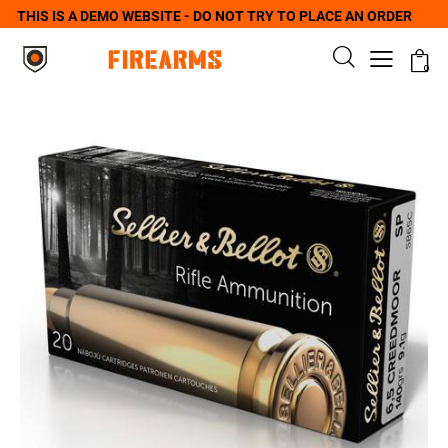
THIS IS A DEMO WEBSITE - DO NOT TRY TO PLACE AN ORDER
0