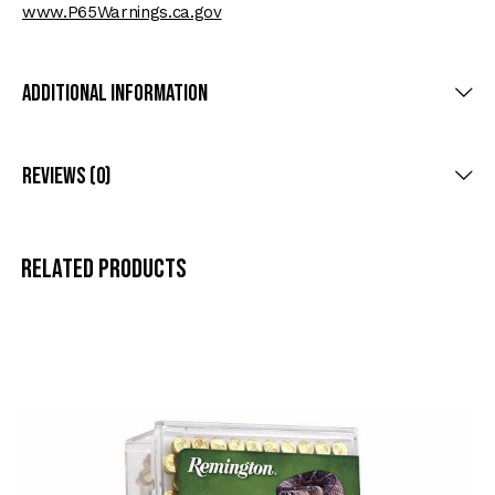
www.P65Warnings.ca.gov
Additional Information
Reviews (0)
Related products