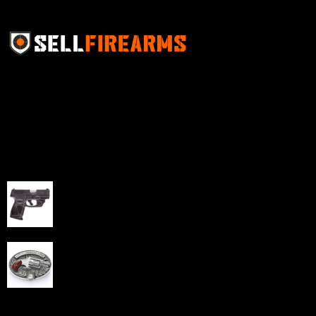
Sell Firearms Online partners with gun shops and
home-based FFLs to enhance their online sales
capabilities through professional and affordable e-
commerce website development solutions.
Best Sellers
Taurus G3C Handgun 9mm 3 12/rd Magazines 3.26"
Barrel Black Viridian Laser
$
343.00
NAA 22LR Mini Revolver .22 LR 5rd Capacity 1.125"
Barrel Silver with Wood Grips and Oval Enclosed Belt
Buckle
$
342.00