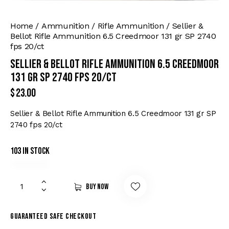
Home
Ammunition
Rifle Ammunition
Sellier &
Bellot Rifle Ammunition 6.5 Creedmoor 131 gr SP 2740
fps 20/ct
Sellier & Bellot Rifle Ammunition 6.5 Creedmoor
131 gr SP 2740 fps 20/ct
$
23.00
Sellier & Bellot Rifle Ammunition 6.5 Creedmoor 131 gr SP
2740 fps 20/ct
103 in stock
Buy now
Guaranteed safe checkout