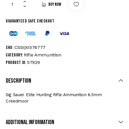
Buy now
Guaranteed safe checkout
CSSI|XI576777
SKU:
Rifle Ammunition
Category:
57929
Product ID:
Description
Sig Sauer Elite Hunting Rifle Ammunition 6.5mm
Creedmoor
Additional Information