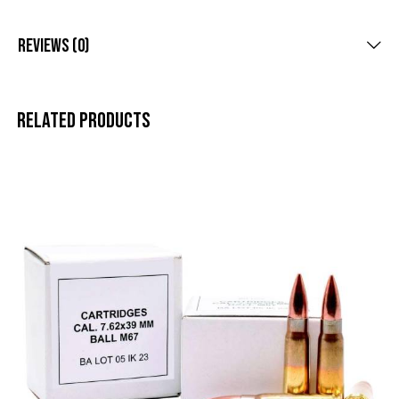
Reviews (0)
Related products