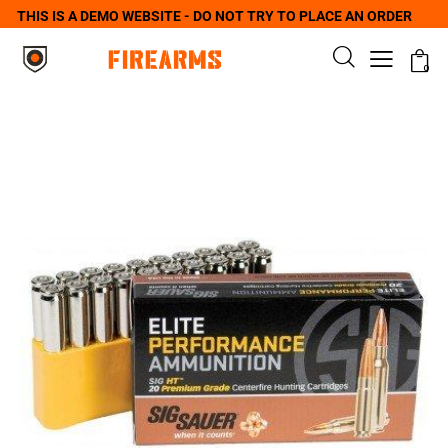
THIS IS A DEMO WEBSITE - DO NOT TRY TO PLACE AN ORDER
0