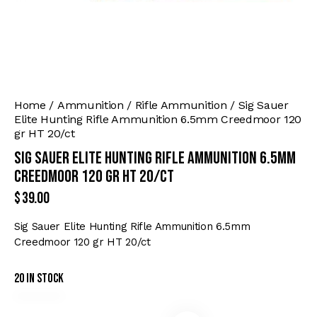
Home
Ammunition
Rifle Ammunition
Sig Sauer
Elite Hunting Rifle Ammunition 6.5mm Creedmoor 120
gr HT 20/ct
Sig Sauer Elite Hunting Rifle Ammunition 6.5mm
Creedmoor 120 gr HT 20/ct
$
39.00
Sig Sauer Elite Hunting Rifle Ammunition 6.5mm
Creedmoor 120 gr HT 20/ct
20 in stock