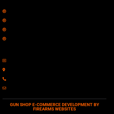
Links
Shop
Services
Range
Training
Contact Information
Sell Firearms Online
Serving Clients Nationwide
800-123-1234
Email: Click Here
GUN SHOP E-COMMERCE DEVELOPMENT BY
FIREARMS WEBSITES