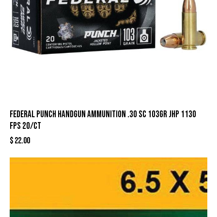
Federal Punch Handgun Ammunition .30 SC 103gr JHP 1130
fps 20/ct
$
22.00