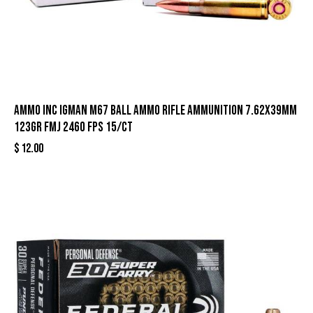
Ammo Inc Igman M67 Ball Ammo Rifle Ammunition 7.62x39mm
123gr FMJ 2460 fps 15/ct
$
12.00