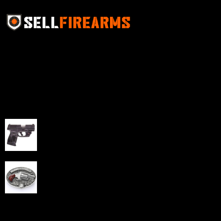
Sell Firearms Online partners with gun shops and
home-based FFLs to enhance their online sales
capabilities through professional and affordable e-
commerce website development solutions.
Best Sellers
Taurus G3C Handgun 9mm 3 12/rd Magazines 3.26"
Barrel Black Viridian Laser
$
343.00
NAA 22LR Mini Revolver .22 LR 5rd Capacity 1.125"
Barrel Silver with Wood Grips and Oval Enclosed Belt
Buckle
$
342.00