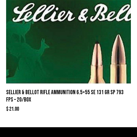
Sellier & Bellot Rifle Ammunition 6.5×55 SE 131 gr SP 793
fps – 20/box
$
21.00