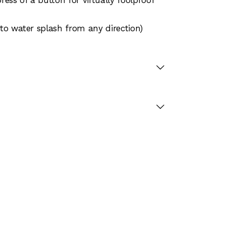
 to water splash from any direction)