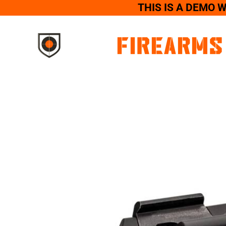
THIS IS A DEMO 