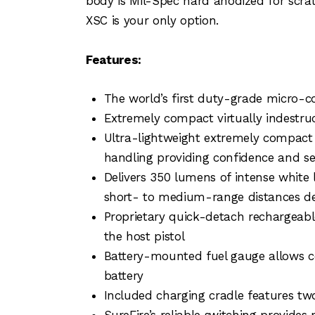
body is Mil-Spec hard anodized for scratc
XSC is your only option.
Features:
The world’s first duty-grade micro-
Extremely compact virtually indestruc
Ultra-lightweight extremely compact 
handling providing confidence and s
Delivers 350 lumens of intense white li
short- to medium-range distances del
Proprietary quick-detach rechargeabl
the host pistol
Battery-mounted fuel gauge allows co
battery
Included charging cradle features tw
SureFire’s reliable switching provide