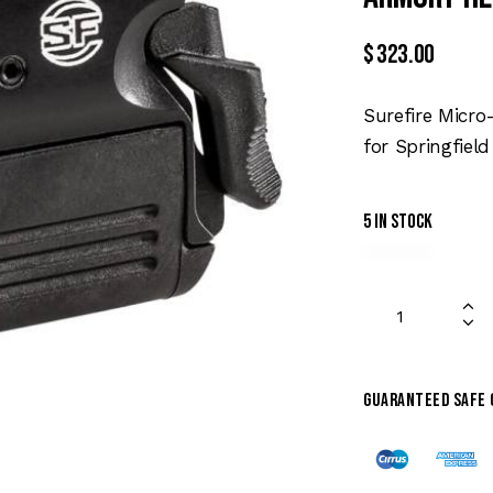
$
323.00
Surefire Micr
for Springfiel
5 in stock
Guaranteed safe