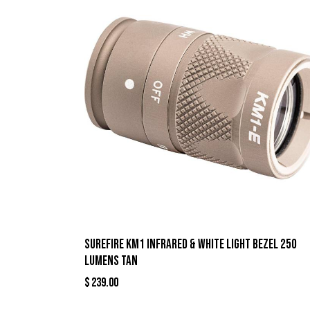
Surefire KM1 Infrared & White Light Bezel 250
Lumens Tan
$
239.00