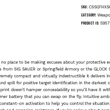
CSSI|FHX
SKU:
Weapo
Category:
5957
Product ID:
no place to be making excuses about your protective eq
 from SIG SAUER or Springfield Armory or the GLOCK Sli
tremely compact and virtually indestructible it delivers 
nd spill for positive target identification in the darkes
tprint doesn’t hamper concealability so you’ll have it wi
er battery that you can swap on the fly. Intuitive ambi
onstant-on activation to help you control the situati