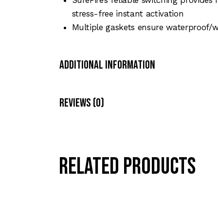
stress-free instant activation
Multiple gaskets ensure waterproof/we
Additional Information
Reviews (0)
Related products