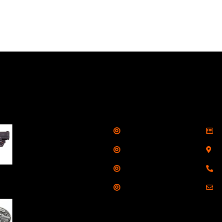
llers
Links
Cont
Shop
S
Taurus G3C Handgun
9mm 3 12/rd Magazines
Services
S
3.26" Barrel Black
Range
8
Viridian Laser
Training
E
NAA 22LR Mini Revolver
.22 LR 5rd Capacity