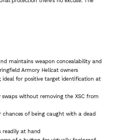
onal protection there’s no excuse. The
 and maintains weapon concealability and
ingfield Armory Hellcat owners
deal for positive target identification at
ry swaps without removing the XSC from
r chances of being caught with a dead
 readily at hand
ss of a button for virtually foolproof