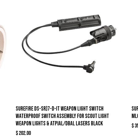
Surefire DS-SR)7-D-IT Weapon Light Switch
Su
Waterproof Switch Assembly for Scout Light
ML
Weapon Lights & ATPIAL/DBAL Lasers Black
$
3
$
202.00