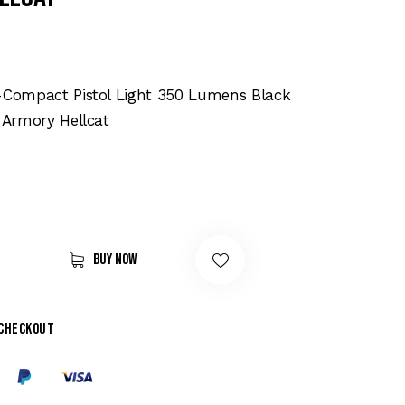
o-Compact Pistol Light 350 Lumens Black
d Armory Hellcat
Buy now
 checkout