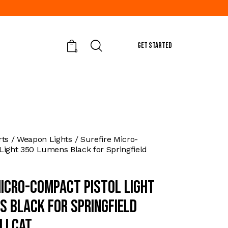
GET STARTED
0
rts
Weapon Lights
Surefire Micro-
Light 350 Lumens Black for Springfield
Micro-Compact Pistol Light
s Black for Springfield
llcat