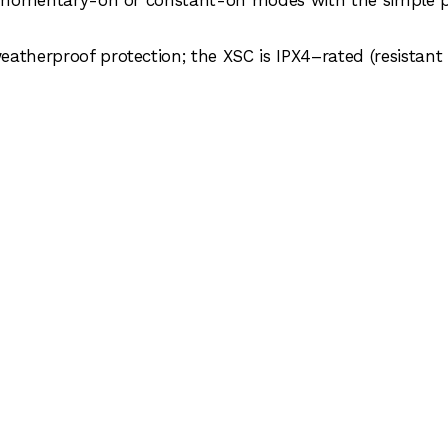
atherproof protection; the XSC is IPX4–rated (resistant