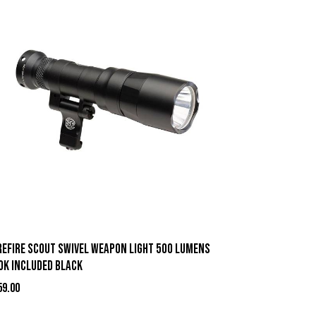
refire Scout Swivel Weapon Light 500 Lumens
OK Included Black
59.00