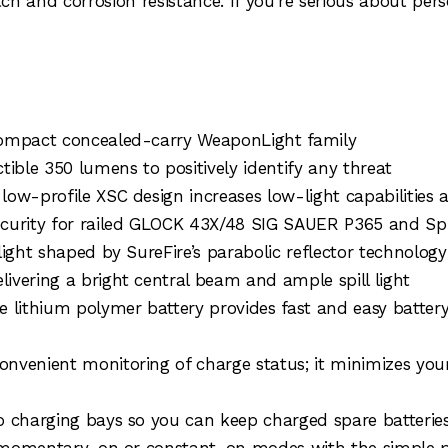
h and corrosion resistance. If you’re serious about pers
compact concealed-carry WeaponLight family
tible 350 lumens to positively identify any threat
low-profile XSC design increases low-light capabilities
ecurity for railed GLOCK 43X/48 SIG SAUER P365 and Spr
ght shaped by SureFire’s parabolic reflector technology; i
ivering a bright central beam and ample spill light
e lithium polymer battery provides fast and easy batte
nvenient monitoring of charge status; it minimizes you
o charging bays so you can keep charged spare batteries
s momentary-on or constant-on modes with the simple pre