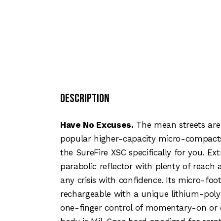
Description
Have No Excuses.
The mean streets are 
popular higher-capacity micro-compacts
the SureFire XSC specifically for you. Ex
parabolic reflector with plenty of reach a
any crisis with confidence. Its micro-foo
rechargeable with a unique lithium-polym
one-finger control of momentary-on or c