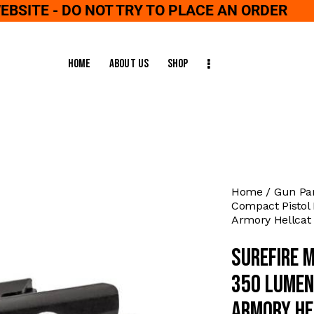
WEBSITE - DO NOT TRY TO PLACE AN ORDER
Home
About Us
Shop
Home
Gun Pa
Compact Pistol 
Armory Hellcat
Surefire 
350 Lumen
Armory He