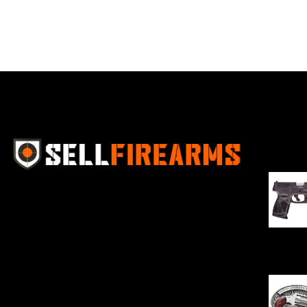
Best Se
Sell Firearms Online partners with gun
shops and home-based FFLs to
enhance their online sales capabilities
through professional and affordable
$
343.00
e-commerce website development
solutions.