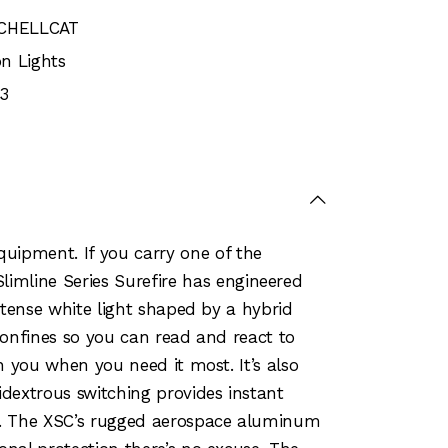
SCHELLCAT
n Lights
3
uipment. If you carry one of the
mline Series Surefire has engineered
intense white light shaped by a hybrid
t confines so you can read and react to
th you when you need it most. It’s also
dextrous switching provides instant
on. The XSC’s rugged aerospace aluminum