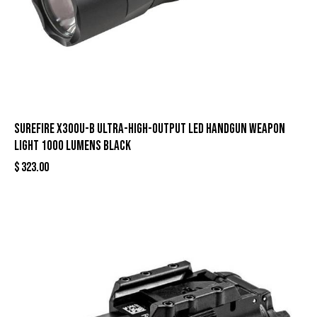
Surefire X300U-B Ultra-High-Output LED Handgun Weapon
Light 1000 Lumens Black
$
323.00