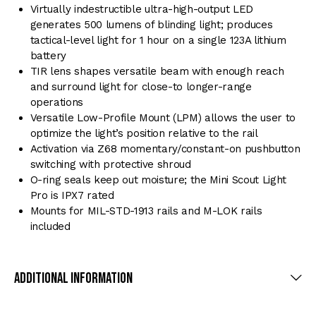
Virtually indestructible ultra-high-output LED
generates 500 lumens of blinding light; produces
tactical-level light for 1 hour on a single 123A lithium
battery
TIR lens shapes versatile beam with enough reach
and surround light for close-to longer-range
operations
Versatile Low-Profile Mount (LPM) allows the user to
optimize the light’s position relative to the rail
Activation via Z68 momentary/constant-on pushbutton
switching with protective shroud
O-ring seals keep out moisture; the Mini Scout Light
Pro is IPX7 rated
Mounts for MIL-STD-1913 rails and M-LOK rails
included
Additional Information