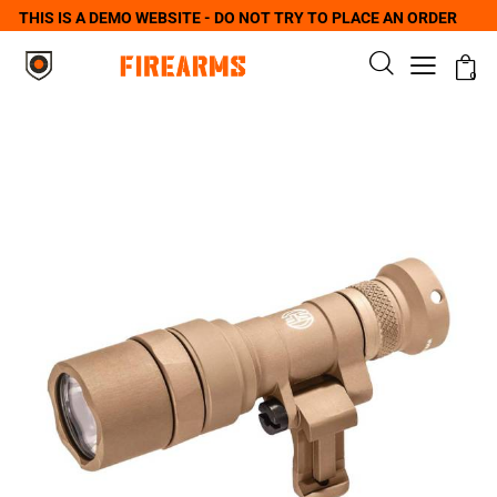
THIS IS A DEMO WEBSITE - DO NOT TRY TO PLACE AN ORDER
0