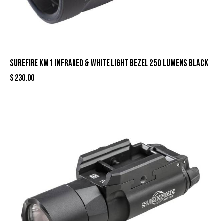
Surefire KM1 Infrared & White Light Bezel 250 Lumens Black
$
230.00